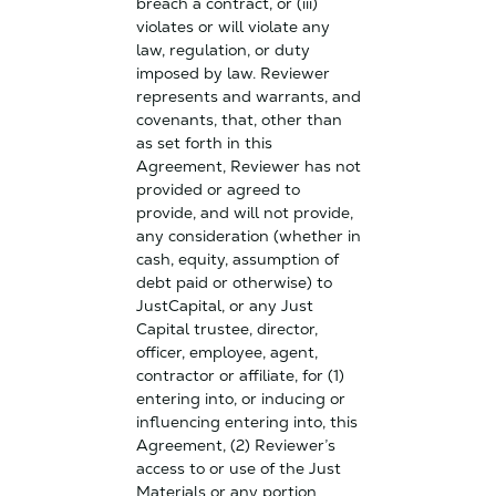
breach a contract, or (iii)
violates or will violate any
law, regulation, or duty
imposed by law. Reviewer
represents and warrants, and
covenants, that, other than
as set forth in this
Agreement, Reviewer has not
provided or agreed to
provide, and will not provide,
any consideration (whether in
cash, equity, assumption of
debt paid or otherwise) to
JustCapital, or any Just
Capital trustee, director,
officer, employee, agent,
contractor or affiliate, for (1)
entering into, or inducing or
influencing entering into, this
Agreement, (2) Reviewer’s
access to or use of the Just
Materials or any portion