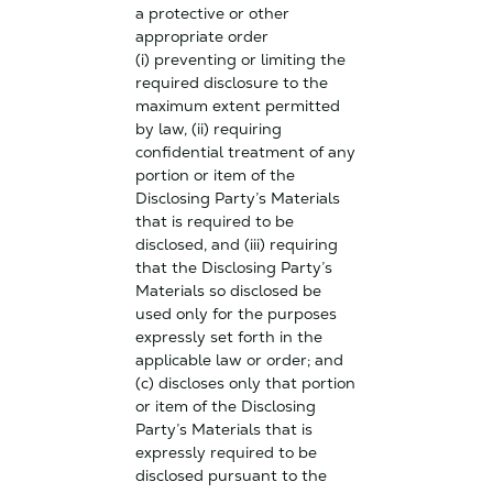
a protective or other
appropriate order
(i) preventing or limiting the
required disclosure to the
maximum extent permitted
by law, (ii) requiring
confidential treatment of any
portion or item of the
Disclosing Party’s Materials
that is required to be
disclosed, and (iii) requiring
that the Disclosing Party’s
Materials so disclosed be
used only for the purposes
expressly set forth in the
applicable law or order; and
(c) discloses only that portion
or item of the Disclosing
Party’s Materials that is
expressly required to be
disclosed pursuant to the