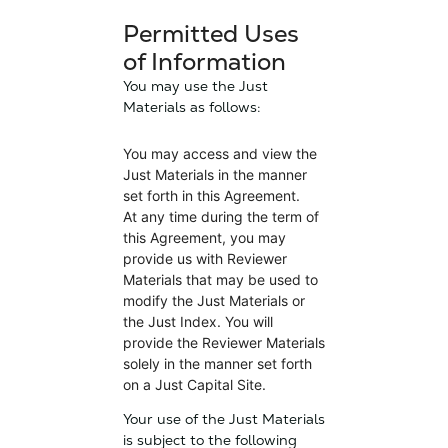
Permitted Uses
of Information
You may use the Just
Materials as follows:
You may access and view the
Just Materials in the manner
set forth in this Agreement.
At any time during the term of
this Agreement, you may
provide us with Reviewer
Materials that may be used to
modify the Just Materials or
the Just Index. You will
provide the Reviewer Materials
solely in the manner set forth
on a Just Capital Site.
Your use of the Just Materials
is subject to the following