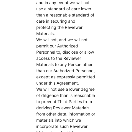
and in any event we will not
use a standard of care lower
than a reasonable standard of
care in securing and
protecting the Reviewer
Materials.
We will not, and we will not
permit our Authorized
Personnel to, disclose or allow
access to the Reviewer
Materials to any Person other
than our Authorized Personnel,
except as expressly permitted
under this Agreement.
We will not use a lower degree
of diligence than is reasonable
to prevent Third Parties from
deriving Reviewer Materials
from other data, information or
materials into which we
incorporate such Reviewer