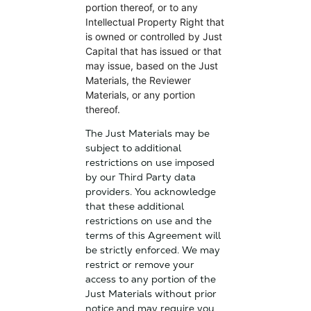
portion thereof, or to any
Intellectual Property Right that
is owned or controlled by Just
Capital that has issued or that
may issue, based on the Just
Materials, the Reviewer
Materials, or any portion
thereof.
The Just Materials may be
subject to additional
restrictions on use imposed
by our Third Party data
providers. You acknowledge
that these additional
restrictions on use and the
terms of this Agreement will
be strictly enforced. We may
restrict or remove your
access to any portion of the
Just Materials without prior
notice and may require you