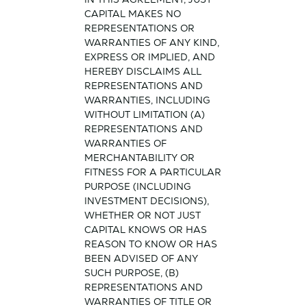
CAPITAL MAKES NO
REPRESENTATIONS OR
WARRANTIES OF ANY KIND,
EXPRESS OR IMPLIED, AND
HEREBY DISCLAIMS ALL
REPRESENTATIONS AND
WARRANTIES, INCLUDING
WITHOUT LIMITATION (A)
REPRESENTATIONS AND
WARRANTIES OF
MERCHANTABILITY OR
FITNESS FOR A PARTICULAR
PURPOSE (INCLUDING
INVESTMENT DECISIONS),
WHETHER OR NOT JUST
CAPITAL KNOWS OR HAS
REASON TO KNOW OR HAS
BEEN ADVISED OF ANY
SUCH PURPOSE, (B)
REPRESENTATIONS AND
WARRANTIES OF TITLE OR