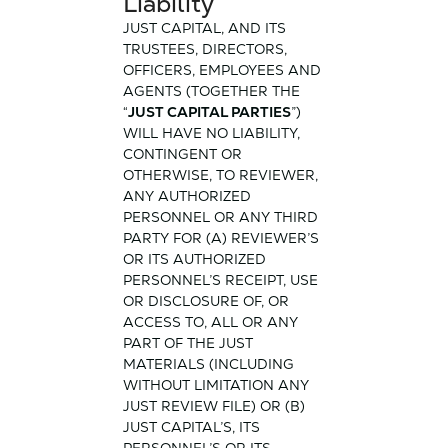
Liability
JUST CAPITAL, AND ITS
TRUSTEES, DIRECTORS,
OFFICERS, EMPLOYEES AND
AGENTS (TOGETHER THE
“
JUST CAPITAL PARTIES
”)
WILL HAVE NO LIABILITY,
CONTINGENT OR
OTHERWISE, TO REVIEWER,
ANY AUTHORIZED
PERSONNEL OR ANY THIRD
PARTY FOR (A) REVIEWER’S
OR ITS AUTHORIZED
PERSONNEL’S RECEIPT, USE
OR DISCLOSURE OF, OR
ACCESS TO, ALL OR ANY
PART OF THE JUST
MATERIALS (INCLUDING
WITHOUT LIMITATION ANY
JUST REVIEW FILE) OR (B)
JUST CAPITAL’S, ITS