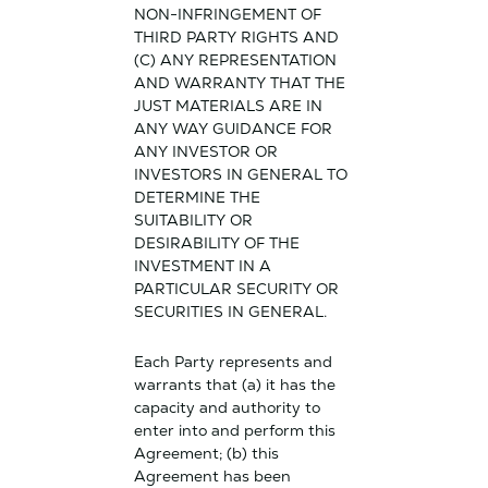
NON-INFRINGEMENT OF
THIRD PARTY RIGHTS AND
(C) ANY REPRESENTATION
AND WARRANTY THAT THE
JUST MATERIALS ARE IN
ANY WAY GUIDANCE FOR
ANY INVESTOR OR
INVESTORS IN GENERAL TO
DETERMINE THE
SUITABILITY OR
DESIRABILITY OF THE
INVESTMENT IN A
PARTICULAR SECURITY OR
SECURITIES IN GENERAL.
Each Party represents and
warrants that (a) it has the
capacity and authority to
enter into and perform this
Agreement; (b) this
Agreement has been