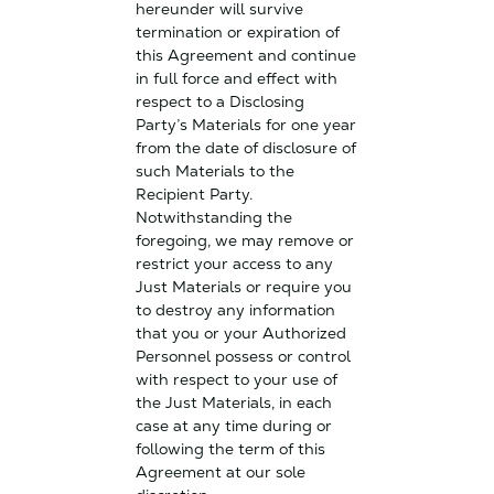
hereunder will survive
termination or expiration of
this Agreement and continue
in full force and effect with
respect to a Disclosing
Party’s Materials for one year
from the date of disclosure of
such Materials to the
Recipient Party.
Notwithstanding the
foregoing, we may remove or
restrict your access to any
Just Materials or require you
to destroy any information
that you or your Authorized
Personnel possess or control
with respect to your use of
the Just Materials, in each
case at any time during or
following the term of this
Agreement at our sole