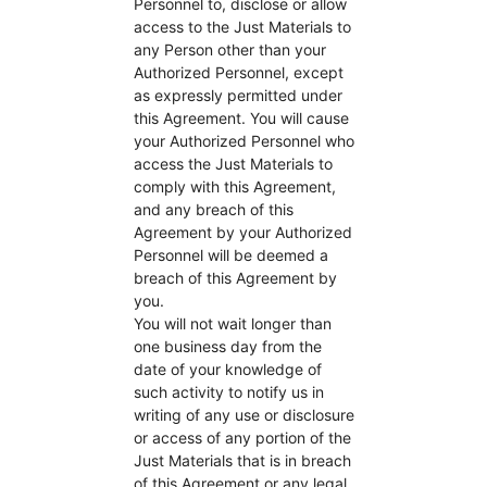
Personnel to, disclose or allow
access to the Just Materials to
any Person other than your
Authorized Personnel, except
as expressly permitted under
this Agreement. You will cause
your Authorized Personnel who
access the Just Materials to
comply with this Agreement,
and any breach of this
Agreement by your Authorized
Personnel will be deemed a
breach of this Agreement by
you.
You will not wait longer than
one business day from the
date of your knowledge of
such activity to notify us in
writing of any use or disclosure
or access of any portion of the
Just Materials that is in breach
of this Agreement or any legal