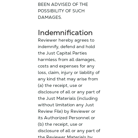
BEEN ADVISED OF THE
POSSIBILITY OF SUCH
DAMAGES.
Indemnification
Reviewer hereby agrees to
indemnify, defend and hold
the Just Capital Parties
harmless from all damages,
costs and expenses for any
loss, claim, injury or liability of
any kind that may arise from
(a) the receipt, use or
disclosure of all or any part of
the Just Materials (including
without limitation any Just
Review File) by Reviewer or
its Authorized Personnel or
(b) the receipt, use or
disclosure of all or any part of
the Reviewer Materials by