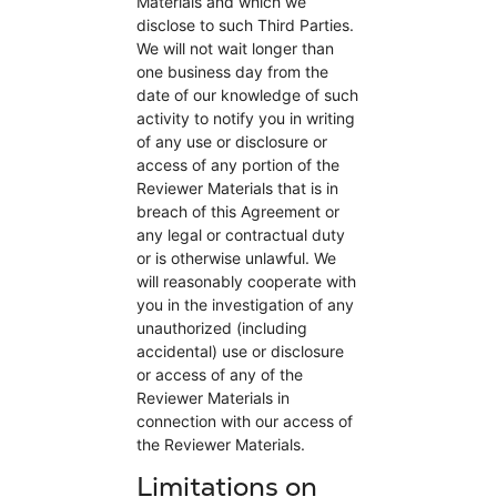
Materials and which we
disclose to such Third Parties.
We will not wait longer than
one business day from the
date of our knowledge of such
activity to notify you in writing
of any use or disclosure or
access of any portion of the
Reviewer Materials that is in
breach of this Agreement or
any legal or contractual duty
or is otherwise unlawful. We
will reasonably cooperate with
you in the investigation of any
unauthorized (including
accidental) use or disclosure
or access of any of the
Reviewer Materials in
connection with our access of
the Reviewer Materials.
Limitations on