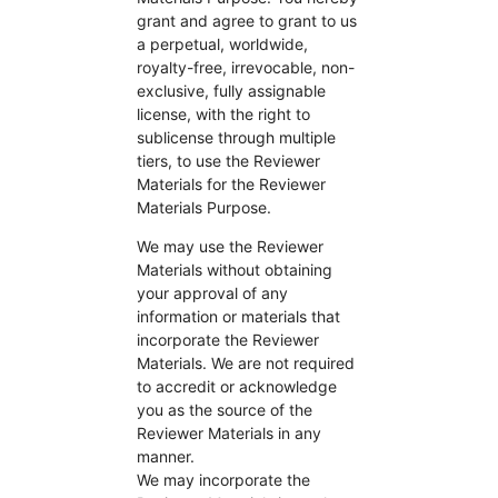
grant and agree to grant to us
a perpetual, worldwide,
royalty-free, irrevocable, non-
exclusive, fully assignable
license, with the right to
sublicense through multiple
tiers, to use the Reviewer
Materials for the Reviewer
Materials Purpose.
We may use the Reviewer
Materials without obtaining
your approval of any
information or materials that
incorporate the Reviewer
Materials. We are not required
to accredit or acknowledge
you as the source of the
Reviewer Materials in any
manner.
We may incorporate the