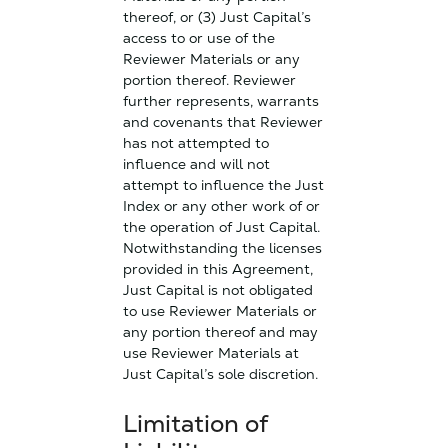
thereof, or (3) Just Capital’s
access to or use of the
Reviewer Materials or any
portion thereof. Reviewer
further represents, warrants
and covenants that Reviewer
has not attempted to
influence and will not
attempt to influence the Just
Index or any other work of or
the operation of Just Capital.
Notwithstanding the licenses
provided in this Agreement,
Just Capital is not obligated
to use Reviewer Materials or
any portion thereof and may
use Reviewer Materials at
Just Capital’s sole discretion.
Limitation of