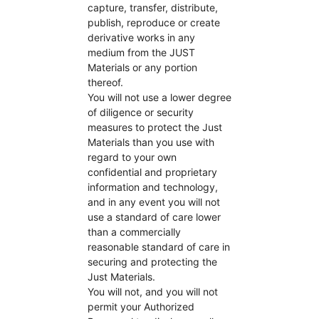
capture, transfer, distribute,
publish, reproduce or create
derivative works in any
medium from the JUST
Materials or any portion
thereof.
You will not use a lower degree
of diligence or security
measures to protect the Just
Materials than you use with
regard to your own
confidential and proprietary
information and technology,
and in any event you will not
use a standard of care lower
than a commercially
reasonable standard of care in
securing and protecting the
Just Materials.
You will not, and you will not
permit your Authorized