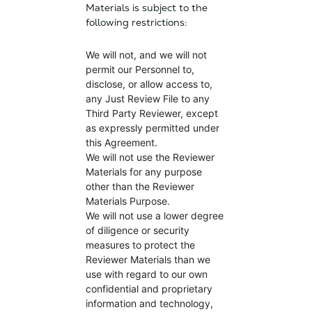
Materials is subject to the
following restrictions:
We will not, and we will not
permit our Personnel to,
disclose, or allow access to,
any Just Review File to any
Third Party Reviewer, except
as expressly permitted under
this Agreement.
We will not use the Reviewer
Materials for any purpose
other than the Reviewer
Materials Purpose.
We will not use a lower degree
of diligence or security
measures to protect the
Reviewer Materials than we
use with regard to our own
confidential and proprietary
information and technology,