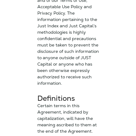
and of our Terms of Use,
Acceptable Use Policy and
Privacy Policy. The
information pertaining to the
Just Index and Just Capital’s
methodologies is highly
confidential and precautions
must be taken to prevent the
disclosure of such information
to anyone outside of JUST
Capital or anyone who has
been otherwise expressly
authorized to receive such
information.
Definitions
Certain terms in this
Agreement, indicated by
capitalization, will have the
meaning ascribed to them at
the end of the Agreement.