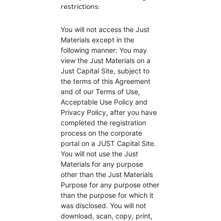
restrictions:
You will not access the Just
Materials except in the
following manner: You may
view the Just Materials on a
Just Capital Site, subject to
the terms of this Agreement
and of our Terms of Use,
Acceptable Use Policy and
Privacy Policy, after you have
completed the registration
process on the corporate
portal on a JUST Capital Site.
You will not use the Just
Materials for any purpose
other than the Just Materials
Purpose for any purpose other
than the purpose for which it
was disclosed. You will not
download, scan, copy, print,