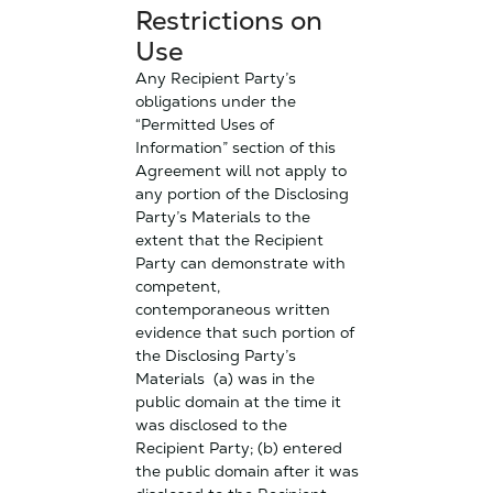
Restrictions on
Use
Any Recipient Party’s
obligations under the
“Permitted Uses of
Information” section of this
Agreement will not apply to
any portion of the Disclosing
Party’s Materials to the
extent that the Recipient
Party can demonstrate with
competent,
contemporaneous written
evidence that such portion of
the Disclosing Party’s
Materials (a) was in the
public domain at the time it
was disclosed to the
Recipient Party; (b) entered
the public domain after it was