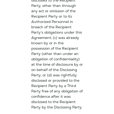
disclosed to the Recipient
Party, other than through
any act or omission of the
Recipient Party or to its
Authorized Personnel in
breach of the Recipient
Party’s obligations under this
Agreement; (c) was already
known by or in the
possession of the Recipient
Party (other than under an
obligation of confidentiality)
at the time of disclosure by or
on behalf of the Disclosing
Party; or (d) was rightfully
disclosed or provided to the
Recipient Party by a Third
Party free of any obligation of
confidence after it was
disclosed to the Recipient
Party by the Disclosing Party.