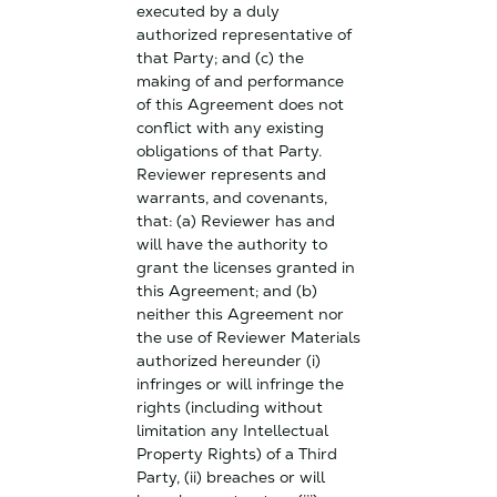
executed by a duly
authorized representative of
that Party; and (c) the
making of and performance
of this Agreement does not
conflict with any existing
obligations of that Party.
Reviewer represents and
warrants, and covenants,
that: (a) Reviewer has and
will have the authority to
grant the licenses granted in
this Agreement; and (b)
neither this Agreement nor
the use of Reviewer Materials
authorized hereunder (i)
infringes or will infringe the
rights (including without
limitation any Intellectual
Property Rights) of a Third
Party, (ii) breaches or will