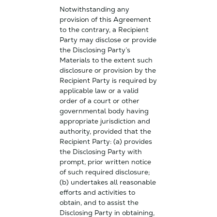
Notwithstanding any
provision of this Agreement
to the contrary, a Recipient
Party may disclose or provide
the Disclosing Party’s
Materials to the extent such
disclosure or provision by the
Recipient Party is required by
applicable law or a valid
order of a court or other
governmental body having
appropriate jurisdiction and
authority, provided that the
Recipient Party: (a) provides
the Disclosing Party with
prompt, prior written notice
of such required disclosure;
(b) undertakes all reasonable
efforts and activities to
obtain, and to assist the
Disclosing Party in obtaining,