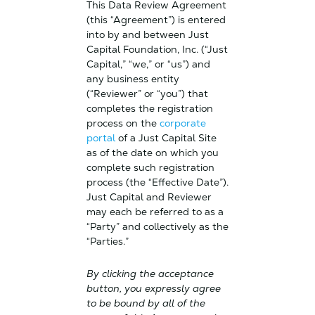
This Data Review Agreement
(this “Agreement”) is entered
into by and between Just
Capital Foundation, Inc. (“Just
Capital,” “we,” or “us”) and
any business entity
(“Reviewer” or “you”) that
completes the registration
process on the
corporate
portal
of a Just Capital Site
as of the date on which you
complete such registration
process (the “Effective Date”).
Just Capital and Reviewer
may each be referred to as a
“Party” and collectively as the
“Parties.”
By clicking the acceptance
button, you expressly agree
to be bound by all of the