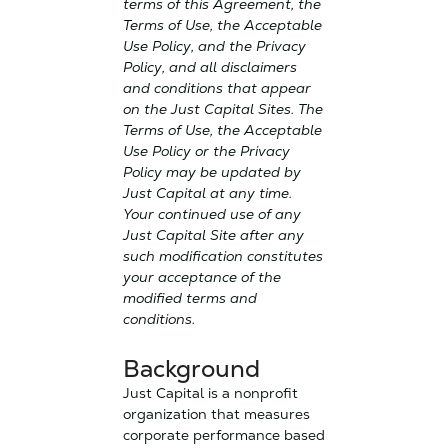
terms of this Agreement, the
Terms of Use, the Acceptable
Use Policy, and the Privacy
Policy, and all disclaimers
and conditions that appear
on the Just Capital Sites. The
Terms of Use, the Acceptable
Use Policy or the Privacy
Policy may be updated by
Just Capital at any time.
Your continued use of any
Just Capital Site after any
such modification constitutes
your acceptance of the
modified terms and
conditions.
Background
Just Capital is a nonprofit
organization that measures
corporate performance based