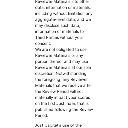
Reviewer Materials into other
data, information or materials,
including without limitation any
aggregate-level data, and we
may disclose such data,
information or materials to
Third Parties without your
consent.
We are not obligated to use
Reviewer Materials or any
portion thereof and may use
Reviewer Materials at our sole
discretion. Notwithstanding
the foregoing, any Reviewer
Materials that we receive after
the Review Period will not
materially impact your scores
on the first Just Index that is
published following the Review
Period.
Just Capital’s use of the