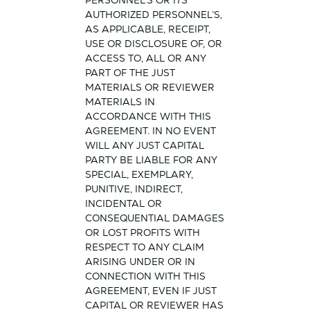
PERSONNEL’S OR ITS
AUTHORIZED PERSONNEL’S,
AS APPLICABLE, RECEIPT,
USE OR DISCLOSURE OF, OR
ACCESS TO, ALL OR ANY
PART OF THE JUST
MATERIALS OR REVIEWER
MATERIALS IN
ACCORDANCE WITH THIS
AGREEMENT. IN NO EVENT
WILL ANY JUST CAPITAL
PARTY BE LIABLE FOR ANY
SPECIAL, EXEMPLARY,
PUNITIVE, INDIRECT,
INCIDENTAL OR
CONSEQUENTIAL DAMAGES
OR LOST PROFITS WITH
RESPECT TO ANY CLAIM
ARISING UNDER OR IN
CONNECTION WITH THIS
AGREEMENT, EVEN IF JUST
CAPITAL OR REVIEWER HAS