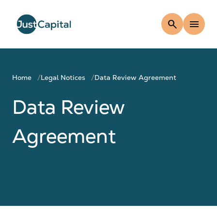
search
menu
Home
Legal Notices
Data Review Agreement
Data Review
Agreement