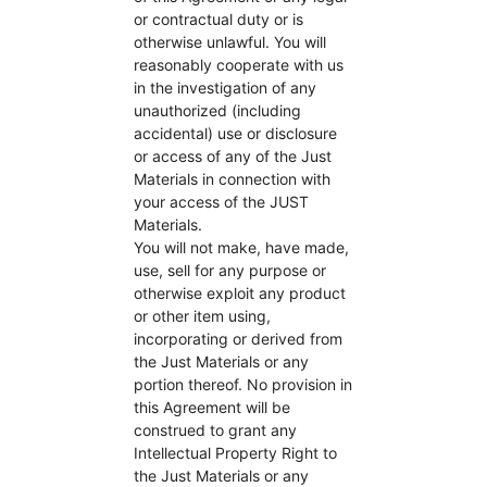
or contractual duty or is
otherwise unlawful. You will
reasonably cooperate with us
in the investigation of any
unauthorized (including
accidental) use or disclosure
or access of any of the Just
Materials in connection with
your access of the JUST
Materials.
You will not make, have made,
use, sell for any purpose or
otherwise exploit any product
or other item using,
incorporating or derived from
the Just Materials or any
portion thereof. No provision in
this Agreement will be
construed to grant any
Intellectual Property Right to
the Just Materials or any