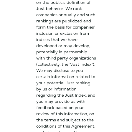
on the public’s definition of
Just behavior. We rank
companies annually and such
rankings are publicized and
form the basis for companies’
inclusion or exclusion from
indices that we have
developed or may develop,
potentially in partnership
with third party organizations
(collectively, the “Just Index”).
We may disclose to you
certain information related to
your potential Just ranking
by us or information
regarding the Just Index, and
you may provide us with
feedback based on your
review of this information, on
the terms and subject to the
conditions of this Agreement,