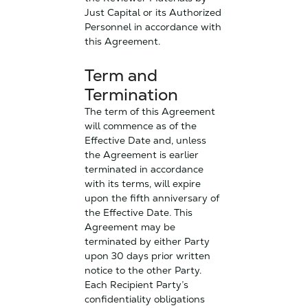
Just Capital or its Authorized
Personnel in accordance with
this Agreement.
Term and
Termination
The term of this Agreement
will commence as of the
Effective Date and, unless
the Agreement is earlier
terminated in accordance
with its terms, will expire
upon the fifth anniversary of
the Effective Date. This
Agreement may be
terminated by either Party
upon 30 days prior written
notice to the other Party.
Each Recipient Party’s
confidentiality obligations