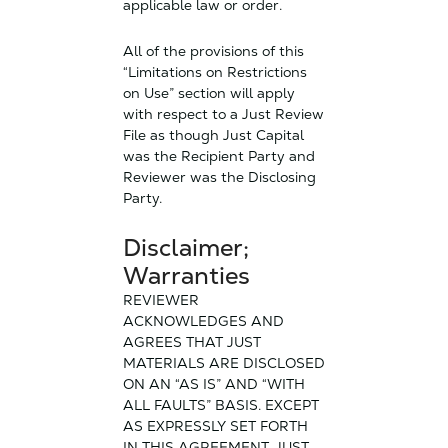
applicable law or order.
All of the provisions of this
“Limitations on Restrictions
on Use” section will apply
with respect to a Just Review
File as though Just Capital
was the Recipient Party and
Reviewer was the Disclosing
Party.
Disclaimer;
Warranties
REVIEWER
ACKNOWLEDGES AND
AGREES THAT JUST
MATERIALS ARE DISCLOSED
ON AN “AS IS” AND “WITH
ALL FAULTS” BASIS. EXCEPT
AS EXPRESSLY SET FORTH
IN THIS AGREEMENT, JUST