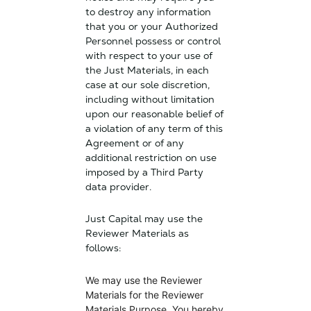
to destroy any information
that you or your Authorized
Personnel possess or control
with respect to your use of
the Just Materials, in each
case at our sole discretion,
including without limitation
upon our reasonable belief of
a violation of any term of this
Agreement or of any
additional restriction on use
imposed by a Third Party
data provider.
Just Capital may use the
Reviewer Materials as
follows:
We may use the Reviewer
Materials for the Reviewer
Materials Purpose. You hereby