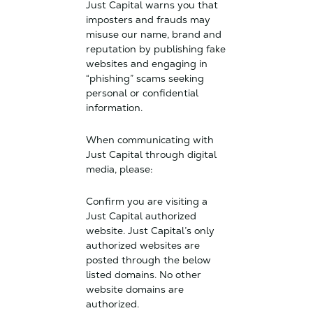
Just Capital warns you that
imposters and frauds may
misuse our name, brand and
reputation by publishing fake
websites and engaging in
“phishing” scams seeking
personal or confidential
information.
When communicating with
Just Capital through digital
media, please:
Confirm you are visiting a
Just Capital authorized
website. Just Capital’s only
authorized websites are
posted through the below
listed domains. No other
website domains are
authorized.