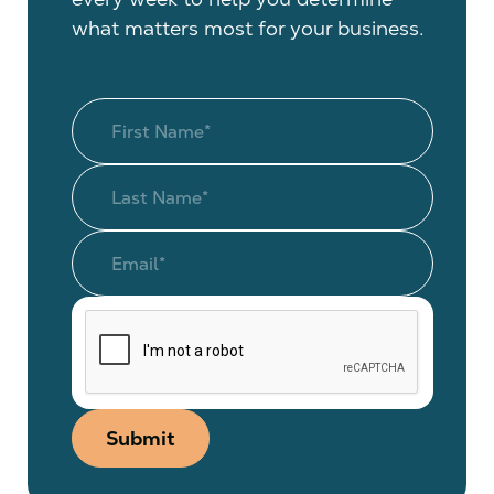
what matters most for your business.
Submit