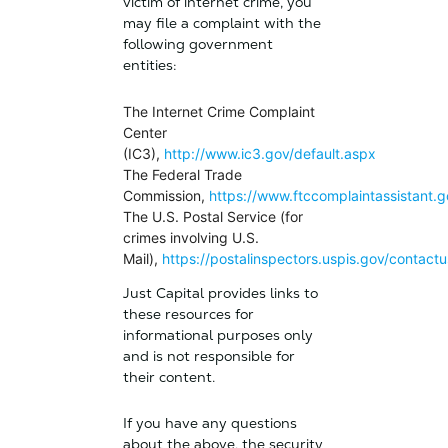
victim of internet crime, you
may file a complaint with the
following government
entities:
The Internet Crime Complaint
Center
(IC3),
http://www.ic3.gov/default.aspx
The Federal Trade
Commission,
https://www.ftccomplaintassistant.g
The U.S. Postal Service (for
crimes involving U.S.
Mail),
https://postalinspectors.uspis.gov/contactu
Just Capital provides links to
these resources for
informational purposes only
and is not responsible for
their content.
If you have any questions
about the above, the security