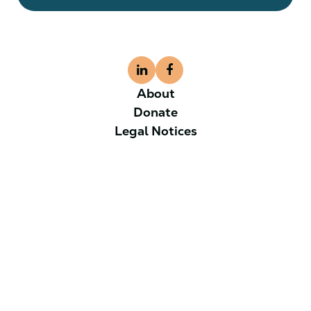
About
Donate
Legal Notices