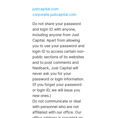
justcapital.com
corporate.justcapital.com
Do not share your password
and login ID with anyone,
including anyone from Just
Capital. Apart from allowing
you to use your password and
login ID to access certain non-
public sections of its websites
and to post comments and
feedback, Just Capital will
never ask you for your
password or login information.
(If you forget your password
or login ID, we will issue you
new ones.)
Do not communicate or deal
with personnel who are not
affiliated with our office. Our
office address is provided on