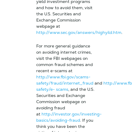
yield investment programs
and how to avoid them, visit
the U.S. Securities and
Exchange Commission
webpage at
http://www.sec.gov/answers/highyild.htm
.
For more general guidance
on avoiding internet crimes,
visit the FBI webpages on
common fraud schemes and
recent e-scams at
http://www.fbi.gov/scams-
safety/fraud/internet_fraud
and
http://www.fb
safety/e- scams
, and the U.S.
Securities and Exchange
Commission webpage on
avoiding fraud
at
http://investor.gov/investing-
basics/avoiding-fraud
. If you
think you have been the