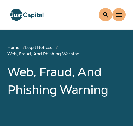
search
menu
Home
Legal Notices
Web, Fraud, And Phishing Warning
Web, Fraud, And
Phishing Warning