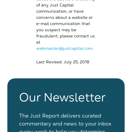
of any Just Capital
communication, or have
concerns about a website or
e-mail communication that
you suspect may be
fraudulent, please contact us
at
webmaster@justcapital.com
.
Last Revised: July 25, 2018
Our Newsletter
The Just Report delivers curated
commentary and news to your inbox
every week to help you determine