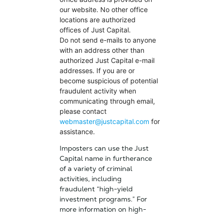
our website. No other office
locations are authorized
offices of Just Capital.
Do not send e-mails to anyone
with an address other than
authorized Just Capital e-mail
addresses. If you are or
become suspicious of potential
fraudulent activity when
communicating through email,
please contact
webmaster@justcapital.com
for
assistance.
Imposters can use the Just
Capital name in furtherance
of a variety of criminal
activities, including
fraudulent “high-yield
investment programs.” For
more information on high-