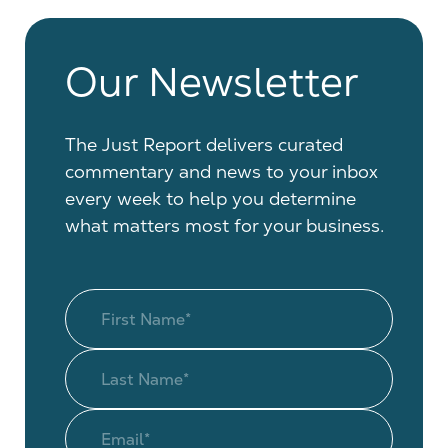
Our Newsletter
The Just Report delivers curated
commentary and news to your inbox
every week to help you determine
what matters most for your business.