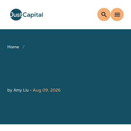
search
menu
Home
by Amy Liu -
Aug 09, 2026