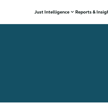
keyboard_arrow_down
Just Intelligence
Reports & Insig