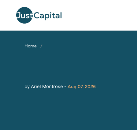
Home
by Ariel Montrose -
Aug 07, 2026