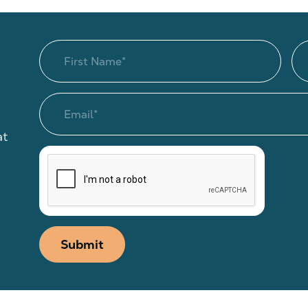
at
Submit