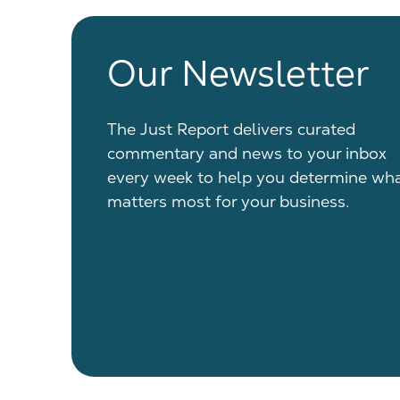
Our Newsletter
The Just Report delivers curated
commentary and news to your inbox
every week to help you determine wh
matters most for your business.