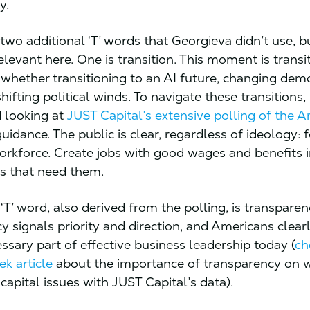
y.
wo additional ‘T’ words that Georgieva didn’t use, bu
elevant here. One is transition. This moment is transit
 whether transitioning to an AI future, changing dem
shifting political winds. To navigate these transitions, 
looking at
JUST Capital’s extensive polling of the 
uidance. The public is clear, regardless of ideology: 
rkforce. Create jobs with good wages and benefits 
s that need them.
T’ word, also derived from the polling, is transparen
 signals priority and direction, and Americans clearl
ssary part of effective business leadership today (
ch
k article
about the importance of transparency on 
apital issues with JUST Capital’s data).