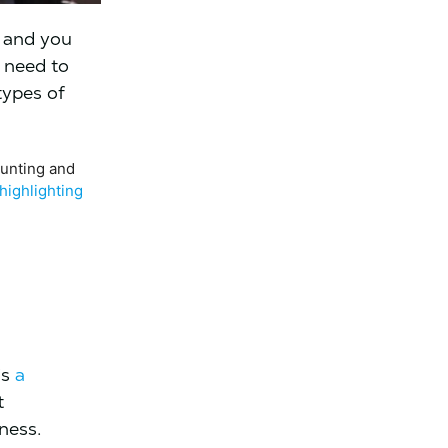
s and you
e need to
types of
ounting and
 highlighting
is
a
t
iness.