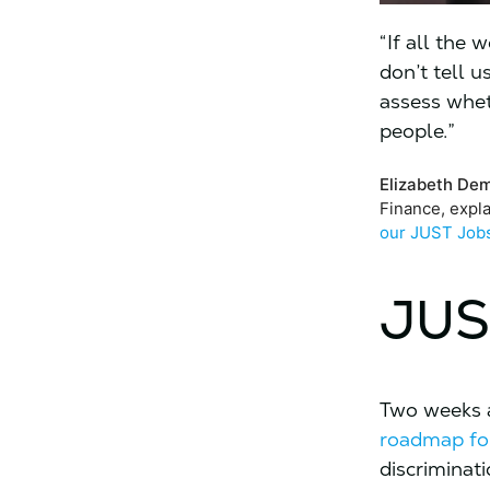
“If all the
don’t tell 
assess whet
people.”
Elizabeth De
Finance, expl
our JUST Job
JUS
Two weeks a
roadmap for
discriminat