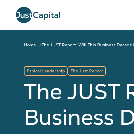
Home
The JUST Report: Will This Business Decade 
Ethical Leadership
The Just Report
The JUST R
Business D