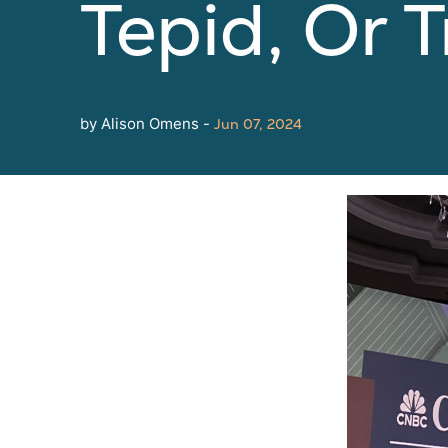
Tepid, Or 
by Alison Omens -
Jun 07, 2024