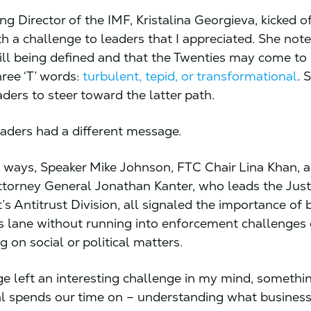
g Director of the IMF, Kristalina Georgieva, kicked of
h a challenge to leaders that I appreciated. She note
till being defined and that the Twenties may come t
hree ‘T’ words:
turbulent, tepid, or transformational
. 
ders to steer toward the latter path.
eaders had a different message.
n ways, Speaker Mike Johnson, FTC Chair Lina Khan, 
ttorney General Jonathan Kanter, who leads the Just
s Antitrust Division, all signaled the importance of 
its lane without running into enforcement challenges 
 on social or political matters.
e left an interesting challenge in my mind, somethi
l spends our time on – understanding what business