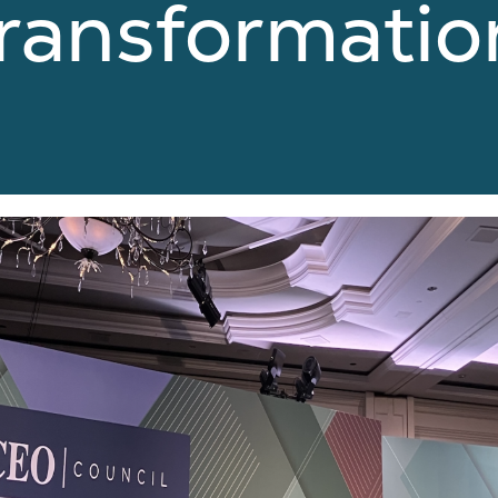
Transformatio