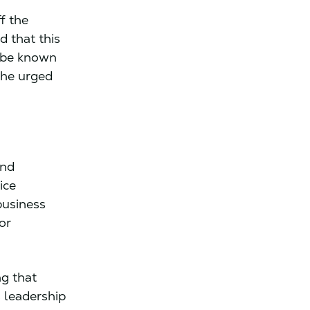
f the
d that this
o be known
She urged
and
ice
business
or
ng that
 leadership