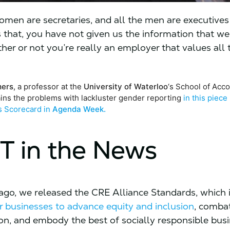
 women are secretaries, and all the men are executive
us that, you have not given us the information that w
her or not you’re really an employer that values all 
mers
, a professor at the
University of Waterloo
‘s School of Acc
ains the problems with lackluster gender reporting
in this piece
s Scorecard in
Agenda Week.
T in the News
go, we released the CRE Alliance Standards, which 
 businesses to advance equity and inclusion
, comba
ion, and embody the best of socially responsible bus