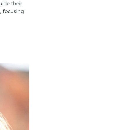
ide their
, focusing