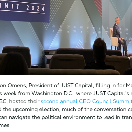
ison Omens, President of JUST Capital, filling in for M
is week from Washington D.C., where JUST Capital’s
BC, hosted their
second annual CEO Council Summi
d the upcoming election, much of the conversation c
n navigate the political environment to lead in tran
imes.