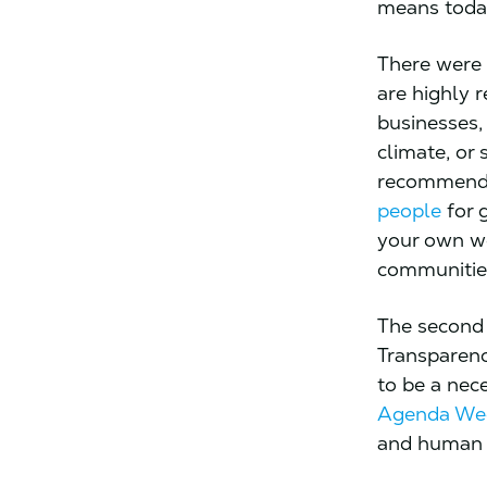
means toda
There were t
are highly r
businesses,
climate, or 
recommend 
people
for g
your own wo
communitie
The second ‘
Transparency
to be a nece
Agenda Wee
and human c