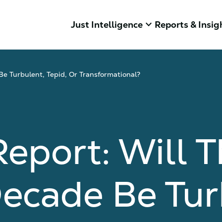
keyboard_arrow_down
Just Intelligence
Reports & Insig
Be Turbulent, Tepid, Or Transformational?
eport: Will T
ecade Be Tur