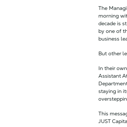
The Managin
morning wit
decade is s
by one of t
business lea
But other l
In their ow
Assistant A
Department’
staying in 
overstepping
This messag
JUST Capita