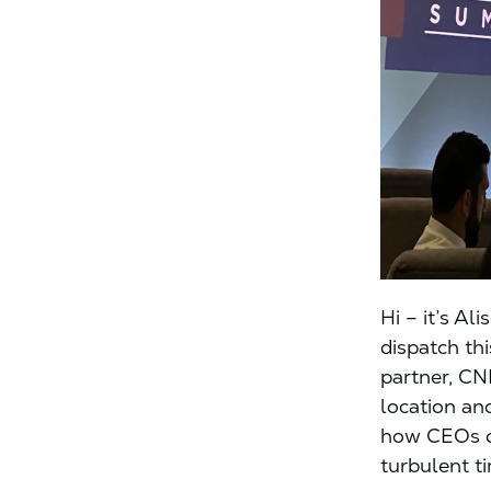
Hi – it’s Al
dispatch th
partner, CN
location an
how CEOs ca
turbulent t