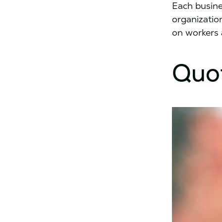
Each busine
organizatio
on workers 
Quo