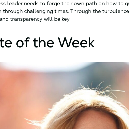
ss leader needs to forge their own path on how to gu
n through challenging times. Through the turbulence
and transparency will be key.
te of the Week