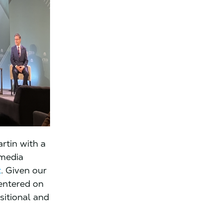
artin with a
 media
t
. Given our
entered on
sitional and