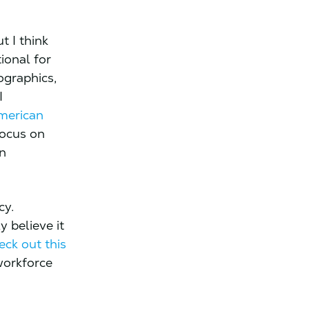
t I think
ional for
ographics,
I
American
focus on
in
cy.
y believe it
eck out this
workforce