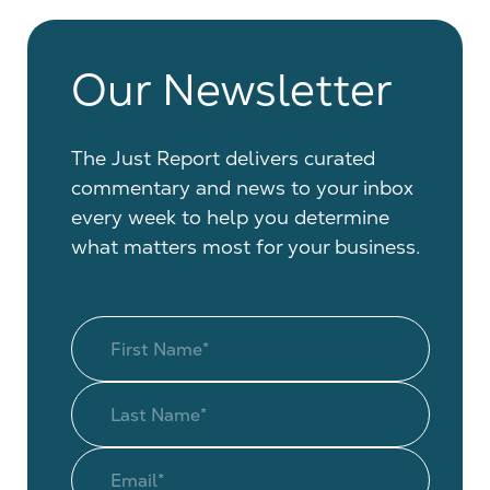
Our Newsletter
The Just Report delivers curated
commentary and news to your inbox
every week to help you determine
what matters most for your business.