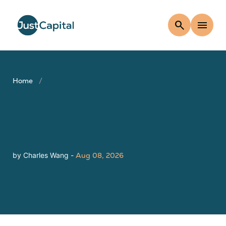
search
menu
Home
by Charles Wang -
Aug 08, 2026