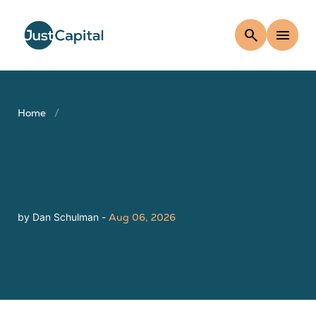
search
menu
Home
by Dan Schulman -
Aug 06, 2026