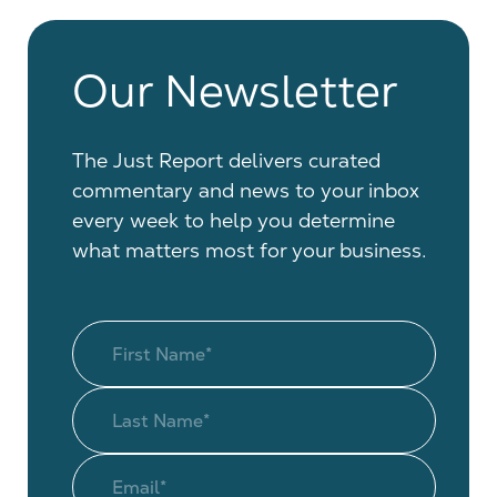
Our Newsletter
The Just Report delivers curated
commentary and news to your inbox
every week to help you determine
what matters most for your business.