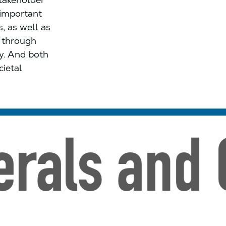
s important
, as well as
d through
ty. And both
cietal