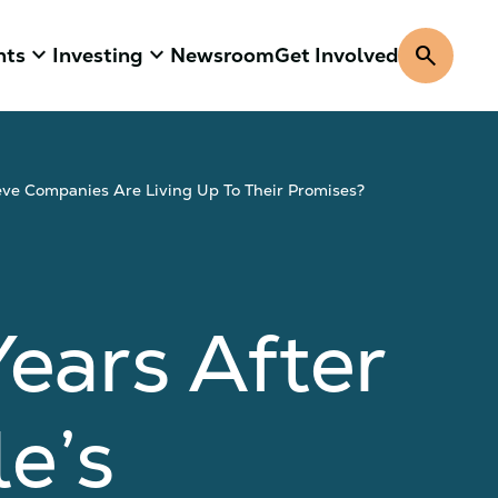
keyboard_arrow_down
keyboard_arrow_down
search
hts
Investing
Newsroom
Get Involved
ve Companies Are Living Up To Their Promises?
ars After
e’s