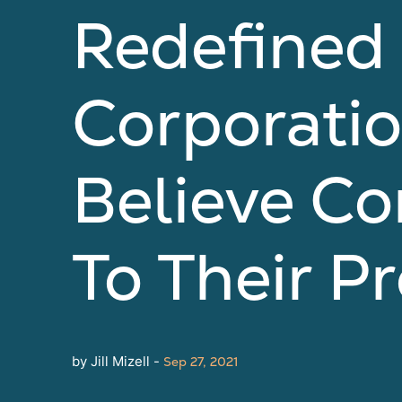
Redefined
Corporati
Believe Co
To Their P
by Jill Mizell -
Sep 27, 2021