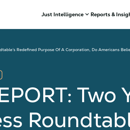
keyboard_arrow_down
Just Intelligence
Reports & Insig
able’s Redefined Purpose Of A Corporation, Do Americans Belie
PORT: Two Ye
ss Roundtabl