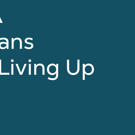
A
cans
Living Up