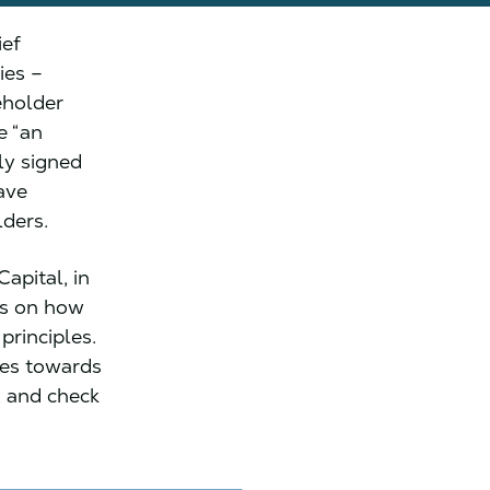
ief
ies –
eholder
e “an
ly signed
ave
lders.
apital, in
ns on how
principles.
des towards
, and check