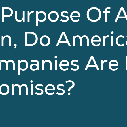
 Purpose Of 
on, Do Ameri
mpanies Are 
romises?