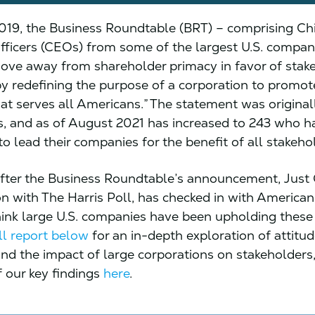
019, the Business Roundtable (BRT) – comprising Ch
fficers (CEOs) from some of the largest U.S. compan
ve away from shareholder primacy in favor of stak
by redefining the purpose of a corporation to promot
t serves all Americans.” The statement was original
, and as of August 2021 has increased to 243 who h
o lead their companies for the benefit of all stakeho
fter the Business Roundtable’s announcement, Just C
on with The Harris Poll, has checked in with America
hink large U.S. companies have been upholding these 
ll report below
for an in-depth exploration of attitu
and the impact of large corporations on stakeholders
 our key findings
here
.