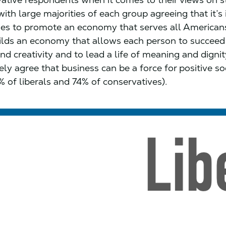
with large majorities of each group agreeing that it’
es to promote an economy that serves all Americans
ilds an economy that allows each person to succee
nd creativity and to lead a life of meaning and digni
ly agree that business can be a force for positive so
 of liberals and 74% of conservatives).