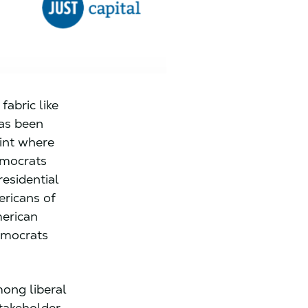
fabric like
has been
oint where
emocrats
esidential
ricans of
merican
Democrats
ong liberal
takeholder