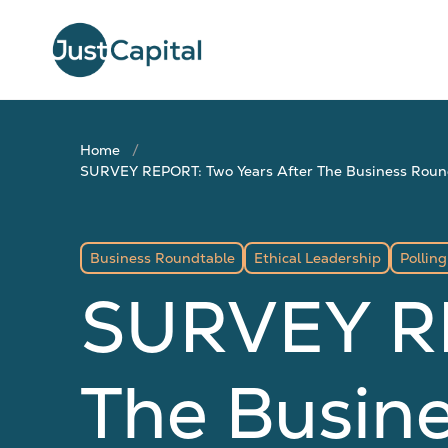
Home
SURVEY REPORT: Two Years After The Business Roundt
Business Roundtable
Ethical Leadership
Polling
SURVEY RE
The Busine