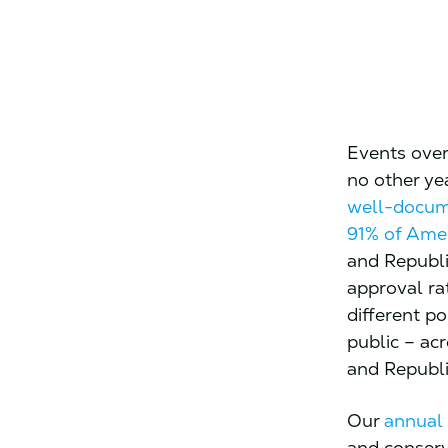
Events over 
no other ye
well-docu
91% of Ame
and Republi
approval ra
different po
public – ac
and Republ
Our
annual
and conserv