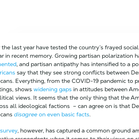
the last year have tested the country’s frayed social 
ar in recent memory. Growing partisan polarization 
mented
, and partisan antipathy has intensified to a p
ricans
say that they see strong conflicts between D
cans. Everything, from the COVID-19 pandemic to pr
tings, shows
widening gaps
in attitudes between Ame
litical views. It seems that the only thing that the A
ross all ideological factions – can agree on is that 
icans
disagree
on even basic facts
.
 survey
, however, has captured a common ground am
ative respondents when it comes to their views on s