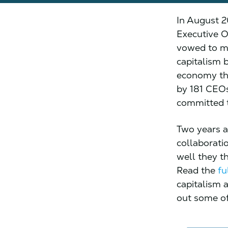
In August 2
Executive O
vowed to mo
capitalism 
economy tha
by 181 CEOs
committed t
Two years a
collaborati
well they t
Read the
fu
capitalism 
out some of