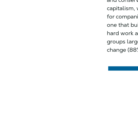
capitalism, 
for compani
one that bu
hard work a
groups large
change (88%