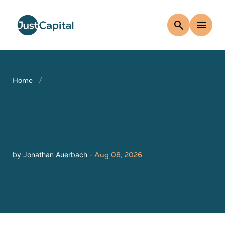
search
menu
Home
by Jonathan Auerbach -
Aug 08, 2026