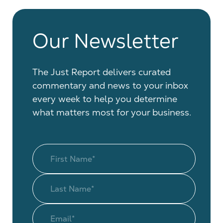
Our Newsletter
The Just Report delivers curated
commentary and news to your inbox
every week to help you determine
what matters most for your business.