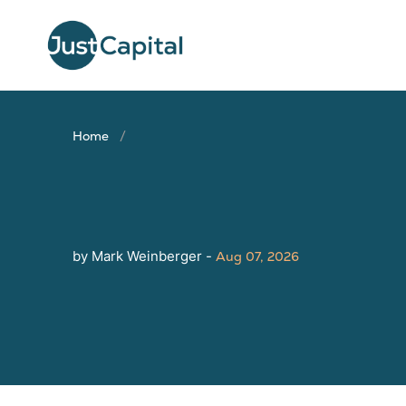
Home
by Mark Weinberger -
Aug 07, 2026