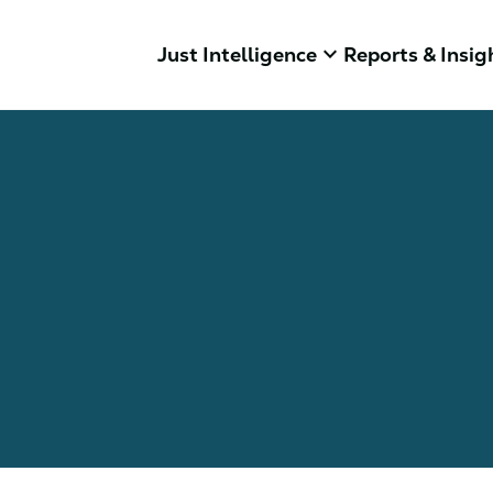
keyboard_arrow_down
Just Intelligence
Reports & Insig