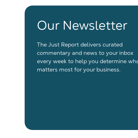
Our Newsletter
The Just Report delivers curated
commentary and news to your inbox
every week to help you determine wh
matters most for your business.