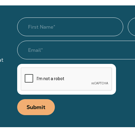
at
Submit