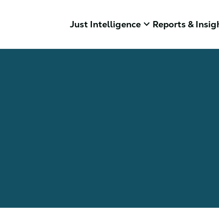
keyboard_arrow_down
Just Intelligence
Reports & Insig