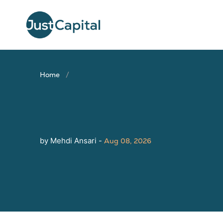
Home
by Mehdi Ansari -
Aug 08, 2026