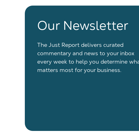
Our Newsletter
The Just Report delivers curated
commentary and news to your inbox
every week to help you determine wh
matters most for your business.