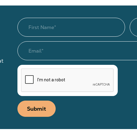
at
Submit