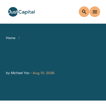
search
menu
Home
by Michael Yoo -
Aug 10, 2026