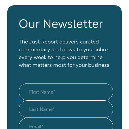
Our Newsletter
The Just Report delivers curated
commentary and news to your inbox
every week to help you determine
what matters most for your business.