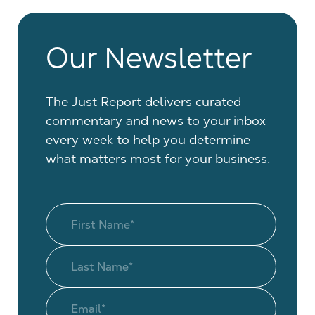
Our Newsletter
The Just Report delivers curated
commentary and news to your inbox
every week to help you determine
what matters most for your business.