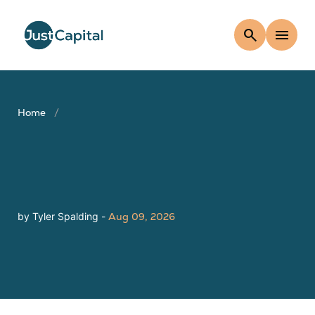
search
menu
Home
by Tyler Spalding -
Aug 09, 2026