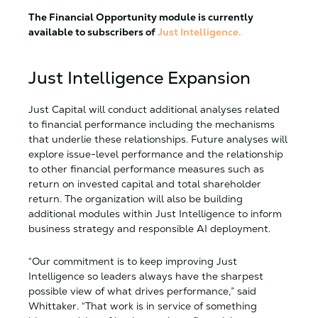
The Financial Opportunity module is currently
available to subscribers of
Just Intelligence.
Just Intelligence Expansion
Just Capital will conduct additional analyses related
to financial performance including the mechanisms
that underlie these relationships. Future analyses will
explore issue-level performance and the relationship
to other financial performance measures such as
return on invested capital and total shareholder
return. The organization will also be building
additional modules within Just Intelligence to inform
business strategy and responsible AI deployment.
“Our commitment is to keep improving Just
Intelligence so leaders always have the sharpest
possible view of what drives performance,” said
Whittaker. “That work is in service of something