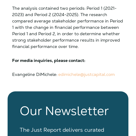
The analysis contained two periods: Period 1 (2021-
2023) and Period 2 (2024-2025). The research
compared average stakeholder performance in Period
1 with the change in financial performance between
Period 1 and Period 2, in order to determine whether
strong stakeholder performance results in improved
financial performance over time.
For media inquiries, please contact:
Evangeline DiMichele:
edimichele@justcapital.com
Our Newsletter
The Just Report delivers curated