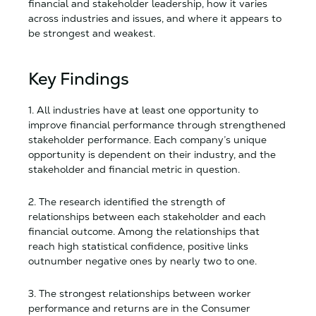
financial and stakeholder leadership, how it varies
across industries and issues, and where it appears to
be strongest and weakest.
Key Findings
1. All industries have at least one opportunity to
improve financial performance through strengthened
stakeholder performance. Each company’s unique
opportunity is dependent on their industry, and the
stakeholder and financial metric in question.
2. The research identified the strength of
relationships between each stakeholder and each
financial outcome. Among the relationships that
reach high statistical confidence, positive links
outnumber negative ones by nearly two to one.
3. The strongest relationships between worker
performance and returns are in the Consumer