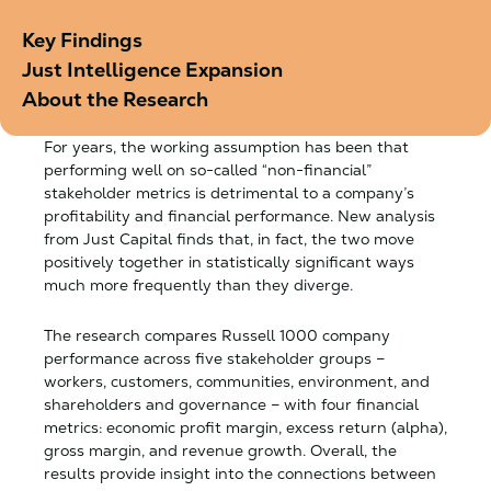
Key Findings
Just Intelligence Expansion
About the Research
For years, the working assumption has been that
performing well on so-called “non-financial”
stakeholder metrics is detrimental to a company’s
profitability and financial performance. New analysis
from Just Capital finds that, in fact, the two move
positively together in statistically significant ways
much more frequently than they diverge.
The research compares Russell 1000 company
performance across five stakeholder groups –
workers, customers, communities, environment, and
shareholders and governance – with four financial
metrics: economic profit margin, excess return (alpha),
gross margin, and revenue growth. Overall, the
results provide insight into the connections between