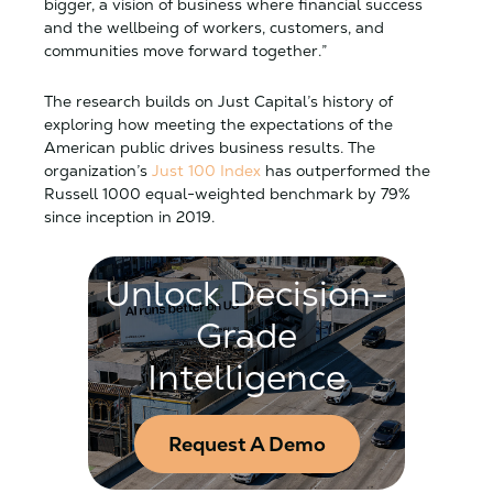
bigger, a vision of business where financial success
and the wellbeing of workers, customers, and
communities move forward together.”
The research builds on Just Capital’s history of
exploring how meeting the expectations of the
American public drives business results. The
organization’s
Just 100 Index
has outperformed the
Russell 1000 equal-weighted benchmark by 79%
since inception in 2019.
Unlock Decision-
Grade
Intelligence
Request A Demo