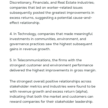
Discretionary, Financials, and Real Estate industries;
companies that led on worker-related issues
subsequently posted the greatest improvements in
excess returns, suggesting a potential cause-and-
effect relationship.
4. In Technology, companies that made meaningful
investments in communities, environment, and
governance practices saw the highest subsequent
gains in revenue growth.
5. In Telecommunications, the firms with the
strongest customer and environment performance
delivered the highest improvements in gross margin.
The strongest overall positive relationships across
stakeholder metrics and industries were found to be
with revenue growth and excess return (alpha),
indicating that both the market and customers can
reward companies for their stakeholder leadership.