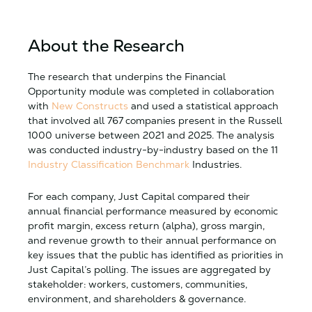
About the Research
The research that underpins the Financial
Opportunity module was completed in collaboration
with
New Constructs
and used a statistical approach
that involved all 767 companies present in the Russell
1000 universe between 2021 and 2025. The analysis
was conducted industry-by-industry based on the 11
Industry Classification Benchmark
Industries.
For each company, Just Capital compared their
annual financial performance measured by economic
profit margin, excess return (alpha), gross margin,
and revenue growth to their annual performance on
key issues that the public has identified as priorities in
Just Capital’s polling. The issues are aggregated by
stakeholder: workers, customers, communities,
environment, and shareholders & governance.