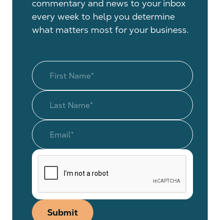
commentary and news to your inbox
every week to help you determine
what matters most for your business.
Submit