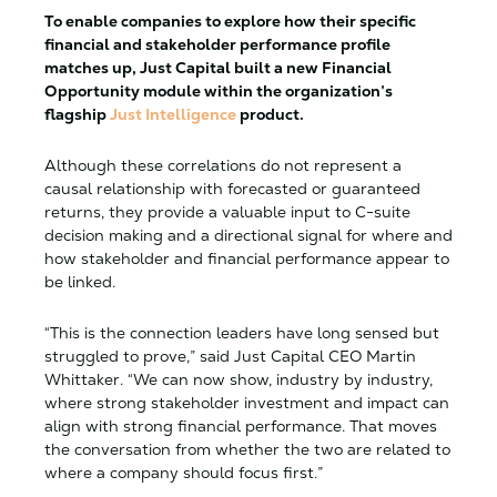
To enable companies to explore how their specific
financial and stakeholder performance profile
matches up, Just Capital built a new Financial
Opportunity module within the organization’s
flagship
Just Intelligence
product.
Although these correlations do not represent a
causal relationship with forecasted or guaranteed
returns, they provide a valuable input to C-suite
decision making and a directional signal for where and
how stakeholder and financial performance appear to
be linked.
“This is the connection leaders have long sensed but
struggled to prove,” said Just Capital CEO Martin
Whittaker. “We can now show, industry by industry,
where strong stakeholder investment and impact can
align with strong financial performance. That moves
the conversation from whether the two are related to
where a company should focus first.”