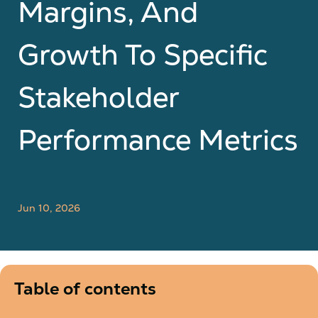
Margins, And
Growth To Specific
Stakeholder
Performance Metrics
Jun 10, 2026
Table of contents