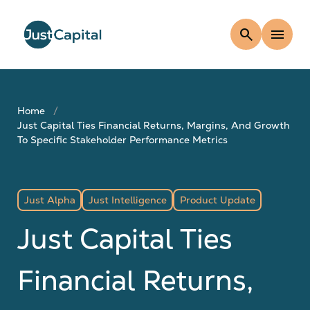
search
menu
Home
Just Capital Ties Financial Returns, Margins, And Growth
To Specific Stakeholder Performance Metrics
Just Alpha
Just Intelligence
Product Update
Just Capital Ties
Financial Returns,