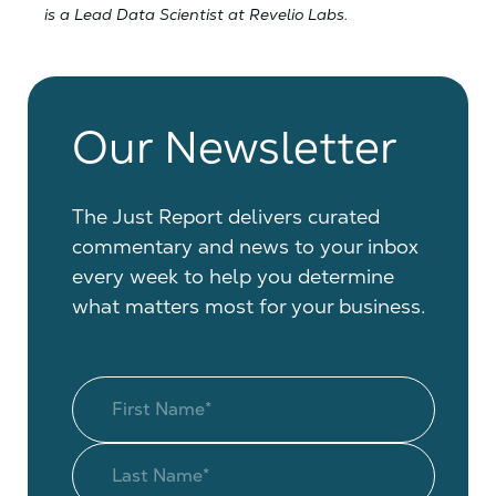
is a Lead Data Scientist at Revelio Labs.
Our Newsletter
The Just Report delivers curated
commentary and news to your inbox
every week to help you determine
what matters most for your business.