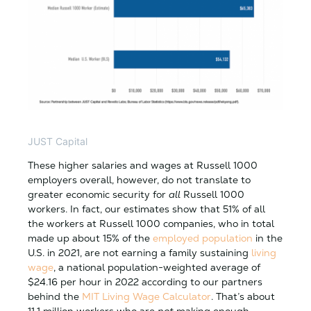
JUST Capital
These higher salaries and wages at Russell 1000
employers overall, however, do not translate to
greater economic security for
all
Russell 1000
workers. In fact, our estimates show that 51% of all
the workers at Russell 1000 companies, who in total
made up about 15% of the
employed population
in the
U.S. in 2021, are not earning a family sustaining
living
wage
, a national population-weighted average of
$24.16 per hour in 2022 according to our partners
behind the
MIT Living Wage Calculator
. That’s about
11.1 million workers who are
not
making enough