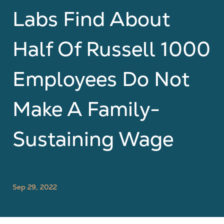
Labs Find About
Half Of Russell 1000
Employees Do Not
Make A Family-
Sustaining Wage
Sep 29, 2022