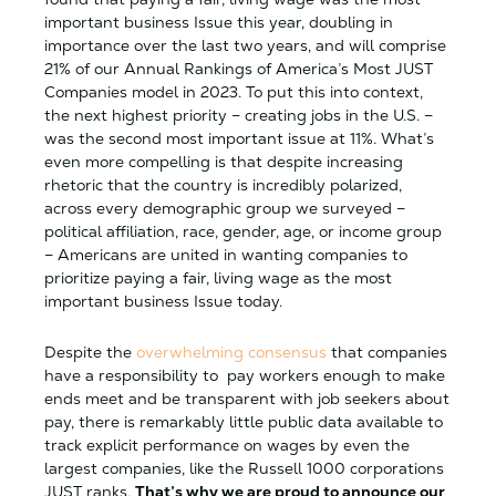
important business Issue this year, doubling in
importance over the last two years, and will comprise
21% of our Annual Rankings of America’s Most JUST
Companies model in 2023. To put this into context,
the next highest priority – creating jobs in the U.S. –
was the second most important issue at 11%. What’s
even more compelling is that despite increasing
rhetoric that the country is incredibly polarized,
across every demographic group we surveyed –
political affiliation, race, gender, age, or income group
– Americans are united in wanting companies to
prioritize paying a fair, living wage as the most
important business Issue today.
Despite the
overwhelming consensus
that companies
have a responsibility to pay workers enough to make
ends meet and be transparent with job seekers about
pay, there is remarkably little public data available to
track explicit performance on wages by even the
largest companies, like the Russell 1000 corporations
JUST ranks.
That’s why we are proud to announce our