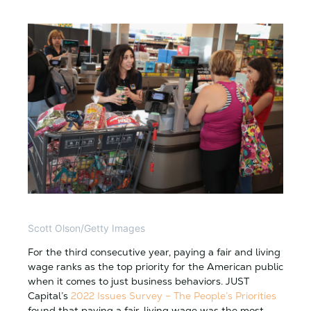
Scott Olson/Getty Images
For the third consecutive year, paying a fair and living
wage ranks as the top priority for the American public
when it comes to just business behaviors. JUST
Capital’s
2022 Issues Survey – The People’s Priorities
found that paying a fair, living wage was the most