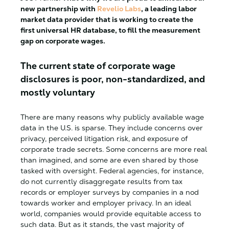
new partnership with
Revelio Labs
, a leading labor
market data provider that is working to create the
first universal HR database, to fill the measurement
gap on corporate wages.
The current state of corporate wage
disclosures is poor, non-standardized, and
mostly voluntary
There are many reasons why publicly available wage
data in the U.S. is sparse. They include concerns over
privacy, perceived litigation risk, and exposure of
corporate trade secrets. Some concerns are more real
than imagined, and some are even shared by those
tasked with oversight. Federal agencies, for instance,
do not currently disaggregate results from tax
records or employer surveys by companies in a nod
towards worker and employer privacy. In an ideal
world, companies would provide equitable access to
such data. But as it stands, the vast majority of