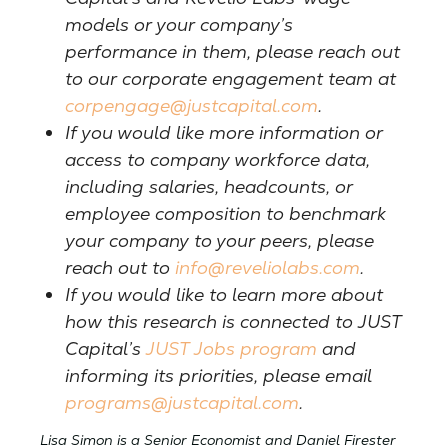
models or your company’s
performance in them, please reach out
to our corporate engagement team at
corpengage@justcapital.com
.
If you would like more information or
access to company workforce data,
including salaries, headcounts, or
employee composition to benchmark
your company to your peers, please
reach out to
info@reveliolabs.com
.
If you would like to learn more about
how this research is connected to JUST
Capital’s
JUST Jobs program
and
informing its priorities, please email
programs@justcapital.com
.
Lisa Simon is a Senior Economist and Daniel Firester