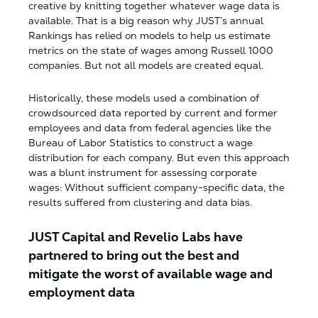
creative by knitting together whatever wage data is
available. That is a big reason why JUST’s annual
Rankings has relied on models to help us estimate
metrics on the state of wages among Russell 1000
companies. But not all models are created equal.
Historically, these models used a combination of
crowdsourced data reported by current and former
employees and data from federal agencies like the
Bureau of Labor Statistics to construct a wage
distribution for each company. But even this approach
was a blunt instrument for assessing corporate
wages: Without sufficient company-specific data, the
results suffered from clustering and data bias.
JUST Capital and Revelio Labs have
partnered to bring out the best and
mitigate the worst of available wage and
employment data