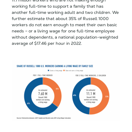
working full-time to support a family that has
another full-time working adult and two children. We
further estimate that about 35% of Russell 1000
workers do not earn enough to meet their own basic
needs – or a living wage for one full-time employee
without dependents, a national population-weighted
average of $17.46 per hour in 2022.