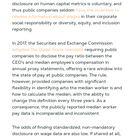
disclosure on human capital metrics is voluntary, and
thus public companies seldom
have the incentive to
release information about wages
in their corporate
social responsibility or diversity, equity, and inclusion
reporting.
In 2017, the Securities and Exchange Commission
adopted the Dodd-Frank mandate
requiring public
companies to disclose the pay ratio between the
CEO’s and median employee’s compensation in
annual proxy statements, offering a rare window into
the state of pay at public companies. The rule,
however, provided companies with significant
flexibility in identifying
who
the median worker is and
how
to calculate the median, with the ability to
change this definition every three years. As a
consequence, the publicly reported median worker
pay data is incomparable and inconsistent.
The odds of finding standardized, non-mandatory
disclosure on wage data are also low. If shared at all,