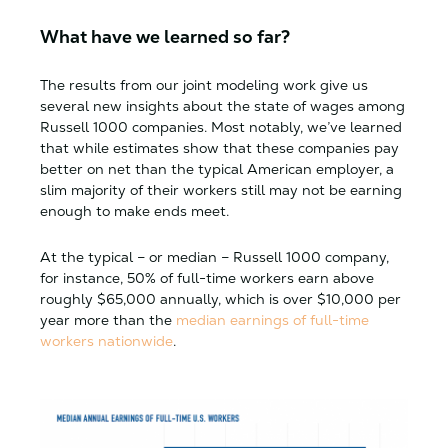
What have we learned so far?
The results from our joint modeling work give us
several new insights about the state of wages among
Russell 1000 companies. Most notably, we’ve learned
that while estimates show that these companies pay
better on net than the typical American employer, a
slim majority of their workers still may not be earning
enough to make ends meet.
At the typical – or median – Russell 1000 company,
for instance, 50% of full-time workers earn above
roughly $65,000 annually, which is over $10,000 per
year more than the
median earnings of full-time
workers nationwide
.