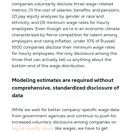
companies voluntarily disclose three wage-related
metrics: (1) the cost of salaries, benefits, and pensions;
(2) pay equity analyses by gender or race and
ethnicity; and (3) minimum wage rates for hourly
employees. Even though we’re in an economic climate
characterized by fierce competition for talent among
employers and rising inflation, under 10% of Russell
1000 companies disclose their minimum wage rates
for hourly employees, the only disclosure among the
three that can actually tell us anything about the
bottom end of the wage distribution.
Modeling estimates are required without
comprehensive, standardized disclosure of
data
While we wait for better company-specific wage data
from government agencies and continue to push for
increased voluntary disclosure among companies on
key job quality issues
like wages, we have to get