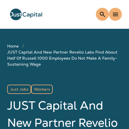
search
menu
Home
JUST Capital And New Partner Revelio Labs Find About
Half Of Russell 1000 Employees Do Not Make A Family-
Sustaining Wage
Just Jobs
Workers
JUST Capital And
New Partner Revelio