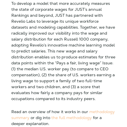
To develop a model that more accurately measures
the state of corporate wages for JUST’s annual
Rankings and beyond, JUST has partnered with
Revelio Labs to leverage its unique workforce
datasets and modeling capabilities. Together, we have
radically improved our visibility into the wage and
salary distribution for each Russell 1000 company,
adopting Revelio’s innovative machine learning model
to predict salaries. This new wage and salary
distribution enables us to produce estimates for three
data points within the “Pays a fair, living wage” Issue:
(1) the median U.S. worker pay (to compare to CEO
compensation), (2) the share of U.S. workers earning a
living wage to support a family of two full-time
workers and two children, and (3) a score that
evaluates how fairly a company pays for similar
occupations compared to its industry peers.
Read an overview of how it works in our
methodology
summary
or dig into
the full methodology
for a
deeper explanation.