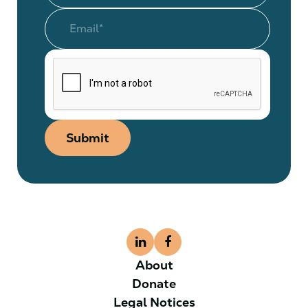
Submit
About
Donate
Legal Notices