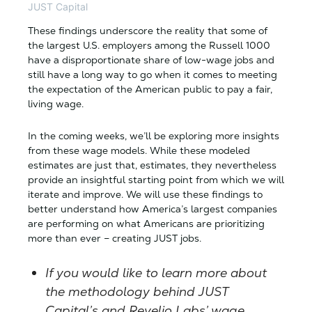
JUST Capital
These findings underscore the reality that some of
the largest U.S. employers among the Russell 1000
have a disproportionate share of low-wage jobs and
still have a long way to go when it comes to meeting
the expectation of the American public to pay a fair,
living wage.
In the coming weeks, we’ll be exploring more insights
from these wage models. While these modeled
estimates are just that, estimates, they nevertheless
provide an insightful starting point from which we will
iterate and improve. We will use these findings to
better understand how America’s largest companies
are performing on what Americans are prioritizing
more than ever – creating JUST jobs.
If you would like to learn more about
the methodology behind JUST
Capital’s and Revelio Labs’ wage