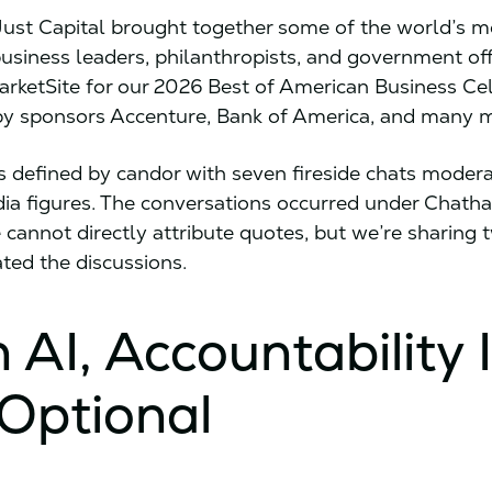
Just Capital brought together some of the world’s m
business leaders, philanthropists, and government offi
rketSite for our 2026 Best of American Business Ce
by sponsors Accenture, Bank of America, and many 
 defined by candor with seven fireside chats moder
ia figures. The conversations occurred under Chat
e cannot directly attribute quotes, but we’re sharing
ted the discussions.
n AI, Accountability 
Optional