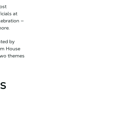
ost
cials at
lebration —
more.
ated by
ham House
 two themes
Is