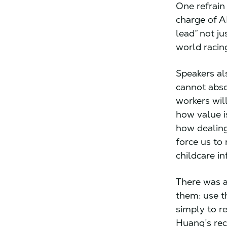
One refrain
charge of A
lead” not ju
world racing
Speakers al
cannot abso
workers wil
how value i
how dealing
force us to
childcare in
There was a
them: use t
simply to 
Huang’s rec