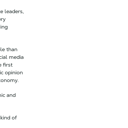
e leaders,
ery
ying
ble than
cial media
 first
ic opinion
 economy.
mic and
kind of