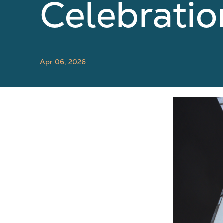
Celebratio
Apr 06, 2026