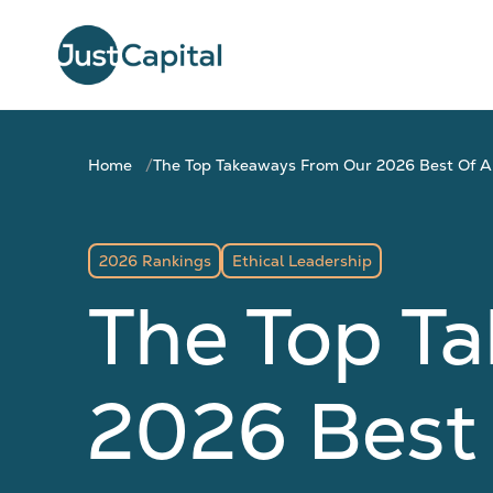
Home
The Top Takeaways From Our 2026 Best Of A
2026 Rankings
Ethical Leadership
The Top T
2026 Best