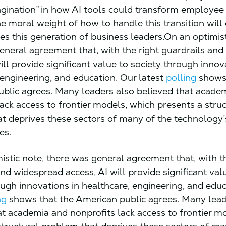
agination” in how AI tools could transform employee 
he moral weight of how to handle this transition will
ges this generation of business leaders.On an optimist
eneral agreement that, with the right guardrails an
ill provide significant value to society through innov
 engineering, and education. Our latest
polling
shows 
blic agrees. Many leaders also believed that acade
lack access to frontier models, which presents a stru
t deprives these sectors of many of the technology’s
ues.
istic note, there was general agreement that, with t
nd widespread access, AI will provide significant val
ough innovations in healthcare, engineering, and educ
ng
shows that the American public agrees. Many lead
at academia and nonprofits lack access to frontier m