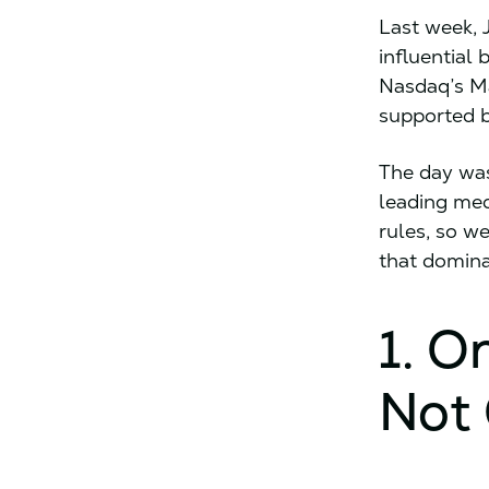
Last week, 
influential 
Nasdaq’s Ma
supported 
The day was
leading med
rules, so w
that domina
1. O
Not 