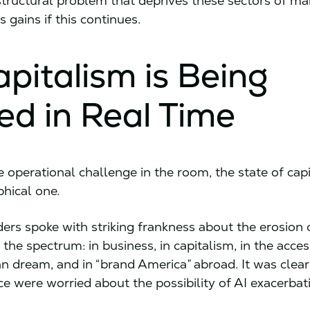
structural problem that deprives these sectors of ma
s gains if this continues.
apitalism is Being
ed in Real Time
he operational challenge in the room, the state of ca
phical one.
ders spoke with striking frankness about the erosion 
 the spectrum: in business, in capitalism, in the access
n dream, and in “brand America” abroad. It was clear
ce were worried about the possibility of AI exacerbat