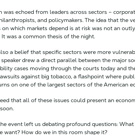
n was echoed from leaders across sectors – corporat
hilanthropists, and policymakers. The idea that the v
 on which markets depend is at risk was not an outl
. It was a common thesis of the night.
lso a belief that specific sectors were more vulnera
 speaker drew a direct parallel between the major so
ability cases moving through the courts today and the
lawsuits against big tobacco, a flashpoint where publ
turns on one of the largest sectors of the American
eed that all of these issues could present an econo
s soon.
 the event left us debating profound questions: What 
e want? How do we in this room shape it?