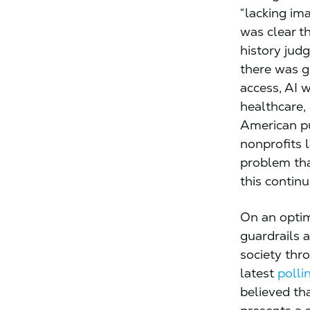
“lacking im
was clear t
history jud
there was g
access, AI w
healthcare,
American pu
nonprofits 
problem tha
this contin
On an optim
guardrails a
society thr
latest
polli
believed th