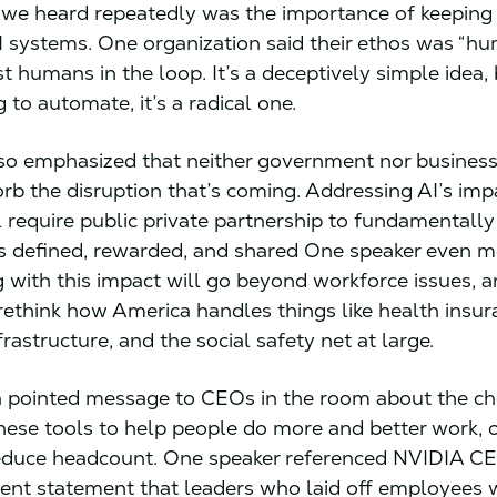
 we heard repeatedly was the importance of keepin
I systems. One organization said their ethos was “hu
st humans in the loop. It’s a deceptively simple idea, 
 to automate, it’s a radical one.
so emphasized that neither government nor busines
rb the disruption that’s coming. Addressing AI’s imp
l require public private partnership to fundamentall
s defined, rewarded, and shared One speaker even 
 with this impact will go beyond workforce issues, a
 rethink how America handles things like health insur
frastructure, and the social safety net at large.
 pointed message to CEOs in the room about the ch
hese tools to help people do more and better work, 
reduce headcount. One speaker referenced NVIDIA C
ent statement that leaders who laid off employees 