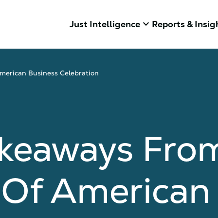
keyboard_arrow_down
Just Intelligence
Reports & Insig
merican Business Celebration
akeaways Fro
 Of American