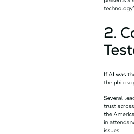
presents a 
technology’
2. C
Test
If AI was t
the philoso
Several lea
trust across
the America
in attendan
issues.