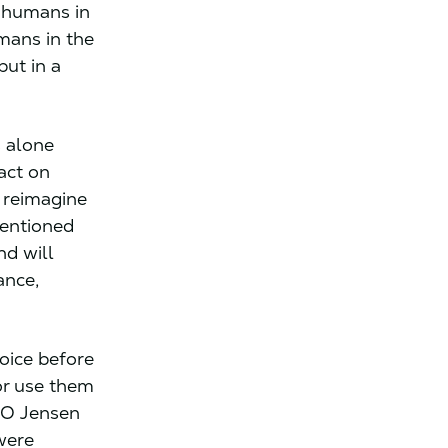
g humans in
mans in the
but in a
s alone
act on
y reimagine
mentioned
nd will
ance,
oice before
or use them
EO Jensen
were