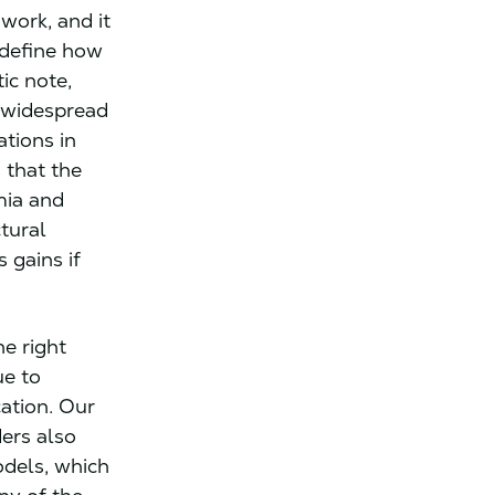
work, and it
 define how
ic note,
d widespread
ations in
that the
mia and
ctural
 gains if
he right
ue to
ation. Our
ers also
odels, which