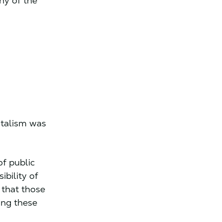
ny of the
pitalism was
of public
ibility of
 that those
ing these