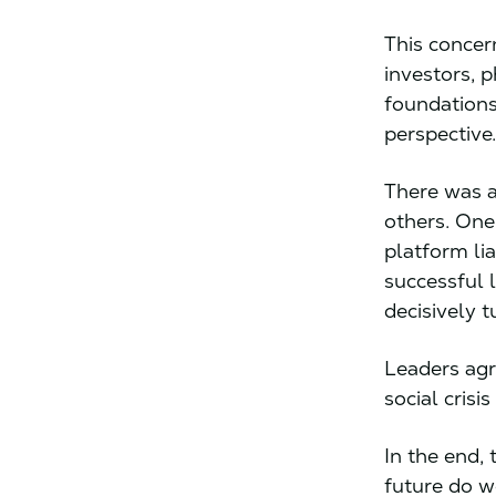
This concer
investors, p
foundations
perspective
There was a
others. One
platform li
successful 
decisively 
Leaders agr
social crisi
In the end,
future do w