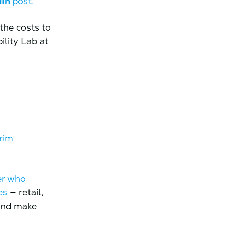
dIn
post.
the costs to
ility Lab at
rim
er who
es
— retail,
 and make