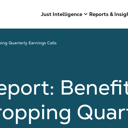
keyboard_arrow_down
Just Intelligence
Reports & Insig
ping Quarterly Earnings Calls
eport: Benefi
ropping Quar