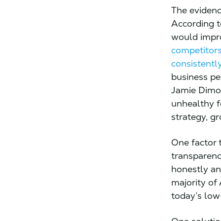
The evidenc
According 
would impr
competitor
consistent
business pe
Jamie Dim
unhealthy f
strategy, gr
One factor 
transparenc
honestly an
majority of
today’s low