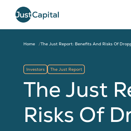
Home
The Just Report: Benefits And Risks Of Drop
Investors
The Just Report
The Just R
Risks Of D