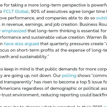
e for taking a more long-term perspective is powerfu
to
FCLT Global
, 90% of executives agree longer time
ove performance, and companies able to do so
outst
s
in revenue, earnings, and job creation. Business Ro
ly emphasized
that long-term thinking is essential for
rformance and sustainable value creation. Warren B
on
have also argued
that quarterly pressures create “
ocus on short-term profits at the expense of long-t
owth and sustainability.”
to keep in mind is that public demands for more corp
y are going up, not down. Our
polling
shows “commu
d transparently” has risen to become a top 5 issue fo
 Americans regardless of demographic or political ass
-trust environment, reducing reporting could backfir