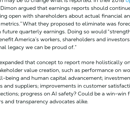
n may be to change what is reported. In their 2018
o
 Dimon argued that earnings reports should continue
ing open with shareholders about actual financial a
 metrics.” What they proposed to eliminate was forec
 future quarterly earnings. Doing so would “strength
nefit America’s workers, shareholders and investors
nal legacy we can be proud of.”
expanded that concept to report more holistically on
akeholder value creation, such as performance on wo
ell-being and human capital advancement; investment
 and suppliers; improvements in customer satisfact
tections; progress on AI safety? Could be a win-win 
rs and transparency advocates alike.