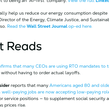
ot to being an “AI-first” company.
View the full
Linke
ally help us reduce our energy consumption despite 
Director of the Energy, Climate Justice, and Sustainab
 so.
Read the
Wall Street Journal
op-ed here.
t Reads
nfirms that many CEOs are using RTO mandates to t
without having to order actual layoffs.
sider
reports that many
Americans aged 80 and old
m well-paying jobs are now accepting low-paying rol
 or service positions — to supplement social security
 prices rise.