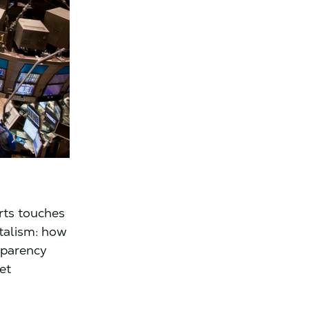
rts touches
italism: how
sparency
et