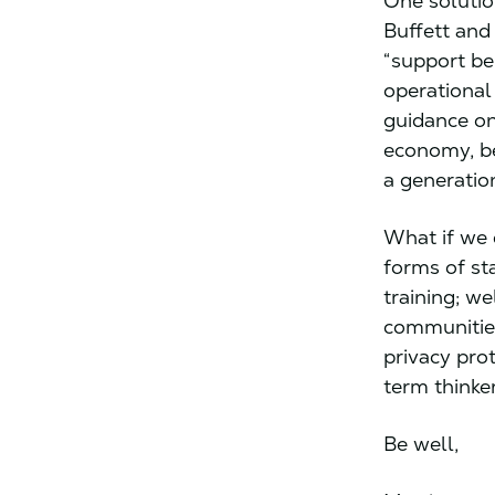
One solutio
Buffett and
“support be
operational
guidance on
economy, be
a generatio
What if we 
forms of st
training; w
communities
privacy pro
term thinke
Be well,