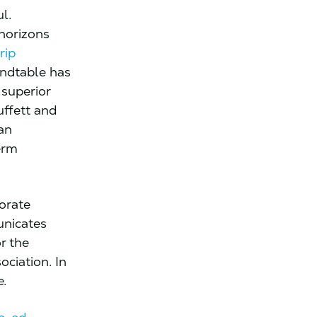
l.
 horizons
rip
undtable has
 superior
uffett and
an
erm
orate
nicates
r the
ociation. In
e.