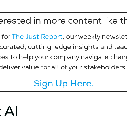
erested in more content like t
 for
The Just Report
, our weekly newslet
 curated, cutting-edge insights and lea
ces to help your company navigate cha
deliver value for all of your stakeholders
Sign Up Here.
 AI