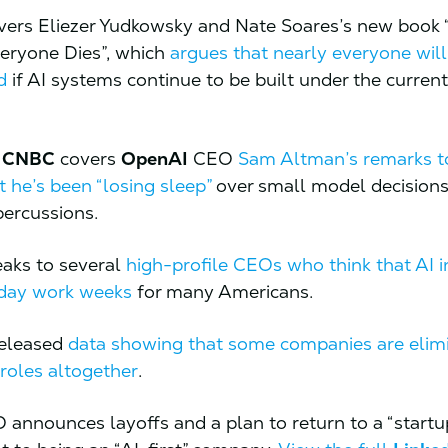
ers Eliezer Yudkowsky and Nate Soares’s new book 
Everyone Dies”, which
argues that nearly everyone wil
d
if AI systems continue to be built under the curren
,
CNBC
covers
OpenAI
CEO
Sam Altman’s remarks t
t he’s been “losing sleep”
over small model decisions
percussions.
aks to several
high-profile CEOs who think that AI 
-day work weeks
for many Americans.
eleased
data showing that some companies are elim
 roles altogether
.
 announces layoffs and a plan to return to a “startu