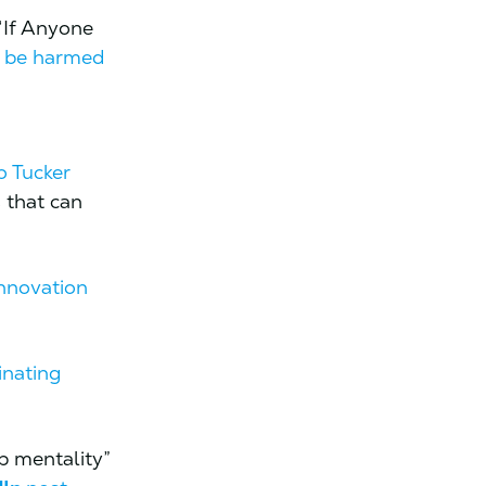
“If Anyone
l be harmed
t
o Tucker
 that can
innovation
inating
p mentality”