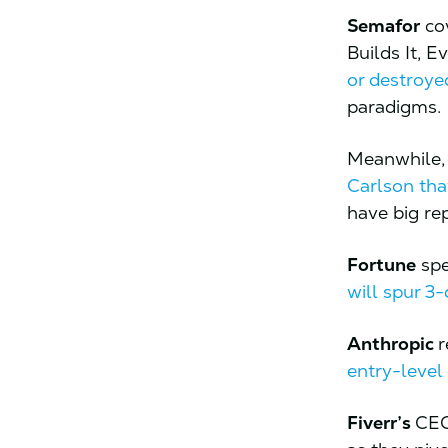
Semafor
cov
Builds It, 
or destroye
paradigms.
Meanwhile
Carlson tha
have big re
Fortune
spe
will spur 3
Anthropic
r
entry-level
Fiverr’s
CEO