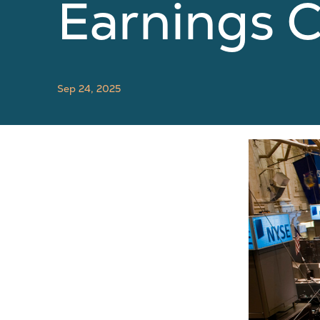
Earnings C
Sep 24, 2025