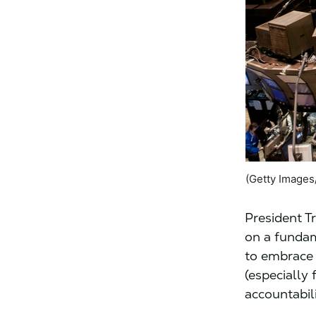
(Getty Images
President 
on a fundam
to embrace 
(especially 
accountabil