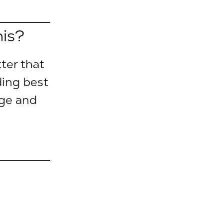
his?
ter that
ding best
nge and
.