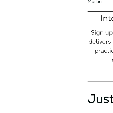
Martin
Int
Sign up
delivers
practi
Just