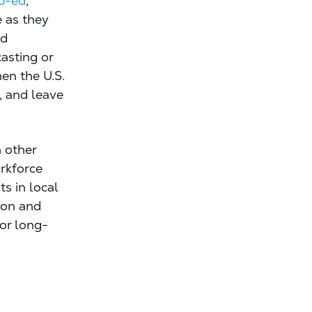
p-ed
,
 as they
nd
asting or
en the U.S.
, and leave
 other
rkforce
s in local
ion and
for long-