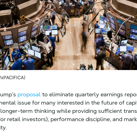
/xPACIFICA)
Trump’s
proposal
to eliminate quarterly earnings repo
ental issue for many interested in the future of cap
longer-term thinking while providing sufficient tran
for retail investors), performance discipline, and mark
ity.