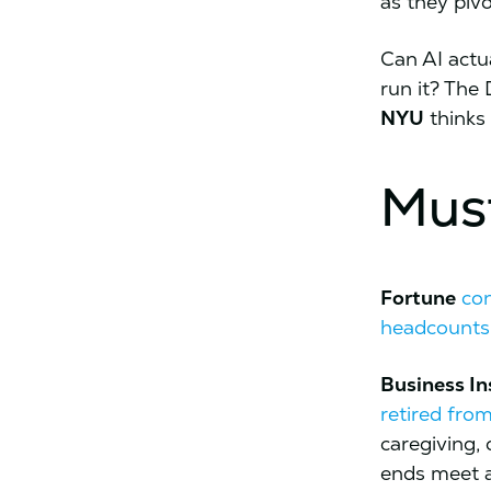
as they piv
Can AI actu
run it? The 
NYU
thinks
Mus
Fortune
co
headcounts
Business In
retired fro
caregiving,
ends meet as