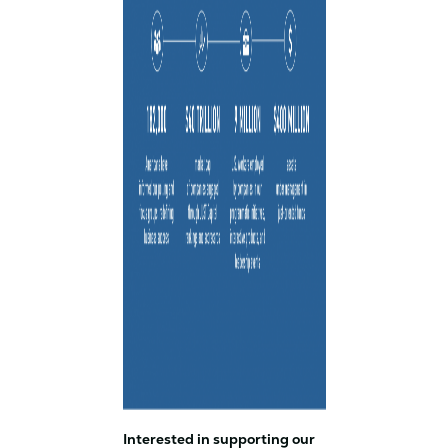
Interested in supporting our