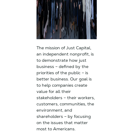
The mission of Just Capital,
an independent nonprofit, is
to demonstrate how just
business – defined by the
priorities of the public – is
better business. Our goal is
to help companies create
value for all their
stakeholders – their workers,
customers, communities, the
environment, and
shareholders – by focusing
on the issues that matter
most to Americans.