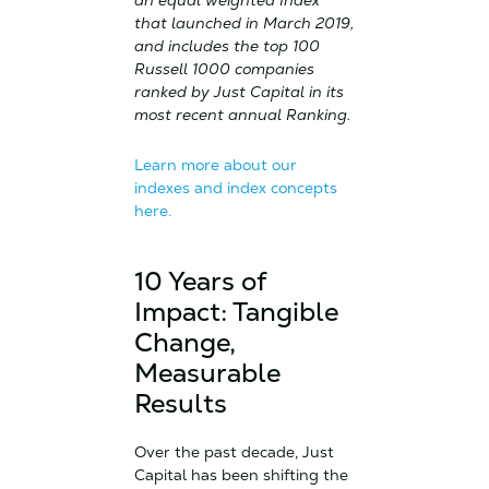
an equal weighted Index
that launched in March 2019,
and includes the top 100
Russell 1000 companies
ranked by Just Capital in its
most recent annual Ranking.
Learn more about our
indexes and index concepts
here.
10 Years of
Impact: Tangible
Change,
Measurable
Results
Over the past decade, Just
Capital has been shifting the