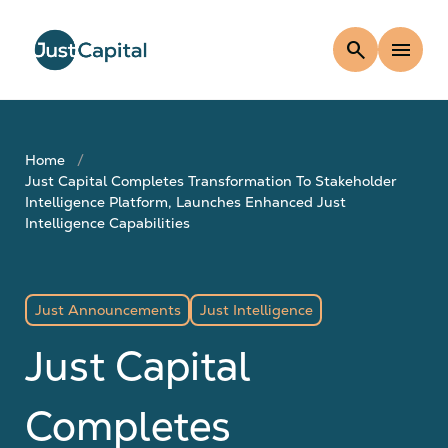
search
menu
Home
Just Capital Completes Transformation To Stakeholder
Intelligence Platform, Launches Enhanced Just
Intelligence Capabilities
Just Announcements
Just Intelligence
Just Capital
Completes