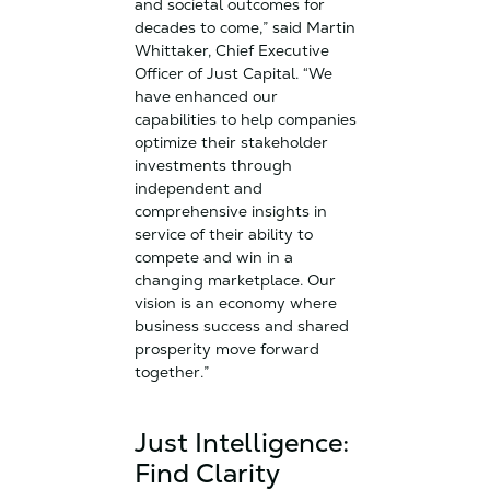
and societal outcomes for
decades to come,” said Martin
Whittaker, Chief Executive
Officer of Just Capital. “We
have enhanced our
capabilities to help companies
optimize their stakeholder
investments through
independent and
comprehensive insights in
service of their ability to
compete and win in a
changing marketplace. Our
vision is an economy where
business success and shared
prosperity move forward
together.”
Just Intelligence:
Find Clarity