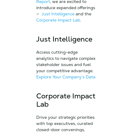
Report
, we are excited to
introduce expanded offerings
—
Just Intelligence
and the
Corporate Impact Lab
.
Just Intelligence
Access cutting-edge
analytics to navigate complex
stakeholder issues and fuel
your competitive advantage.
Explore Your Company’s Data
Corporate Impact
Lab
Drive your strategic priorities
with top executives, curated
closed-door convenings,