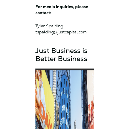
For media inquiries, please
contact:
Tyler Spalding:
tspalding@justcapital.com
Just Business is
Better Business