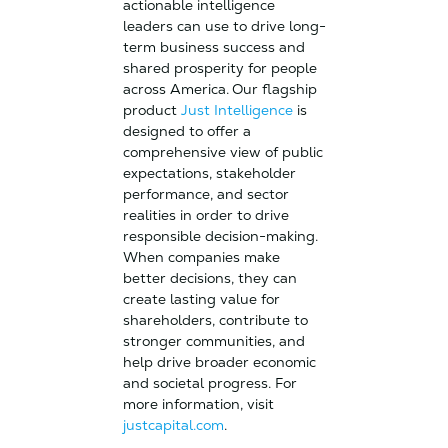
actionable intelligence
leaders can use to drive long-
term business success and
shared prosperity for people
across America.
Our flagship
product
Just Intelligence
is
designed to offer a
comprehensive view of public
expectations, stakeholder
performance, and sector
realities in order to drive
responsible decision-making.
When companies make
better decisions, they can
create lasting value for
shareholders, contribute to
stronger communities, and
help drive broader economic
and societal progress. For
more information, visit
justcapital.com
.