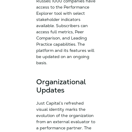
Russell 1000 companies have
access to the Performance
Explorer tool with select
stakeholder indicators
available. Subscribers can
access full metrics, Peer
Comparison, and Leading
Practice capabilities. The
platform and its features will
be updated on an ongoing
basis.
Organizational
Updates
Just Capital’s refreshed
visual identity marks the
evolution of the organization
from an external evaluator to
a performance partner. The