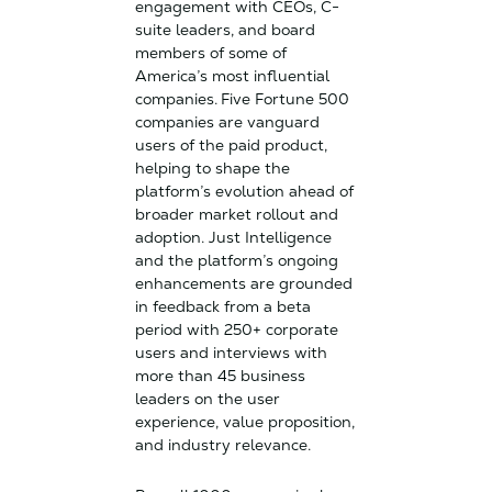
engagement with CEOs, C-
suite leaders, and board
members of some of
America’s most influential
companies.
Five Fortune 500
companies are vanguard
users of the paid product,
helping to shape the
platform’s evolution ahead of
broader market rollout and
adoption. Just Intelligence
and the platform’s ongoing
enhancements are grounded
in feedback from a beta
period with 250+ corporate
users and interviews with
more than 45 business
leaders on the user
experience, value proposition,
and industry relevance.