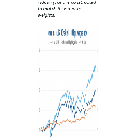
industry, and is constructed
to match its industry
weights.