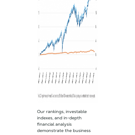
Our rankings, investable
indexes, and in-depth
financial analysis
demonstrate the business