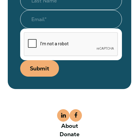
Submit
About
Donate