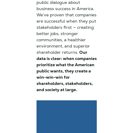
public dialogue about
business success in America.
We’ve proven that companies
are successful when they put
stakeholders first — creating
better jobs, stronger
communities, a healthier
environment, and superior
shareholder returns.
Our
data is clear: when companies
prioritize what the American
public wants, they create a
win-win-win for
shareholders, stakeholders,
and society at large.