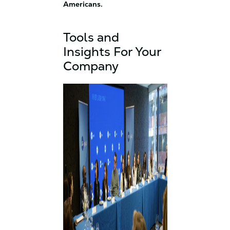
Americans.
Tools and
Insights For Your
Company