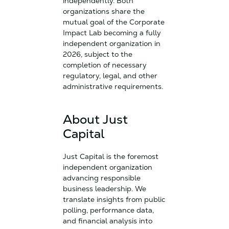
independently. Both
organizations share the
mutual goal of the Corporate
Impact Lab becoming a fully
independent organization in
2026, subject to the
completion of necessary
regulatory, legal, and other
administrative requirements.
About Just
Capital
Just Capital is the foremost
independent organization
advancing responsible
business leadership. We
translate insights from public
polling, performance data,
and financial analysis into