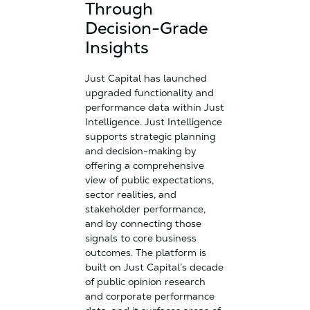
Through
Decision-Grade
Insights
Just Capital has launched
upgraded functionality and
performance data within Just
Intelligence. Just Intelligence
supports strategic planning
and decision-making by
offering a comprehensive
view of public expectations,
sector realities, and
stakeholder performance,
and by connecting those
signals to core business
outcomes. The platform is
built on Just Capital’s decade
of public opinion research
and corporate performance