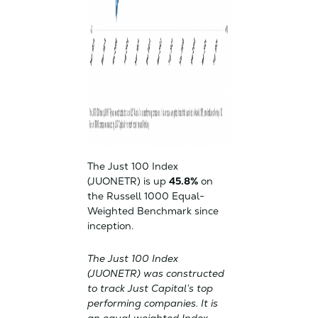
The Just 100 Index
(JUONETR) is up
45.8%
on
the Russell 1000 Equal-
Weighted Benchmark since
inception.
The Just 100 Index
(JUONETR) was constructed
to track Just Capital’s top
performing companies. It is