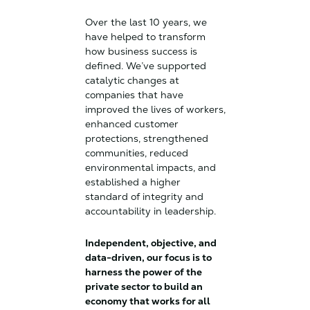
Over the last 10 years, we
have helped to transform
how business success is
defined. We’ve supported
catalytic changes at
companies that have
improved the lives of workers,
enhanced customer
protections, strengthened
communities, reduced
environmental impacts, and
established a higher
standard of integrity and
accountability in leadership.
Independent, objective, and
data-driven, our focus is to
harness the power of the
private sector to build an
economy that works for all