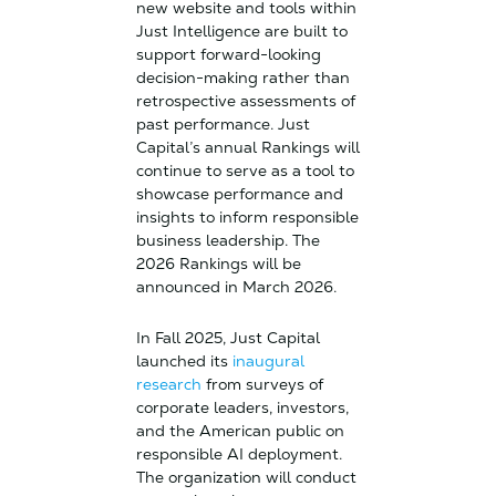
new website and tools within
Just Intelligence are built to
support forward-looking
decision-making rather than
retrospective assessments of
past performance. Just
Capital’s annual Rankings will
continue to serve as a tool to
showcase performance and
insights to inform responsible
business leadership. The
2026 Rankings will be
announced in March 2026.
In Fall 2025, Just Capital
launched its
inaugural
research
from surveys of
corporate leaders, investors,
and the American public on
responsible AI deployment.
The organization will conduct