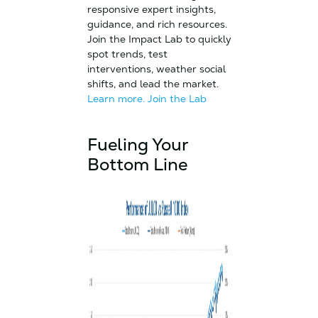
responsive expert insights,
guidance, and rich resources.
Join the Impact Lab to quickly
spot trends, test
interventions, weather social
shifts, and lead the market.
Learn more.
Join the Lab
Fueling Your
Bottom Line