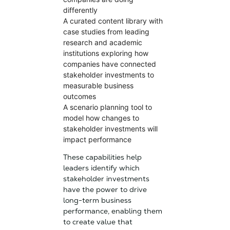
differently
A curated content library with
case studies from leading
research and academic
institutions exploring how
companies have connected
stakeholder investments to
measurable business
outcomes
A scenario planning tool to
model how changes to
stakeholder investments will
impact performance
These capabilities help
leaders identify which
stakeholder investments
have the power to drive
long-term business
performance, enabling them
to create value that