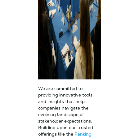
We are committed to
providing innovative tools
and insights that help
companies navigate the
evolving landscape of
stakeholder expectations.
Building upon our trusted
offerings like the
Ranking