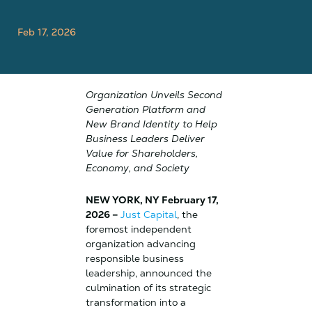
Feb 17, 2026
Organization Unveils Second
Generation Platform and
New Brand Identity to Help
Business Leaders Deliver
Value for Shareholders,
Economy, and Society
NEW YORK, NY February 17,
2026 –
Just Capital
, the
foremost independent
organization advancing
responsible business
leadership, announced the
culmination of its strategic
transformation into a