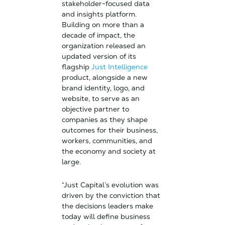
stakeholder-focused data
and insights platform.
Building on more than a
decade of impact, the
organization released an
updated version of its
flagship
Just Intelligence
product, alongside a new
brand identity, logo, and
website, to serve as an
objective partner to
companies as they shape
outcomes for their business,
workers, communities, and
the economy and society at
large.
“Just Capital’s evolution was
driven by the conviction that
the decisions leaders make
today will define business