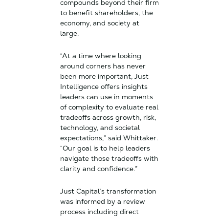
compounds beyond their firm
to benefit shareholders, the
economy, and society at
large.
“At a time where looking
around corners has never
been more important, Just
Intelligence offers insights
leaders can use in moments
of complexity to evaluate real
tradeoffs across growth, risk,
technology, and societal
expectations,” said Whittaker.
“Our goal is to help leaders
navigate those tradeoffs with
clarity and confidence.”
Just Capital’s transformation
was informed by a review
process including direct