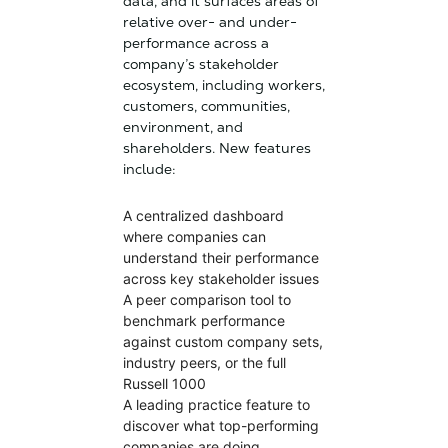
data, and it surfaces areas of
relative over- and under-
performance across a
company’s stakeholder
ecosystem, including workers,
customers, communities,
environment, and
shareholders. New features
include:
A centralized dashboard
where companies can
understand their performance
across key stakeholder issues
A peer comparison tool to
benchmark performance
against custom company sets,
industry peers, or the full
Russell 1000
A leading practice feature to
discover what top-performing
companies are doing