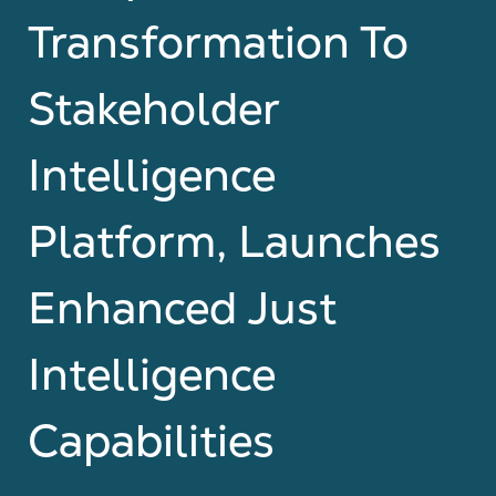
Transformation To
Stakeholder
Intelligence
Platform, Launches
Enhanced Just
Intelligence
Capabilities