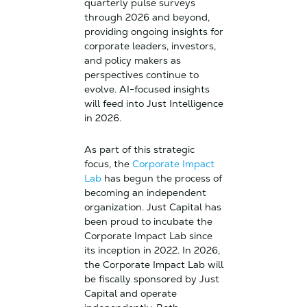
quarterly pulse surveys
through 2026 and beyond,
providing ongoing insights for
corporate leaders, investors,
and policy makers as
perspectives continue to
evolve. AI-focused insights
will feed into Just Intelligence
in 2026.
As part of this strategic
focus, the
Corporate Impact
Lab
has begun the process of
becoming an independent
organization. Just Capital has
been proud to incubate the
Corporate Impact Lab since
its inception in 2022. In 2026,
the Corporate Impact Lab will
be fiscally sponsored by Just
Capital and operate