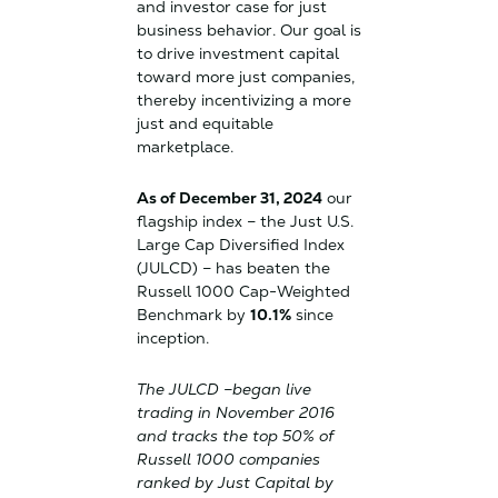
and investor case for just
business behavior. Our goal is
to drive investment capital
toward more just companies,
thereby incentivizing a more
just and equitable
marketplace.
As of December 31, 2024
our
flagship index – the Just U.S.
Large Cap Diversified Index
(JULCD) – has beaten the
Russell 1000 Cap-Weighted
Benchmark by
10.1%
since
inception.
The JULCD –began live
trading in November 2016
and tracks the top 50% of
Russell 1000 companies
ranked by Just Capital by