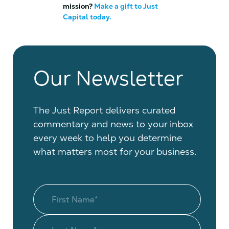
mission?
Make a gift to Just
Capital today.
Our Newsletter
The Just Report delivers curated
commentary and news to your inbox
every week to help you determine
what matters most for your business.