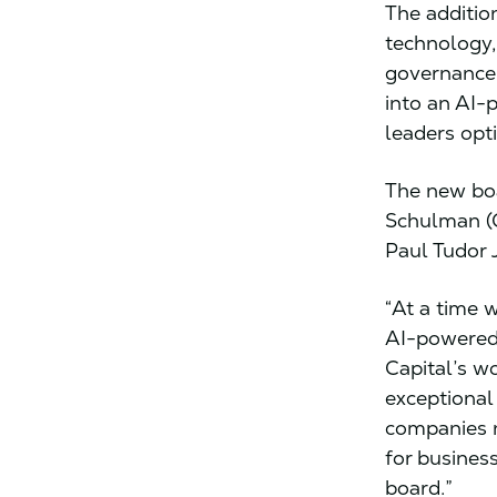
The additio
technology,
governance,
into an AI-
leaders opt
The new boa
Schulman (
Paul Tudor 
“At a time 
AI-powered 
Capital’s w
exceptional
companies n
for busines
board.”