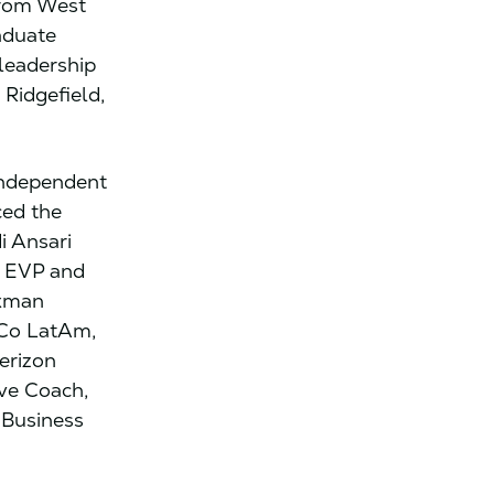
from West
aduate
 leadership
n Ridgefield,
 independent
ced the
i Ansari
r EVP and
axman
iCo LatAm,
erizon
ive Coach,
 Business