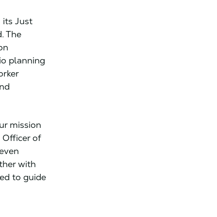
its Just
d. The
 on
io planning
orker
and
our mission
 Officer of
 even
ther with
ped to guide