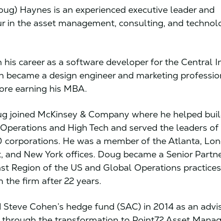
ug) Haynes is an experienced executive leader and
r in the asset management, consulting, and technol
his career as a software developer for the Central I
 became a design engineer and marketing professio
fore earning his MBA.
ug joined McKinsey & Company where he helped build
n Operations and High Tech and served the leaders of
 corporations. He was a member of the Atlanta, Lo
, and New York offices. Doug became a Senior Partne
st Region of the US and Global Operations practices
m the firm after 22 years.
 Steve Cohen’s hedge fund (SAC) in 2014 as an advis
 through the transformation to Point72 Asset Mana