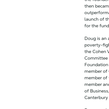
then became
outperforma
launch of t
for the fund
Doug is an 
poverty-fig
the Cohen V
Committee 
Foundation
member of C
member of t
member and/
of Business
Canterbury