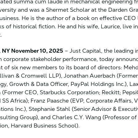
ated summa cum laude in mechanical engineering 
iversity and was a Shermet Scholar at the Darden Gr
usiness. He is the author of a book on effective CEO
s of historical fiction. He and his wife, Laurice, live i
.
 NY November 10, 2025
– Just Capital, the leading
n corporate stakeholder performance, today announ
 of six new members to its board of directors: Mehd
ullivan & Cromwell LLP), Jonathan Auerbach (Forme
egy, Growth & Data Officer, PayPal Holdings Inc.), L
(Former CEO, Starbucks Corporation; Reckitt; Peps
 SS Africa); Franz Paasche (EVP, Corporate Affairs, V
ons Inc.), Stephanie Stahl (Senior Advisor & Execut
ulting Group), and Charles C.Y. Wang (Professor of
ion, Harvard Business School).