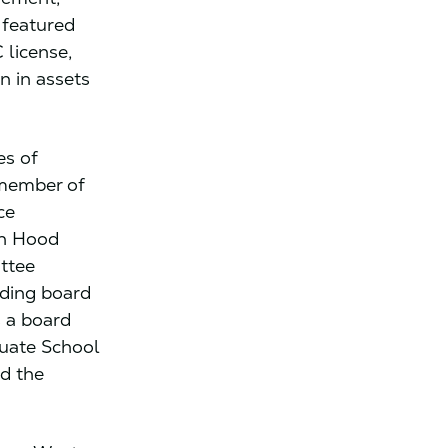
 featured
 license,
n in assets
es of
 member of
ce
in Hood
ttee
ding board
s a board
duate School
nd the