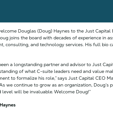
elcome Douglas (Doug) Haynes to the Just Capital 
Doug joins the board with decades of experience in as
 consulting, and technology services. His full bio 
een a longstanding partner and advisor to Just Capit
tanding of what C-suite leaders need and value mak
ent to formalize his role,” says Just Capital CEO Ma
“As we continue to grow as an organization, Doug’s p
d level will be invaluable. Welcome Doug!”
 Haynes