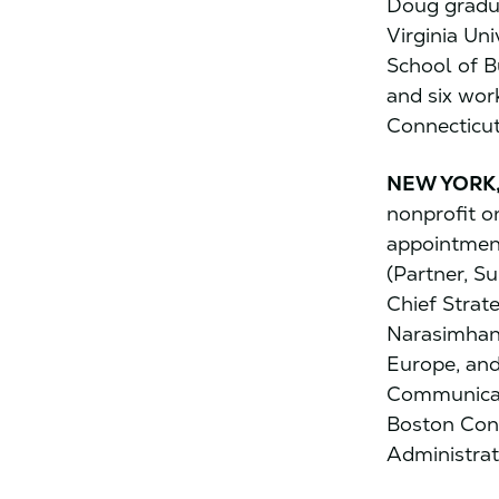
Doug gradu
Virginia Un
School of B
and six work
Connecticut
NEW YORK,
nonprofit o
appointment
(Partner, S
Chief Strat
Narasimhan 
Europe, and
Communicati
Boston Cons
Administrat