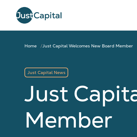
Home
Just Capital Welcomes New Board Member
Just Capital News
Just Capi
Member