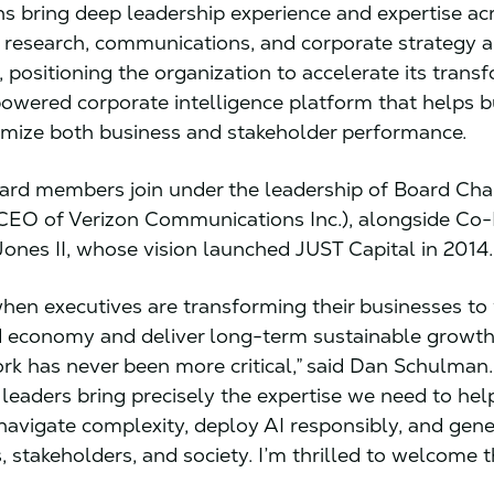
ns bring deep leadership experience and expertise ac
 research, communications, and corporate strategy 
 positioning the organization to accelerate its trans
powered corporate intelligence platform that helps 
imize both business and stakeholder performance.
rd members join under the leadership of Board Cha
CEO of Verizon Communications Inc.), alongside Co
Jones II, whose vision launched JUST Capital in 2014
when executives are transforming their businesses to 
economy and deliver long-term sustainable growth
ork has never been more critical,” said Dan Schulman.
 leaders bring precisely the expertise we need to hel
avigate complexity, deploy AI responsibly, and gene
s, stakeholders, and society. I’m thrilled to welcome 