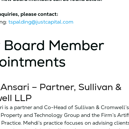
nquiries, please contact:
ing:
tspalding@justcapital.com
 Board Member
ointments
Ansari – Partner, Sullivan &
ell LLP
i is a partner and Co-Head of Sullivan & Cromwell’
l Property and Technology Group and the Firm’s Artifi
 Practice. Mehdi’s practice focuses on advising client