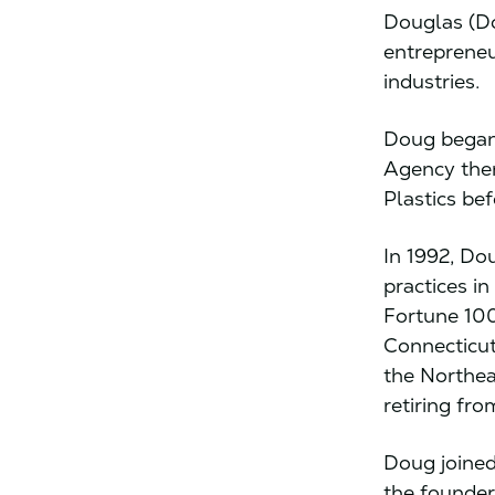
Douglas (Do
entrepreneu
industries.
Doug began 
Agency then
Plastics be
In 1992, Do
practices i
Fortune 100
Connecticut
the Northea
retiring fro
Doug joined
the founder