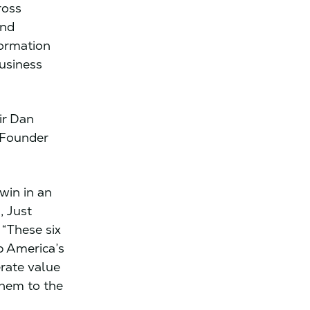
ross
and
formation
business
ir Dan
-Founder
.
win in an
, Just
 “These six
p America’s
rate value
them to the