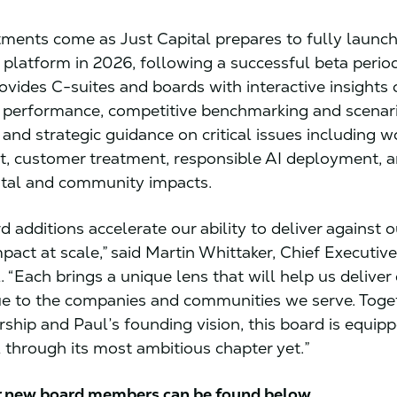
ments come as Just Capital prepares to fully launch 
e platform in 2026, following a successful beta perio
ovides C-suites and boards with interactive insights
 performance, competitive benchmarking and scenar
, and strategic guidance on critical issues including w
, customer treatment, responsible AI deployment, 
tal and community impacts.
 additions accelerate our ability to deliver against 
pact at scale,” said Martin Whittaker, Chief Executive
. “Each brings a unique lens that will help us deliver
ue to the companies and communities we serve. Toge
rship and Paul’s founding vision, this board is equip
l through its most ambitious chapter yet.”
or new board members can be found below.