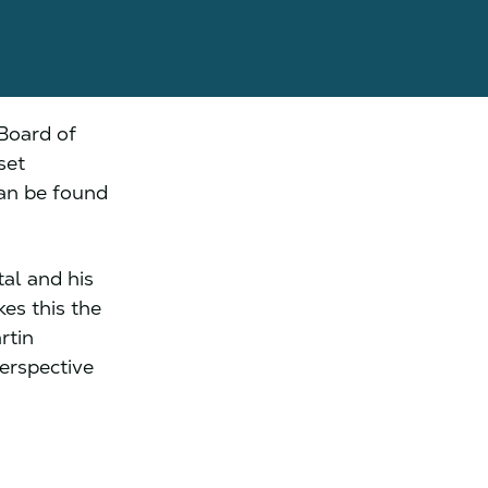
Board of
set
can be found
al and his
es this the
rtin
erspective