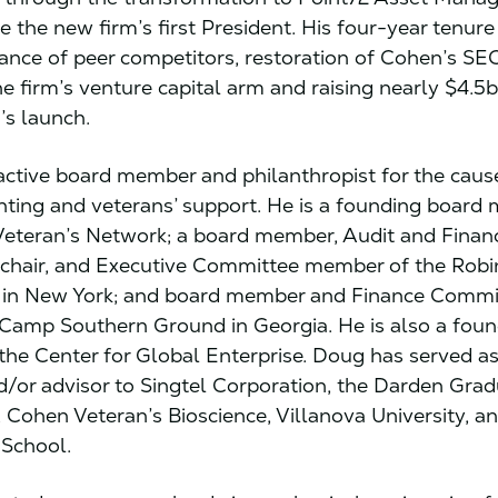
 the new firm’s first President. His four-year tenure
nce of peer competitors, restoration of Cohen’s SEC
he firm’s venture capital arm and raising nearly $4.5b
’s launch.
active board member and philanthropist for the caus
hting and veterans’ support. He is a founding board
eteran’s Network; a board member, Audit and Finan
chair, and Executive Committee member of the Rob
 in New York; and board member and Finance Commi
amp Southern Ground in Georgia. He is also a foun
he Center for Global Enterprise. Doug has served a
or advisor to Singtel Corporation, the Darden Gra
, Cohen Veteran’s Bioscience, Villanova University, a
 School.