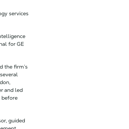
ogy services
ntelligence
nal for GE
 the firm’s
 several
ndon,
r and led
 before
or, guided
gement,