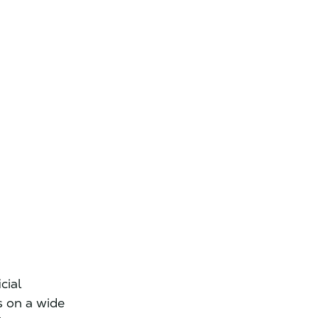
s
cial
s on a wide