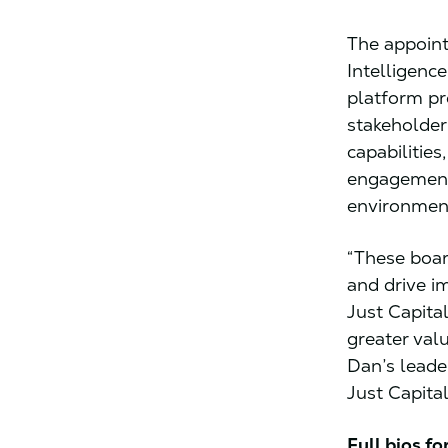
The appoint
Intelligenc
platform pr
stakeholder
capabilities
engagement
environmen
“These board
and drive im
Just Capital
greater val
Dan’s leade
Just Capita
Full bios f