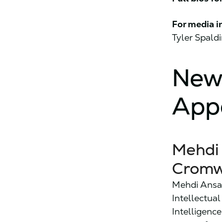
For media i
Tyler Spald
New
App
Mehdi 
Cromw
Mehdi Ansar
Intellectua
Intelligence