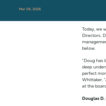
Mar 06, 2026
Today, we w
Directors. 
management,
below.
“Doug has b
deep unders
perfect mom
Whittaker. 
at the boar
Douglas D.