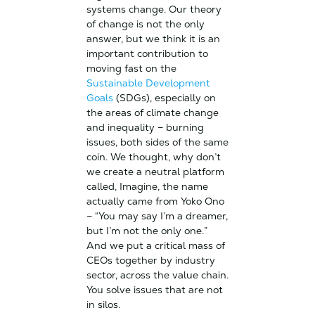
systems change. Our theory
of change is not the only
answer, but we think it is an
important contribution to
moving fast on the
Sustainable Development
Goals
(SDGs), especially on
the areas of climate change
and inequality – burning
issues, both sides of the same
coin. We thought, why don’t
we create a neutral platform
called, Imagine, the name
actually came from Yoko Ono
– “You may say I’m a dreamer,
but I’m not the only one.”
And we put a critical mass of
CEOs together by industry
sector, across the value chain.
You solve issues that are not
in silos.