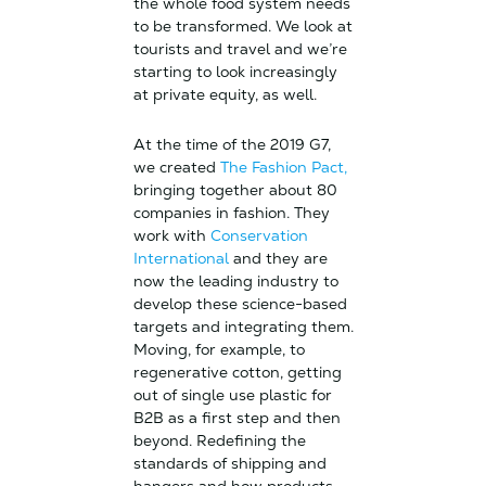
the whole food system needs
to be transformed. We look at
tourists and travel and we’re
starting to look increasingly
at private equity, as well.
At the time of the 2019 G7,
we created
The Fashion Pact,
bringing together about 80
companies in fashion. They
work with
Conservation
International
and they are
now the leading industry to
develop these science-based
targets and integrating them.
Moving, for example, to
regenerative cotton, getting
out of single use plastic for
B2B as a first step and then
beyond. Redefining the
standards of shipping and