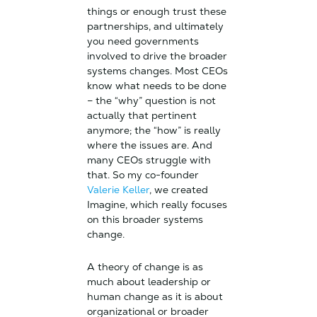
things or enough trust these
partnerships, and ultimately
you need governments
involved to drive the broader
systems changes. Most CEOs
know what needs to be done
– the “why” question is not
actually that pertinent
anymore; the “how” is really
where the issues are. And
many CEOs struggle with
that. So my co-founder
Valerie Keller
, we created
Imagine, which really focuses
on this broader systems
change.
A theory of change is as
much about leadership or
human change as it is about
organizational or broader