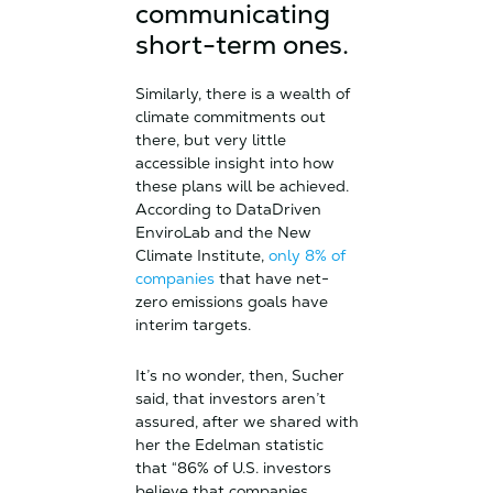
communicating
short-term ones.
Similarly, there is a wealth of
climate commitments out
there, but very little
accessible insight into how
these plans will be achieved.
According to DataDriven
EnviroLab and the New
Climate Institute,
only 8% of
companies
that have net-
zero emissions goals have
interim targets.
It’s no wonder, then, Sucher
said, that investors aren’t
assured, after we shared with
her the Edelman statistic
that “86% of U.S. investors
believe that companies