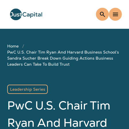
search
menu
Home
PwC U.S. Chair Tim Ryan And Harvard Business School’s
Sandra Sucher Break Down Guiding Actions Business
Leaders Can Take To Build Trust
Leadership Series
PwC U.S. Chair Tim
Ryan And Harvard