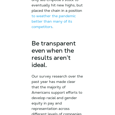
eventually hit new highs, but
placed the chain in a position
to weather the pandemic
better than many of its
competitors
.
Be transparent
even when the
results aren’t
ideal.
Our survey research over the
past year has made clear
that the majority of
Americans support efforts to
develop racial and gender
equity in pay and
representation across
different levels of companies,