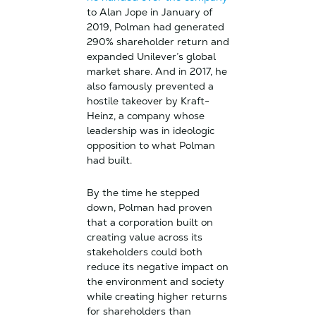
to Alan Jope in January of
2019, Polman had generated
290% shareholder return and
expanded Unilever’s global
market share. And in 2017, he
also famously prevented a
hostile takeover by Kraft-
Heinz, a company whose
leadership was in ideologic
opposition to what Polman
had built.
By the time he stepped
down, Polman had proven
that a corporation built on
creating value across its
stakeholders could both
reduce its negative impact on
the environment and society
while creating higher returns
for shareholders than