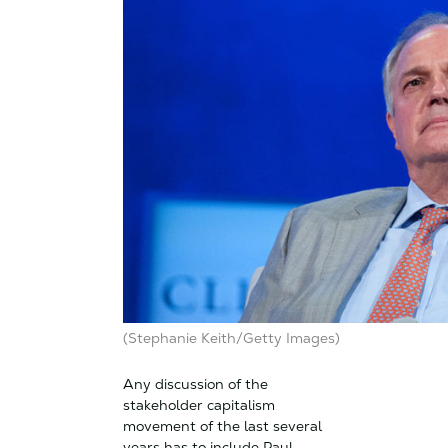
(Stephanie Keith/Getty Images)
Any discussion of the
stakeholder capitalism
movement of the last several
years has to include Paul