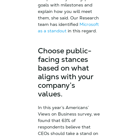
goals with milestones and
explain how you will meet
them, she said. Our Research
team has identified
Microsoft
as a standout
in this regard.
Choose public-
facing stances
based on what
aligns with your
company’s
values.
In this year’s Americans’
Views on Business survey, we
found that 63% of
respondents believe that
CEOs should take a stand on