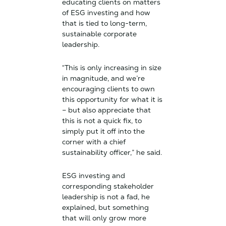
educating clients on matters
of ESG investing and how
that is tied to long-term,
sustainable corporate
leadership.
“This is only increasing in size
in magnitude, and we’re
encouraging clients to own
this opportunity for what it is
– but also appreciate that
this is not a quick fix, to
simply put it off into the
corner with a chief
sustainability officer,” he said.
ESG investing and
corresponding stakeholder
leadership is not a fad, he
explained, but something
that will only grow more