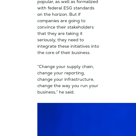
popular, as well as formalized
with federal ESG standards
on the horizon. But if
companies are going to
convince their stakeholders
that they are taking it
seriously, they need to
integrate these initiatives into
the core of their business.
“Change your supply chain,
change your reporting,
change your infrastructure,
change the way you run your
business,” he said.