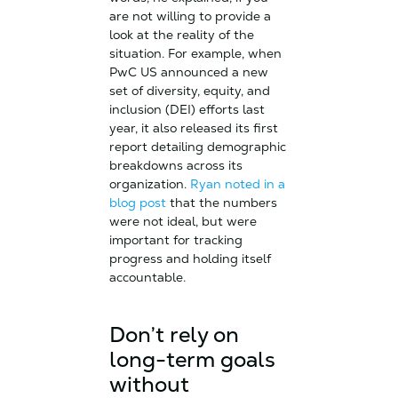
are not willing to provide a
look at the reality of the
situation. For example, when
PwC US announced a new
set of diversity, equity, and
inclusion (DEI) efforts last
year, it also released its first
report detailing demographic
breakdowns across its
organization.
Ryan noted in a
blog post
that the numbers
were not ideal, but were
important for tracking
progress and holding itself
accountable.
Don’t rely on
long-term goals
without