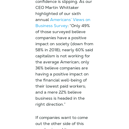
confidence is slipping. As our
CEO Martin Whittaker
highlighted of our sixth
annual
Americans’ Views on
Business Survey
: “Only 49%
of those surveyed believe
companies have a positive
impact on society (down from
58% in 2018); nearly 60% said
capitalism is not working for
the average American; only
36% believe companies are
having a positive impact on
the financial well-being of
their lowest paid workers;
and a mere 22% believe
business is headed in the
right direction.”
If companies want to come
out the other side of this