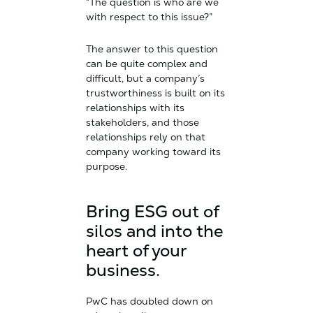
“The question is who are we
with respect to this issue?”
The answer to this question
can be quite complex and
difficult, but a company’s
trustworthiness is built on its
relationships with its
stakeholders, and those
relationships rely on that
company working toward its
purpose.
Bring ESG out of
silos and into the
heart of your
business.
PwC has doubled down on