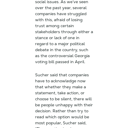
social issues. As we’ve seen
over the past year, several
companies have struggled
with this, afraid of losing
trust among certain
stakeholders through either a
stance or lack of one in
regard to a major political
debate in the country, such
as the controversial Georgia
voting bill passed in April.
Sucher said that companies
have to acknowledge now
that whether they make a
statement, take action, or
choose to be silent, there will
be people unhappy with their
decision. Rather than try to
read which option would be
most popular, Sucher said,