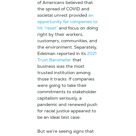
of Americans believed that
the spread of COVID and
societal unrest provided
an
opportunity for companies to
hit “reset”
and focus on doing
right by their workers,
customers, communities, and
the environment. Separately,
Edelman reported in its
2021
Trust Barometer
that
business was the most
trusted institution among
those it tracks. If companies
were going to take their
commitments to stakeholder
capitalism seriously, a
pandemic and renewed push
for racial justice appeared to
be an ideal test case.
But we’re seeing signs that