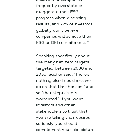
frequently overstate or
exaggerate their ESG
progress when disclosing
results, and 72% of investors
globally don’t believe
companies will achieve their
ESG or DEI commitments.”
Speaking specifically about
the many net-zero targets
targeted between 2030 and
2050, Sucher said, “There’s
nothing else in business we
do on that time horizon,” and
so “that skepticism is
warranted.” If you want
investors and other
stakeholders to trust that
you are taking their desires
seriously, you should
complement your big-picture