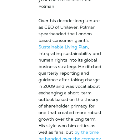
Polman.
Over his decade-long tenure
as CEO of Unilever, Polman
spearheaded the London-
based consumer giant’s
Sustainable Living Plan
,
integrating sustainability and
human rights into its global
business strategy. He ditched
quarterly reporting and
guidance after taking charge
in 2009 and was vocal about
exchanging a short-term
outlook based on the theory
of shareholder primacy for
one that created more robust
growth over the long term.
His style won him critics as
well as fans, but
by the time
he handed over the company