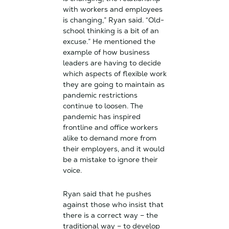
with workers and employees
is changing,” Ryan said. “Old-
school thinking is a bit of an
excuse.” He mentioned the
example of how business
leaders are having to decide
which aspects of flexible work
they are going to maintain as
pandemic restrictions
continue to loosen. The
pandemic has inspired
frontline and office workers
alike to demand more from
their employers, and it would
be a mistake to ignore their
voice.
Ryan said that he pushes
against those who insist that
there is a correct way – the
traditional way – to develop