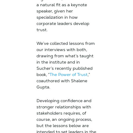
a natural fit as a keynote
speaker, given her
specialization in how
corporate leaders develop
trust.
We’ve collected lessons from
our interviews with both,
drawing from what’s taught
in the institute and in
Sucher’s recently published
book, “
The Power of Trust
,”
coauthored with Shalene
Gupta.
Developing confidence and
stronger relationships with
stakeholders requires, of
course, an ongoing process,
but the lessons below are
intended to set leaders in the