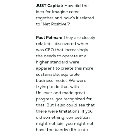
JUST Capital:
How did the
idea for Imagine come
together and how’s it related
to “Net Positive”?
Paul Polman:
They are closely
related. I discovered when I
was CEO that increasingly
the needs to operate at a
higher standard were
apparent to create this more
sustainable, equitable
business model. We were
trying to do that with
Unilever and made great
progress, got recognized for
that. But I also could see that
there were limitations. If you
did something, competition
might not join, you might not
have the bandwidth to do