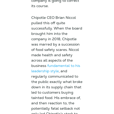
company is going to correct
its course.
Chipotle CEO Brian Niccol
pulled this off quite
successfully. When the board
brought him into the
company in 2018, Chipotle
was marred by a succession
of food safety scares. Niccol
made health and safety
across all aspects of the
business
fundamental to his
leadership style
, and
regularly communicated to
the public exactly what broke
down in its supply chain that
led to customers buying
tainted food. His embrace of,
and then reaction to, the
potentially fatal setback not
only led Chipotle’s stock to