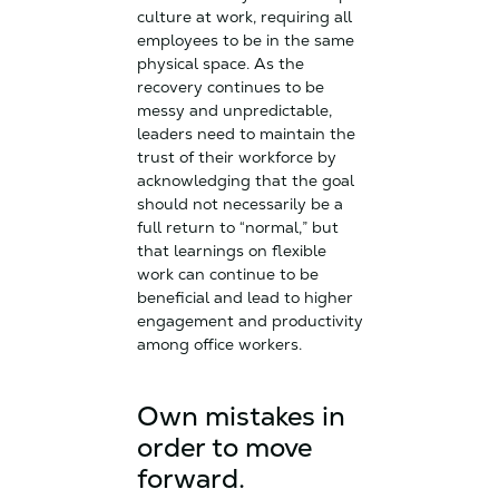
culture at work, requiring all
employees to be in the same
physical space. As the
recovery continues to be
messy and unpredictable,
leaders need to maintain the
trust of their workforce by
acknowledging that the goal
should not necessarily be a
full return to “normal,” but
that learnings on flexible
work can continue to be
beneficial and lead to higher
engagement and productivity
among office workers.
Own mistakes in
order to move
forward.