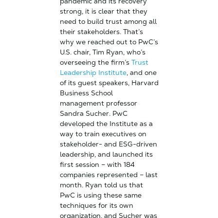
pandemic and its recovery
strong, it is clear that they
need to build trust among all
their stakeholders. That’s
why we reached out to PwC’s
U.S. chair, Tim Ryan, who’s
overseeing the firm’s
Trust
Leadership Institute
, and one
of its guest speakers, Harvard
Business School
management professor
Sandra Sucher. PwC
developed the Institute as a
way to train executives on
stakeholder- and ESG-driven
leadership, and launched its
first session – with 184
companies represented – last
month. Ryan told us that
PwC is using these same
techniques for its own
organization, and Sucher was