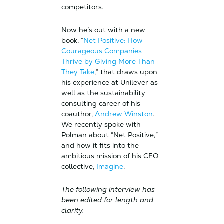
competitors.
Now he’s out with a new
book, “
Net Positive: How
Courageous Companies
Thrive by Giving More Than
They Take
,” that draws upon
his experience at Unilever as
well as the sustainability
consulting career of his
coauthor,
Andrew Winston
.
We recently spoke with
Polman about “Net Positive,”
and how it fits into the
ambitious mission of his CEO
collective,
Imagine
.
The following interview has
been edited for length and
clarity.