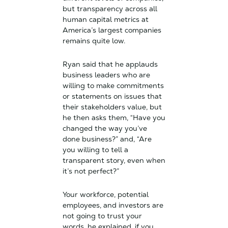
but transparency across all
human capital metrics at
America’s largest companies
remains quite low.
Ryan said that he applauds
business leaders who are
willing to make commitments
or statements on issues that
their stakeholders value, but
he then asks them, “Have you
changed the way you’ve
done business?” and, “Are
you willing to tell a
transparent story, even when
it’s not perfect?”
Your workforce, potential
employees, and investors are
not going to trust your
words, he explained, if you