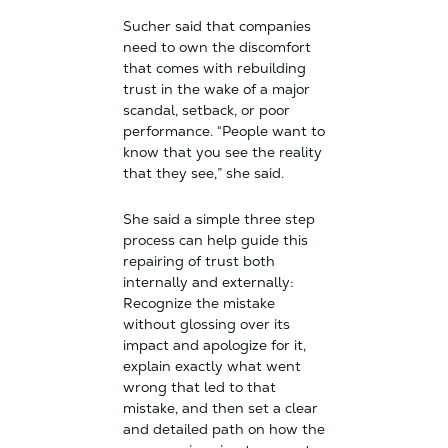
Sucher said that companies
need to own the discomfort
that comes with rebuilding
trust in the wake of a major
scandal, setback, or poor
performance. “People want to
know that you see the reality
that they see,” she said.
She said a simple three step
process can help guide this
repairing of trust both
internally and externally:
Recognize the mistake
without glossing over its
impact and apologize for it,
explain exactly what went
wrong that led to that
mistake, and then set a clear
and detailed path on how the