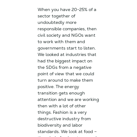
When you have 20-25% of a
sector together of
undoubtedly more
responsible companies, then
civil society and NGOs want
to work with them and
governments start to listen.
We looked at industries that
had the biggest impact on
the SDGs from a negative
point of view that we could
turn around to make them
positive. The energy
transition gets enough
attention and we are working
then with a lot of other
things. Fashion is a very
destructive industry from
biodiversity and labor
standards. We look at food –