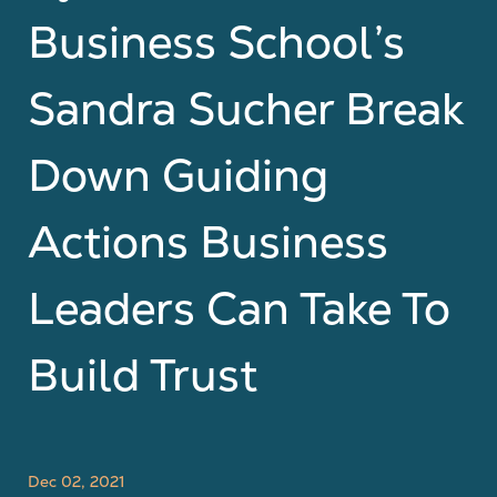
Business School’s
Sandra Sucher Break
Down Guiding
Actions Business
Leaders Can Take To
Build Trust
Dec 02, 2021