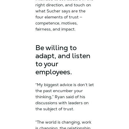
right direction, and touch on
what Sucher says are the
four elements of trust –
competence, motives,
fairness, and impact.
Be willing to
adapt, and listen
to your
employees.
“My biggest advice is don’t let
the past encumber your
thinking,” Ryan said of his
discussions with leaders on
the subject of trust.
“The world is changing, work
is changing, the relationship