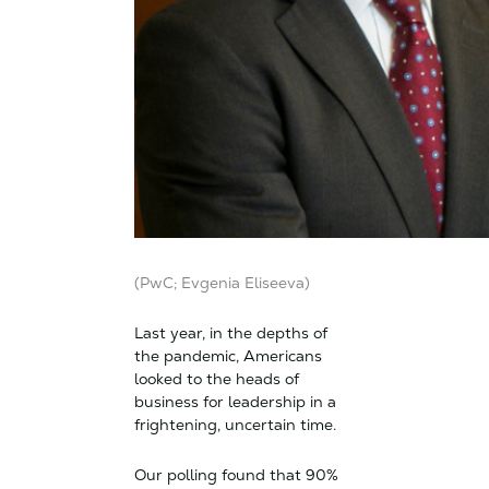
(PwC; Evgenia Eliseeva)
Last year, in the depths of
the pandemic, Americans
looked to the heads of
business for leadership in a
frightening, uncertain time.
Our polling found that 90%