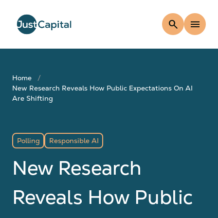
search
menu
Home
New Research Reveals How Public Expectations On AI
Are Shifting
Polling
Responsible AI
New Research
Reveals How Public