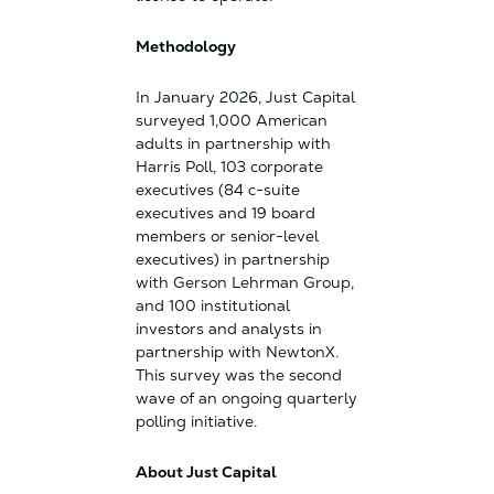
Methodology
In January 2026, Just Capital
surveyed 1,000 American
adults in partnership with
Harris Poll, 103 corporate
executives (84 c-suite
executives and 19 board
members or senior-level
executives) in partnership
with Gerson Lehrman Group,
and 100 institutional
investors and analysts in
partnership with NewtonX.
This survey was the second
wave of an ongoing quarterly
polling initiative.
About Just Capital