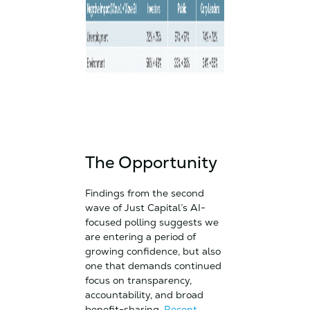
The Opportunity
Findings from the second
wave of Just Capital’s AI-
focused polling suggests we
are entering a period of
growing confidence, but also
one that demands continued
focus on transparency,
accountability, and broad
benefit-sharing.
Recent