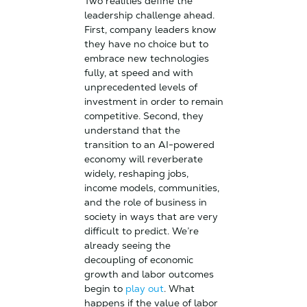
Two realities define the
leadership challenge ahead.
First, company leaders know
they have no choice but to
embrace new technologies
fully, at speed and with
unprecedented levels of
investment in order to remain
competitive. Second, they
understand that the
transition to an AI-powered
economy will reverberate
widely, reshaping jobs,
income models, communities,
and the role of business in
society in ways that are very
difficult to predict. We’re
already seeing the
decoupling of economic
growth and labor outcomes
begin to
play out
. What
happens if the value of labor