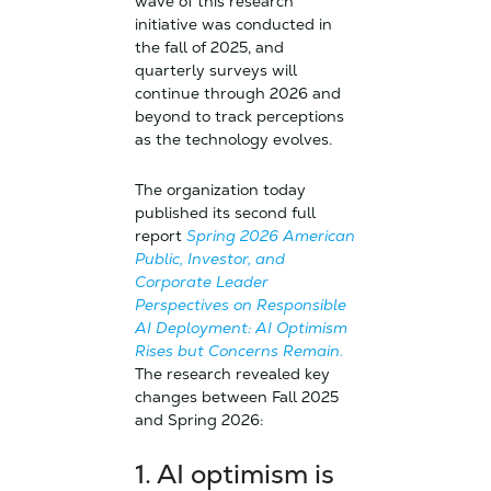
wave of this research
initiative was conducted in
the fall of 2025, and
quarterly surveys will
continue through 2026 and
beyond to track perceptions
as the technology evolves.
The organization today
published its second full
report
Spring 2026 American
Public, Investor, and
Corporate Leader
Perspectives on Responsible
AI Deployment: AI Optimism
Rises but Concerns Remain.
The research revealed key
changes between Fall 2025
and Spring 2026:
1.
AI optimism is