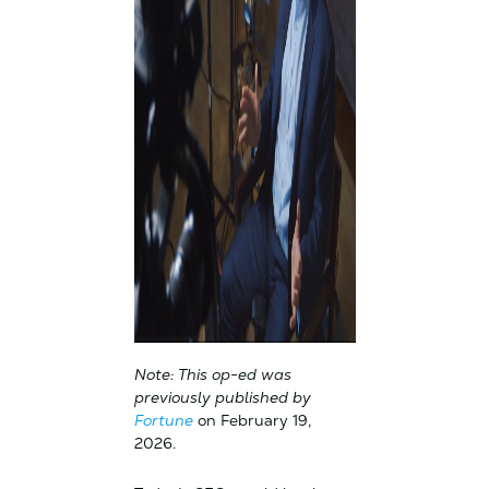
Note: This op-ed was
previously published by
Fortune
on February 19,
2026.