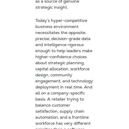
as a source of genuine
strategic insight.
Today’s hyper-competitive
business environment
necessitates the opposite:
precise, decision-grade data
and intelligence rigorous
enough to help leaders make
higher-confidence choices
about strategic planning,
capital allocation, workforce
design, community
engagement, and technology
deployment in real time. And
all on a company-specific
basis. A retailer trying to
balance customer
satisfaction, supply chain
automation, and a frontline
workforce has very different