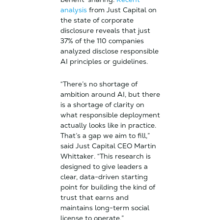
analysis
from Just Capital on
the state of corporate
disclosure reveals that just
37% of the 110 companies
analyzed disclose responsible
AI principles or guidelines.
“There’s no shortage of
ambition around AI, but there
is a shortage of clarity on
what responsible deployment
actually looks like in practice.
That’s a gap we aim to fill,”
said Just Capital CEO Martin
Whittaker. “This research is
designed to give leaders a
clear, data-driven starting
point for building the kind of
trust that earns and
maintains long-term social
license to operate.”