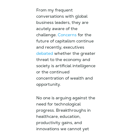
From my frequent
conversations with global
business leaders, they are
acutely aware of the
challenge.
Concerns
for the
future of capitalism continue
and recently, executives
debated
whether the greater
threat to the economy and
society is artificial intelligence
or the continued
concentration of wealth and
opportunity.
No one is arguing against the
need for technological
progress. Breakthroughs in
healthcare, education,
productivity gains, and
innovations we cannot yet