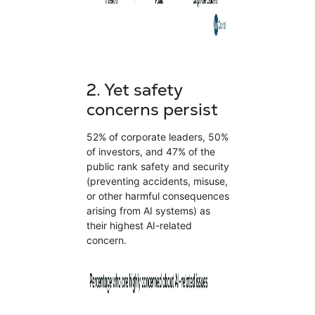
2.
Yet safety
concerns persist
52% of corporate leaders, 50%
of investors, and 47% of the
public rank safety and security
(preventing accidents, misuse,
or other harmful consequences
arising from AI systems) as
their highest AI-related
concern.