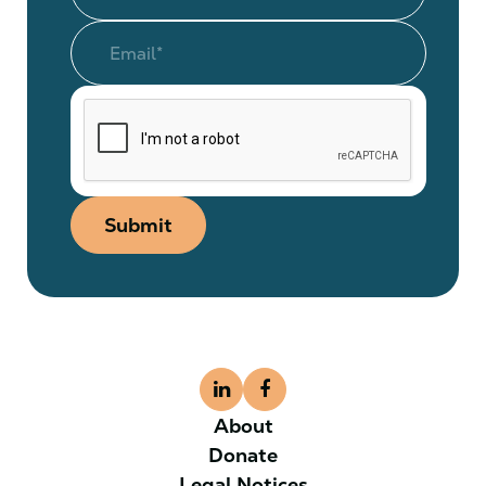
Submit
About
Donate
Legal Notices