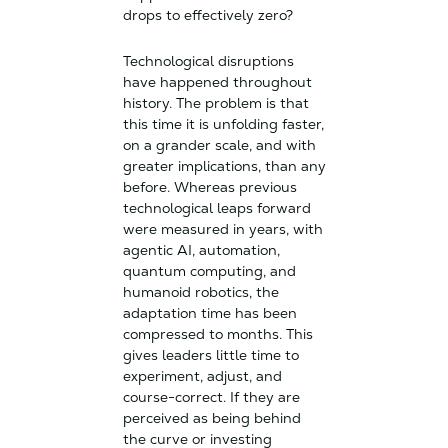
drops to effectively zero?
Technological disruptions
have happened throughout
history. The problem is that
this time it is unfolding faster,
on a grander scale, and with
greater implications, than any
before. Whereas previous
technological leaps forward
were measured in years, with
agentic AI, automation,
quantum computing, and
humanoid robotics, the
adaptation time has been
compressed to months. This
gives leaders little time to
experiment, adjust, and
course-correct. If they are
perceived as being behind
the curve or investing