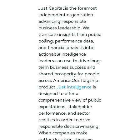
Just Capital is the foremost
independent organization
advancing responsible
business leadership. We
translate insights from public
polling, performance data,
and financial analysis into
actionable intelligence
leaders can use to drive long-
term business success and
shared prosperity for people
across America.Our flagship
product
Just Intelligence
is
designed to offer a
comprehensive view of public
expectations, stakeholder
performance, and sector
realities in order to drive
responsible decision-making.
When companies make
better decisions, they can