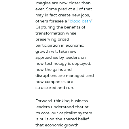
imagine are now closer than
ever. Some predict all of that
may in fact create new jobs;
others foresee a “
blood bath
”.
Capturing the benefits of
transformation while
preserving broad
participation in economic
growth will take new
approaches by leaders on
how technology is deployed,
how the gains and
disruptions are managed, and
how companies are
structured and run.
Forward-thinking business
leaders understand that at
its core, our capitalist system
is built on the shared belief
that economic growth