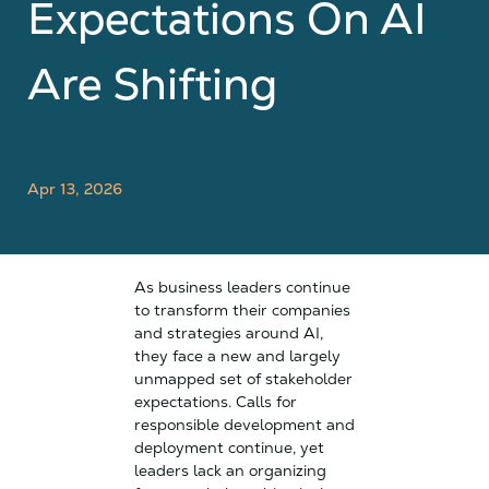
Expectations On AI
Are Shifting
Apr 13, 2026
As business leaders continue
to transform their companies
and strategies around AI,
they face a new and largely
unmapped set of stakeholder
expectations. Calls for
responsible development and
deployment continue, yet
leaders lack an organizing