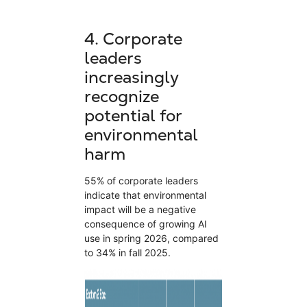
4.
Corporate
leaders
increasingly
recognize
potential for
environmental
harm
55% of corporate leaders
indicate that environmental
impact will be a negative
consequence of growing AI
use in spring 2026, compared
to 34% in fall 2025.