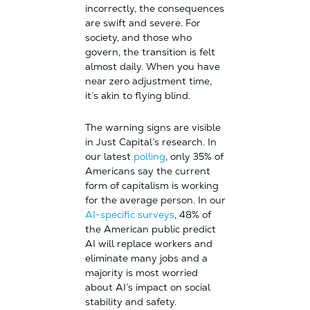
incorrectly, the consequences
are swift and severe. For
society, and those who
govern, the transition is felt
almost daily. When you have
near zero adjustment time,
it’s akin to flying blind.
The warning signs are visible
in Just Capital’s research. In
our latest
polling
, only 35% of
Americans say the current
form of capitalism is working
for the average person. In our
AI-specific surveys
, 48% of
the American public predict
AI will replace workers and
eliminate many jobs and a
majority is most worried
about AI’s impact on social
stability and safety.