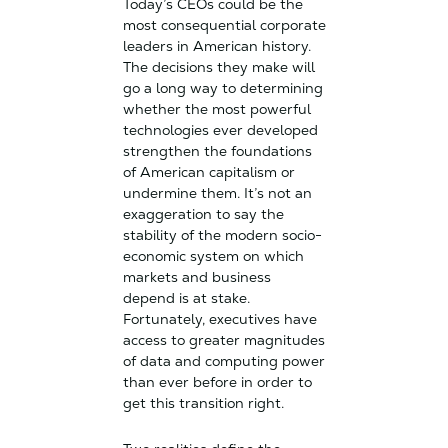
Today’s CEOs could be the
most consequential corporate
leaders in American history.
The decisions they make will
go a long way to determining
whether the most powerful
technologies ever developed
strengthen the foundations
of American capitalism or
undermine them. It’s not an
exaggeration to say the
stability of the modern socio-
economic system on which
markets and business
depend is at stake.
Fortunately, executives have
access to greater magnitudes
of data and computing power
than ever before in order to
get this transition right.