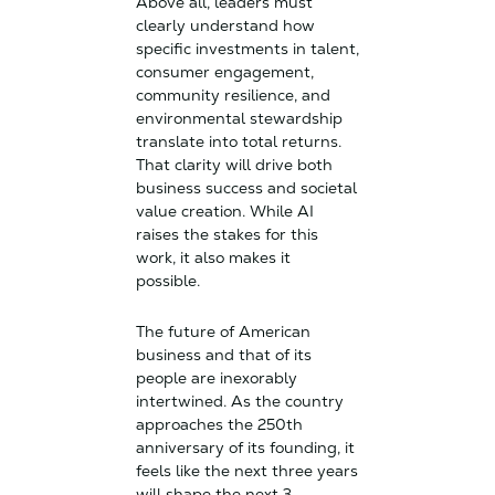
Above all, leaders must
clearly understand how
specific investments in talent,
consumer engagement,
community resilience, and
environmental stewardship
translate into total returns.
That clarity will drive both
business success and societal
value creation. While AI
raises the stakes for this
work, it also makes it
possible.
The future of American
business and that of its
people are inexorably
intertwined. As the country
approaches the 250th
anniversary of its founding, it
feels like the next three years
will shape the next 3