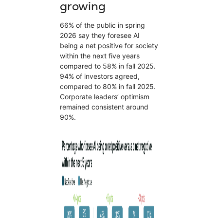
growing
66% of the public in spring
2026 say they foresee AI
being a net positive for society
within the next five years
compared to 58% in fall 2025.
94% of investors agreed,
compared to 80% in fall 2025.
Corporate leaders’ optimism
remained consistent around
90%.