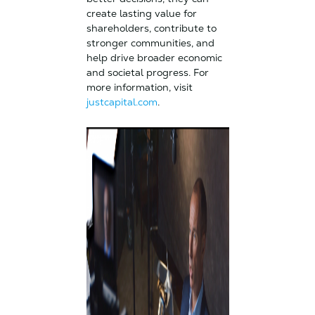
create lasting value for
shareholders, contribute to
stronger communities, and
help drive broader economic
and societal progress. For
more information, visit
justcapital.com
.