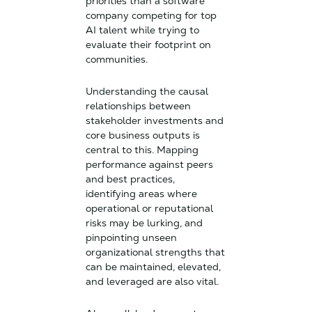
priorities than a software
company competing for top
AI talent while trying to
evaluate their footprint on
communities.
Understanding the causal
relationships between
stakeholder investments and
core business outputs is
central to this. Mapping
performance against peers
and best practices,
identifying areas where
operational or reputational
risks may be lurking, and
pinpointing unseen
organizational strengths that
can be maintained, elevated,
and leveraged are also vital.