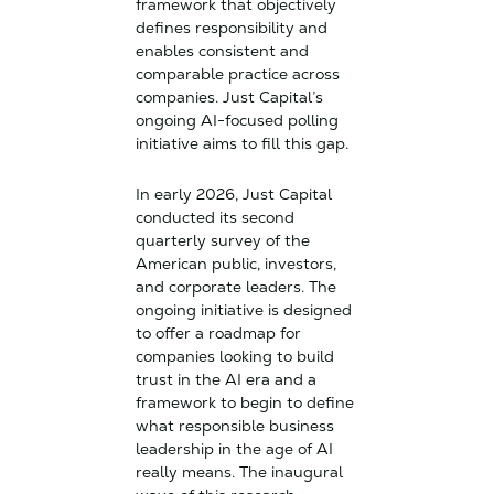
framework that objectively
defines responsibility and
enables consistent and
comparable practice across
companies. Just Capital’s
ongoing AI-focused polling
initiative aims to fill this gap.
In early 2026, Just Capital
conducted its second
quarterly survey of the
American public, investors,
and corporate leaders. The
ongoing initiative is designed
to offer a roadmap for
companies looking to build
trust in the AI era and a
framework to begin to define
what responsible business
leadership in the age of AI
really means. The inaugural