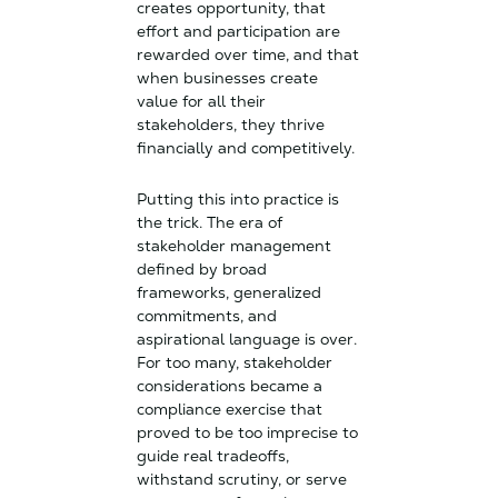
creates opportunity, that
effort and participation are
rewarded over time, and that
when businesses create
value for all their
stakeholders, they thrive
financially and competitively.
Putting this into practice is
the trick. The era of
stakeholder management
defined by broad
frameworks, generalized
commitments, and
aspirational language is over.
For too many, stakeholder
considerations became a
compliance exercise that
proved to be too imprecise to
guide real tradeoffs,
withstand scrutiny, or serve