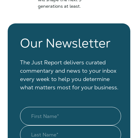
generations at least.
Our Newsletter
The Just Report delivers curated
commentary and news to your inbox
every week to help you determine
what matters most for your business.