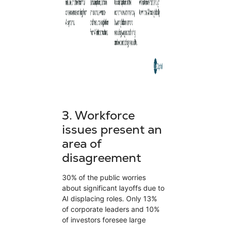
3.
Workforce
issues present an
area of
disagreement
30% of the public worries
about significant layoffs due to
AI displacing roles. Only 13%
of corporate leaders and 10%
of investors foresee large