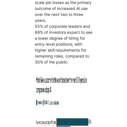
scale job losses as the primary
outcome of increased AI use
over the next two to three
years.
55% of corporate leaders and
68% of investors expect to see
a lower degree of hiring for
entry-level positions, with
higher skill requirements for
remaining roles, compared to
30% of the public.