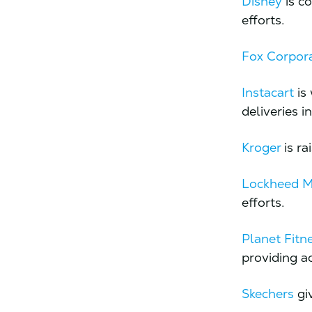
Disney
is c
efforts.
Fox Corpor
Instacart
is 
deliveries i
Kroger
is ra
Lockheed M
efforts.
​​Planet Fitn
providing ac
Skechers
giv