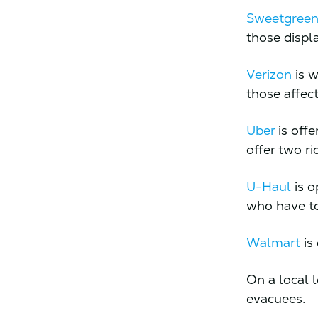
Sweetgree
those displa
Verizon
is w
those affect
Uber
is offe
offer two ri
U-Haul
is o
who have to
Walmart
is 
On a local 
evacuees.