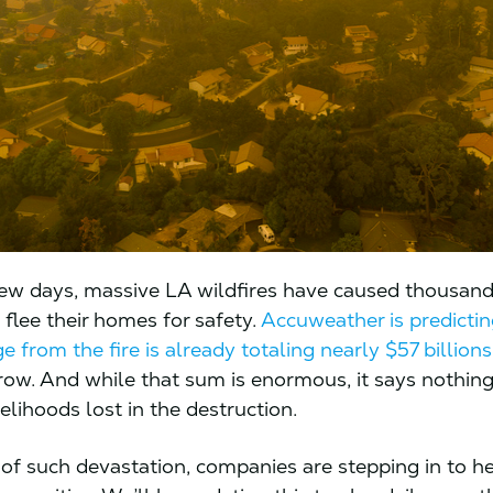
 few days, massive LA wildfires have caused thousand
 flee their homes for safety.
Accuweather is predictin
 from the fire is already totaling nearly $57 billions
grow. And while that sum is enormous, it says nothin
velihoods lost in the destruction.
 of such devastation, companies are stepping in to h