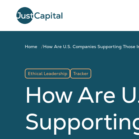
Home
How Are U.S. Companies Supporting Those I
Ethical Leadership
Tracker
How Are U
Supportin