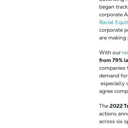
began track
corporate A
Racial Equit
corporate p
are making 
With our
re
from 79% la
companies t
demand for 
especially 
agree comp
The
2022 T
actions ann
across six s