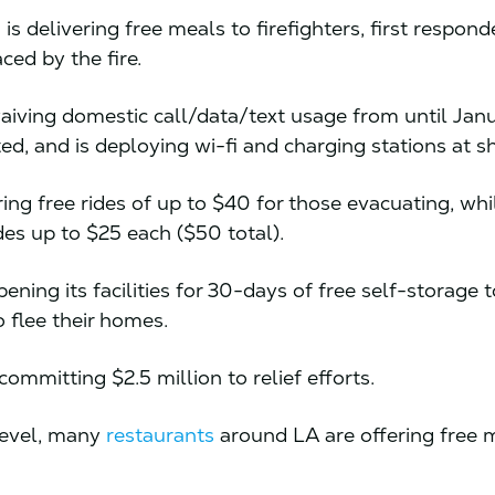
n
is delivering free meals to firefighters, first respond
ced by the fire.
aiving domestic call/data/text usage from until Janu
ed, and is deploying wi-fi and charging stations at s
ring free rides of up to $40 for those evacuating, wh
des up to $25 each ($50 total).
pening its facilities for 30-days of free self-storage 
 flee their homes.
committing $2.5 million to relief efforts.
level, many
restaurants
around LA are offering free 