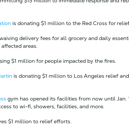
ommitting $15 million to immediate response and reb
ation
is donating $1 million to the Red Cross for relief
waiving delivery fees for all grocery and daily essent
n affected areas.
ising $1 million for people impacted by the fires.
artin
is donating $1 million to Los Angeles relief an
ess
gym has opened its facilities from now until Jan. 
cess to wi-fi, showers, facilities, and more.
es $1 million to relief efforts.