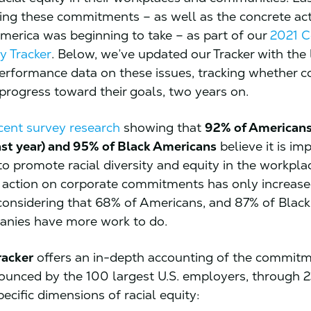
ing these commitments – as well as the concrete ac
merica was beginning to take – as part of our
2021 C
y Tracker
. Below, we’ve updated our Tracker with the 
erformance data on these issues, tracking whether 
progress toward their goals, two years on.
cent survey research
showing that
92% of Americans 
st year) and 95% of Black Americans
believe it is im
o promote racial diversity and equity in the workplac
action on corporate commitments has only increase
considering that 68% of Americans, and 87% of Blac
anies have more work to do.
racker
offers an in-depth accounting of the commit
ounced by the 100 largest U.S. employers, through 2
pecific dimensions of racial equity: