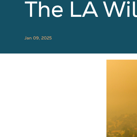
The LA Wil
Jan 09, 2025