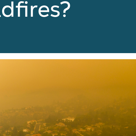
dfires?