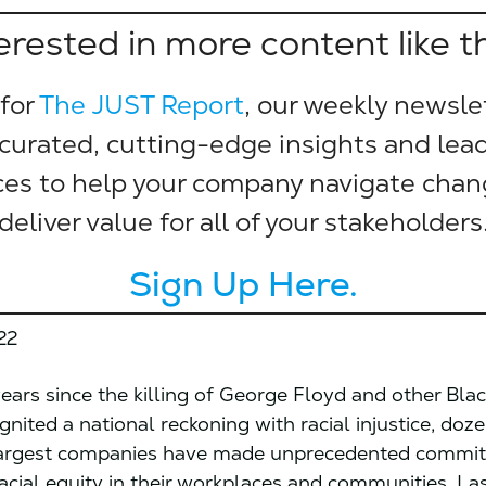
erested in more content like t
 for
The JUST Report
, our weekly newsle
 curated, cutting-edge insights and lea
ces to help your company navigate cha
deliver value for all of your stakeholders
Sign Up Here.
22
years since the killing of George Floyd and other Bla
nited a national reckoning with racial injustice, doz
largest companies have made unprecedented commi
acial equity in their workplaces and communities. Las