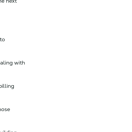
he next
to
aling with
billing
hose