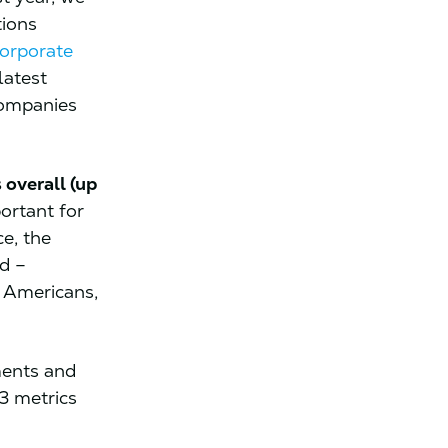
tions
orporate
latest
companies
overall (up
portant for
e, the
d –
k Americans,
ments and
3 metrics