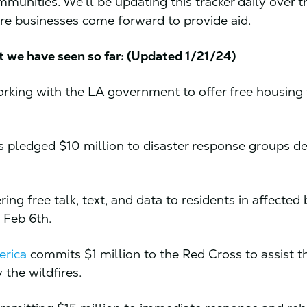
mmunities. We’ll be updating this tracker daily over t
e businesses come forward to provide aid.
t we have seen so far: (Updated 1/21/24)
orking with the LA government to offer free housing 
 pledged $10 million to disaster response groups de
ering free talk, text, and data to residents in affected 
 Feb 6th.
erica
commits $1 million to the Red Cross to assist t
 the wildfires.