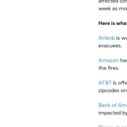
affected co
week as mor
Here is wha
Airbnb
is w
evacuees.
Amazon
has
the fires.
AT&T
is off
zipcodes on
Bank of Am
impacted by