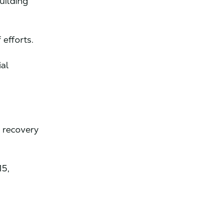
uilding
 efforts.
ial
d recovery
15,