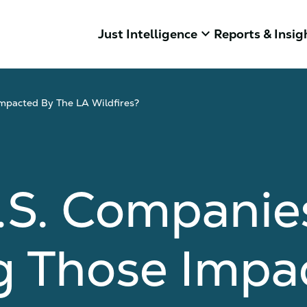
keyboard_arrow_down
Just Intelligence
Reports & Insig
mpacted By The LA Wildfires?
.S. Companie
g Those Impa