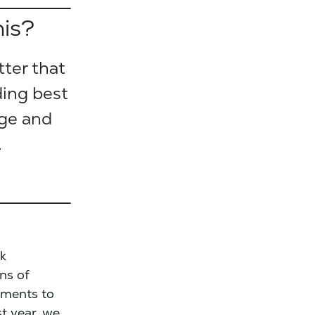
his?
tter that
ding best
nge and
.
ck
ens of
tments to
t year, we