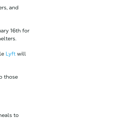
ers, and
ary 16th for
helters.
ile
Lyft
will
to those
meals to