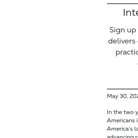
Int
Sign up
delivers
practi
May 30, 20
In the two 
Americans ig
America’s 
advancing r