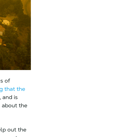
s of
g that the
, and is
g about the
elp out the