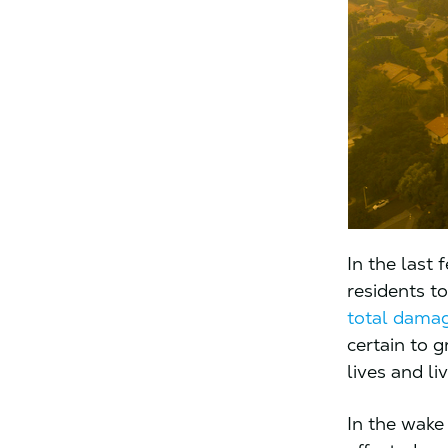
In the last
residents to
total damage
certain to 
lives and li
In the wake