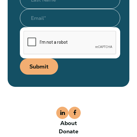
Submit
About
Donate