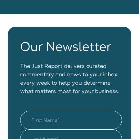
Our Newsletter
The Just Report delivers curated
commentary and news to your inbox
every week to help you determine
what matters most for your business.