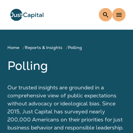
search
menu
Home
Reports & Insights
Polling
Polling
Our trusted insights are grounded in a
comprehensive view of public expectations
without advocacy or ideological bias. Since
2015, Just Capital has surveyed nearly
200,000 Americans on their priorities for just
business behavior and responsible leadership.