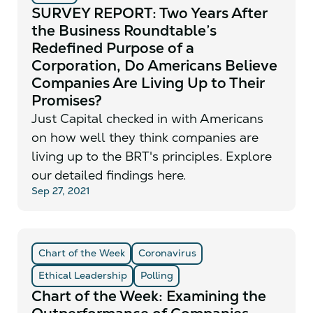
SURVEY REPORT: Two Years After
the Business Roundtable’s
Redefined Purpose of a
Corporation, Do Americans Believe
Companies Are Living Up to Their
Promises?
Just Capital checked in with Americans
on how well they think companies are
living up to the BRT's principles. Explore
our detailed findings here.
Sep 27, 2021
Chart of the Week
Coronavirus
Ethical Leadership
Polling
Chart of the Week: Examining the