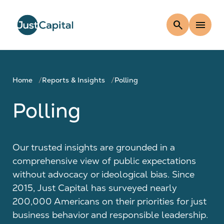
search
menu
Home
Reports & Insights
Polling
Polling
Our trusted insights are grounded in a
comprehensive view of public expectations
without advocacy or ideological bias. Since
2015, Just Capital has surveyed nearly
200,000 Americans on their priorities for just
business behavior and responsible leadership.