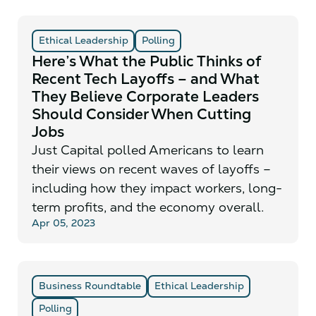
Ethical Leadership
Polling
Here’s What the Public Thinks of
Recent Tech Layoffs – and What
They Believe Corporate Leaders
Should Consider When Cutting
Jobs
Just Capital polled Americans to learn
their views on recent waves of layoffs –
including how they impact workers, long-
term profits, and the economy overall.
Apr 05, 2023
Business Roundtable
Ethical Leadership
Polling