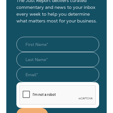
The Just Report delivers curated
commentary and news to your inbox
every week to help you determine
what matters most for your business.