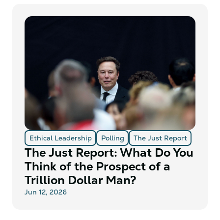
Ethical Leadership
Polling
The Just Report
The Just Report: What Do You
Think of the Prospect of a
Trillion Dollar Man?
Jun 12, 2026