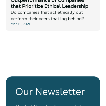
Outperformance of Companies
that Prioritize Ethical Leadership
Do companies that act ethically out
perform their peers that lag behind?
Mar 11, 2021
Our Newsletter