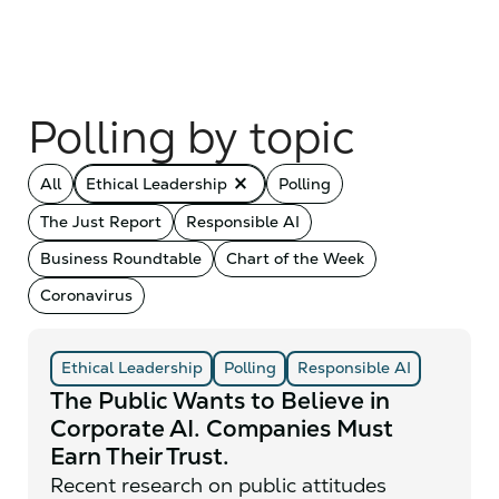
Polling by topic
close_small
All
Ethical Leadership
Polling
The Just Report
Responsible AI
Business Roundtable
Chart of the Week
Coronavirus
Ethical Leadership
Polling
Responsible AI
The Public Wants to Believe in
Corporate AI. Companies Must
Earn Their Trust.
Recent research on public attitudes