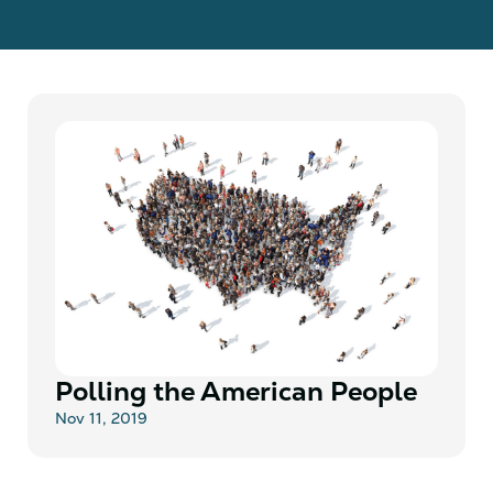
Polling the American People
Nov 11, 2019