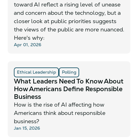
toward AI reflect a rising level of unease
and concern about the technology, but a
closer look at public priorities suggests
the views of the public are more nuanced.
Here's why:
Apr 01, 2026
Ethical Leadership
Polling
What Leaders Need To Know About
How Americans Define Responsible
Business
How is the rise of AI affecting how
Americans think about responsible
business?
Jan 15, 2026