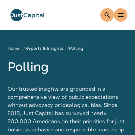
search
menu
Home
Reports & Insights
Polling
Polling
Our trusted insights are grounded in a
comprehensive view of public expectations
without advocacy or ideological bias. Since
2015, Just Capital has surveyed nearly
200,000 Americans on their priorities for just
business behavior and responsible leadership.