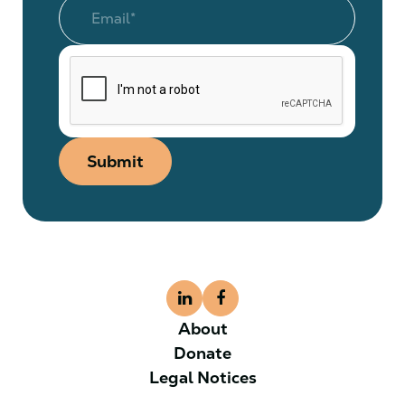
Submit
About
Donate
Legal Notices