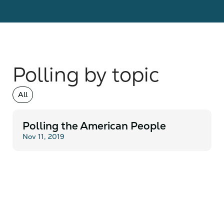
Polling by topic
All
Polling the American People
Nov 11, 2019