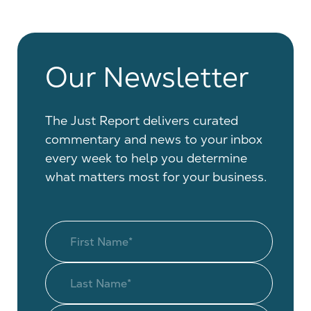
Our Newsletter
The Just Report delivers curated
commentary and news to your inbox
every week to help you determine
what matters most for your business.