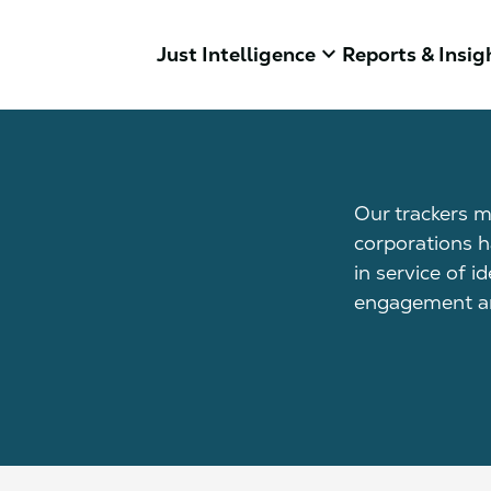
keyboard_arrow_down
Just Intelligence
Reports & Insig
Our trackers m
corporations h
in service of i
engagement an