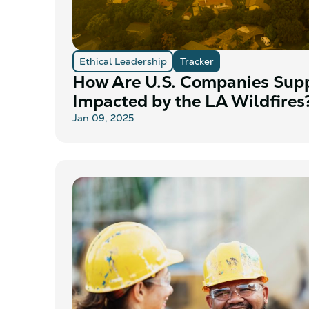
Ethical Leadership
Tracker
How Are U.S. Companies Sup
Impacted by the LA Wildfires
Jan 09, 2025