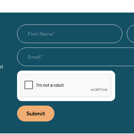
at
Submit