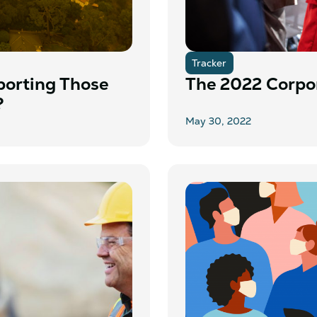
Tracker
porting Those
The 2022 Corpor
?
May 30, 2022