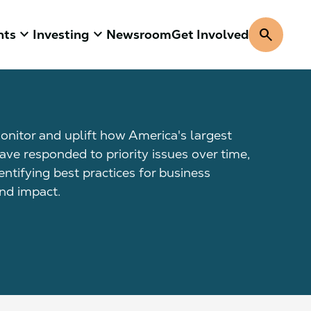
keyboard_arrow_down
keyboard_arrow_down
search
hts
Investing
Newsroom
Get Involved
onitor and uplift how America's largest
ave responded to priority issues over time,
dentifying best practices for business
d impact.