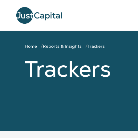
Home
Reports & Insights
Trackers
Trackers