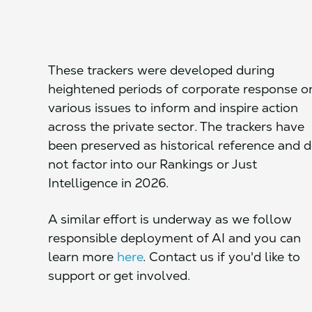
These trackers were developed during
heightened periods of corporate response o
various issues to inform and inspire action
across the private sector. The trackers have
been preserved as historical reference and 
not factor into our Rankings or Just
Intelligence in 2026.
A similar effort is underway as we follow
responsible deployment of AI and you can
learn more
here
. Contact us if you'd like to
support or get involved.