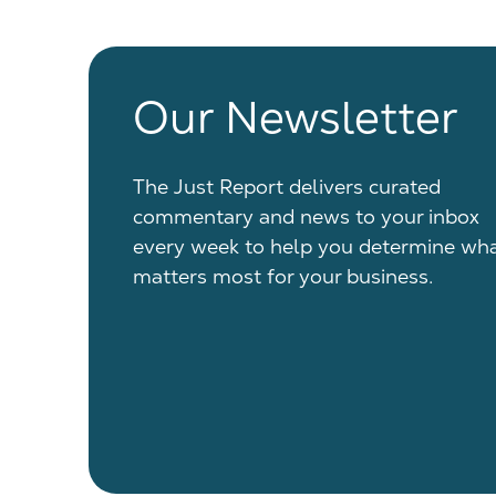
Our Newsletter
The Just Report delivers curated
commentary and news to your inbox
every week to help you determine wh
matters most for your business.