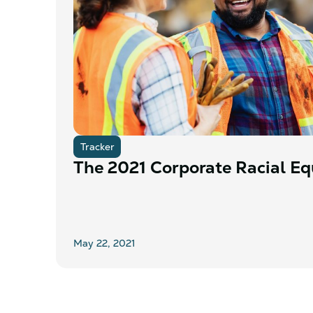
Tracker
The 2021 Corporate Racial Equ
May 22, 2021