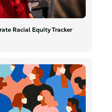
ate Racial Equity Tracker