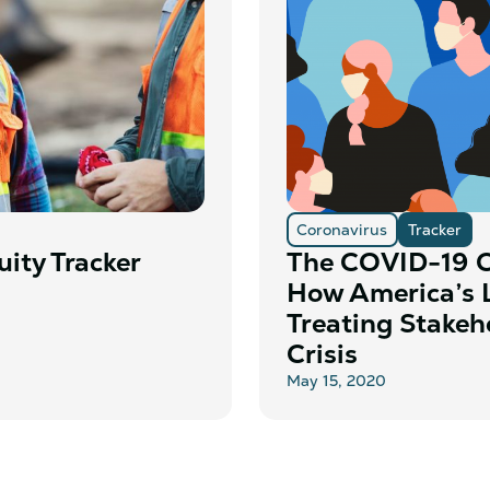
Coronavirus
Tracker
ity Tracker
The COVID-19 C
How America’s 
Treating Stakeh
Crisis
May 15, 2020