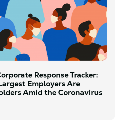
orporate Response Tracker:
Largest Employers Are
olders Amid the Coronavirus