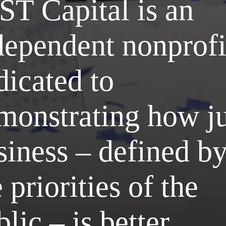
ST Capital is an
dependent nonprofi
dicated to
monstrating how ju
siness – defined b
 priorities of the
lic – is better