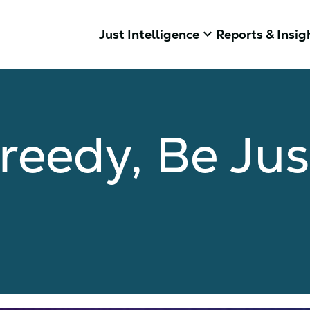
keyboard_arrow_down
Just Intelligence
Reports & Insig
reedy, Be Jus