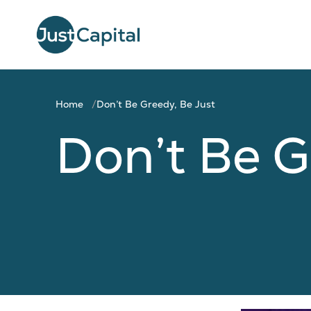
Home
Don’t Be Greedy, Be Just
Don’t Be G