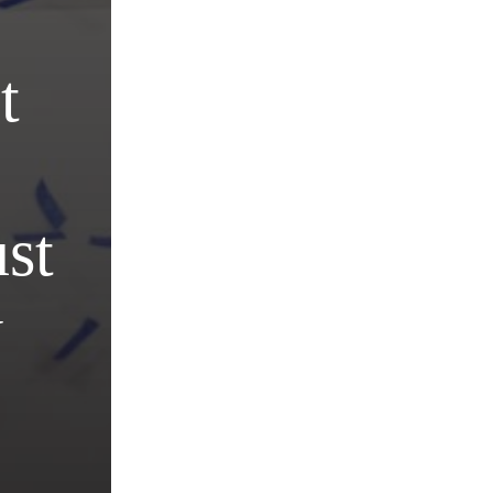
t
st
y