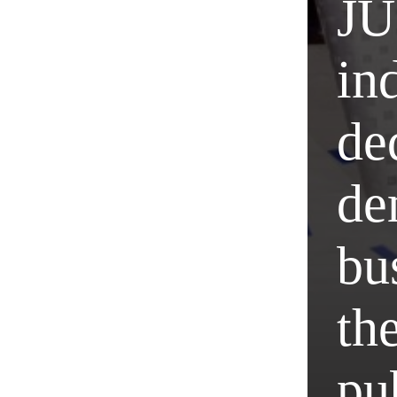
JU
in
de
de
bu
the
pub