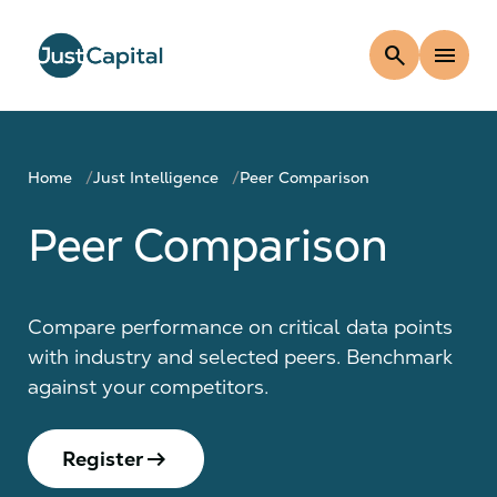
search
menu
Home
Just Intelligence
Peer Comparison
Peer Comparison
Compare performance on critical data points
with industry and selected peers. Benchmark
against your competitors.
arrow_right_alt
Register