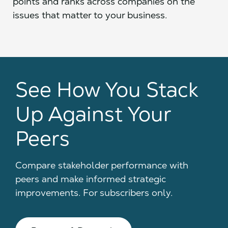
points and ranks across companies on the
issues that matter to your business.
See How You Stack
Up Against Your
Peers
Compare stakeholder performance with
peers and make informed strategic
improvements. For subscribers only.