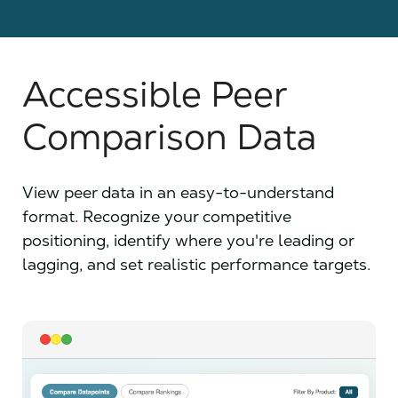
Accessible Peer
Comparison Data
View peer data in an easy-to-understand
format. Recognize your competitive
positioning, identify where you're leading or
lagging, and set realistic performance targets.