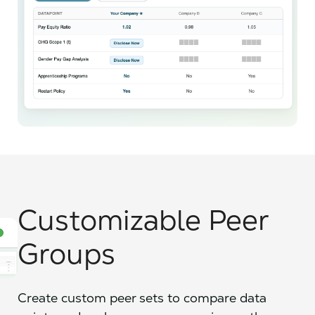
Customizable Peer
Groups
Create custom peer sets to compare data