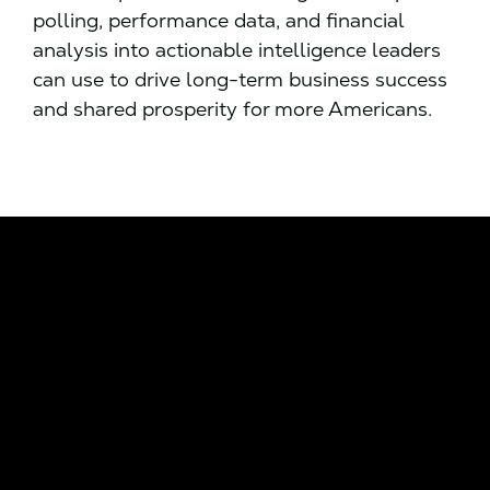
polling, performance data, and financial
analysis into actionable intelligence leaders
can use to drive long-term business success
and shared prosperity for more Americans.