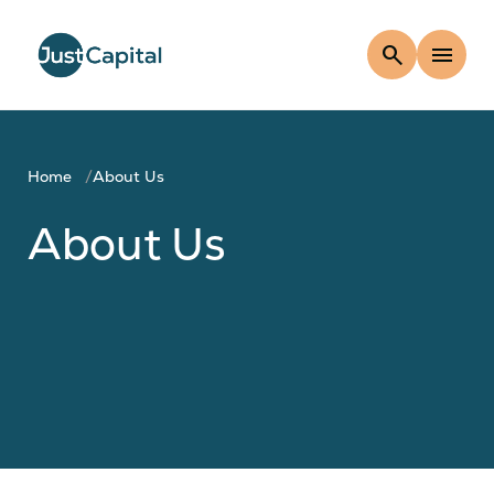
search
menu
Home
About Us
About Us