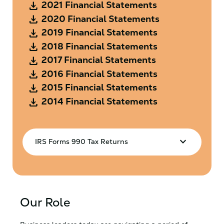
Download
2021 Financial Statements
Download
2020 Financial Statements
Download
2019 Financial Statements
Download
2018 Financial Statements
Download
2017 Financial Statements
Download
2016 Financial Statements
Download
2015 Financial Statements
Download
2014 Financial Statements
keyboard_arrow_down
IRS Forms 990 Tax Returns
Download
2025 IRS Form 990
Download
2024 IRS Form 990
Download
2023 IRS Form 990
Our Role
Download
2022 IRS Form 990
Download
2021 IRS Form 990