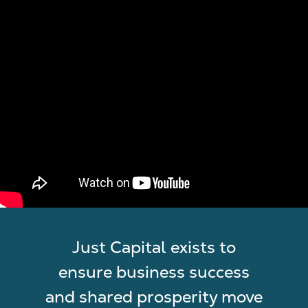
Just Capital exists to
ensure business success
and shared prosperity move