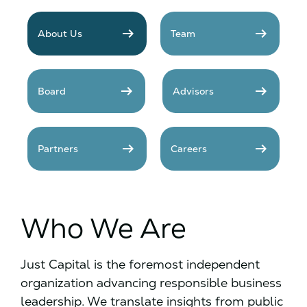
arrow_right_alt
arrow_right_alt
About Us
Team
arrow_right_alt
arrow_right_alt
Board
Advisors
arrow_right_alt
arrow_right_alt
Partners
Careers
Who We Are
Just Capital is the foremost independent
organization advancing responsible business
leadership. We translate insights from public