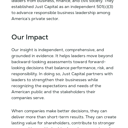
leaders from business, finance, and civil society. They
established Just Capital as an independent 501(c)(3)
to advance responsible business leadership among
America’s private sector.
Our Impact
Our insight is independent, comprehensive, and
grounded in evidence. It helps leaders move beyond
backward-looking assessments toward forward-
looking decisions that balance performance, risk, and
responsibility. In doing so, Just Capital partners with
leaders to strengthen their businesses while
recognizing the expectations and needs of the
American public and the stakeholders their
companies serve.
When companies make better decisions, they can
deliver more than short-term results. They can create
lasting value for shareholders, contribute to stronger