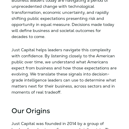
Business leaders today are navigating a period of
Download
2020 IRS Form 990
unprecedented change with technological
Download
2019 IRS Form 990
transformation, economic uncertainty, and rapidly
shifting public expectations presenting risk and
Download
2018 IRS Form 990
opportunity in equal measure. Decisions made today
Download
2017 IRS Form 990
will define business and societal outcomes for
Download
2016 IRS Form 990
decades to come.
Download
2015 IRS Form 990
Just Capital helps leaders navigate this complexity
Download
2014 IRS Form 990
with confidence. By listening closely to the American
Download
2013 IRS Form 990
public over time, we understand what Americans
expect from business and how those expectations are
evolving. We translate these signals into decision-
grade intelligence leaders can use to determine what
matters next for their business, across sectors and in
moments of real tradeoff.
Our Origins
Just Capital was founded in 2014 by a group of