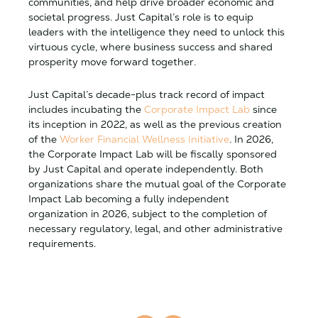
communities, and help drive broader economic and
societal progress. Just Capital’s role is to equip
leaders with the intelligence they need to unlock this
virtuous cycle, where business success and shared
prosperity move forward together.
Just Capital’s decade-plus track record of impact
includes incubating the
Corporate Impact Lab
since
its inception in 2022, as well as the previous creation
of the
Worker Financial Wellness Initiative
. In 2026,
the Corporate Impact Lab will be fiscally sponsored
by Just Capital and operate independently. Both
organizations share the mutual goal of the Corporate
Impact Lab becoming a fully independent
organization in 2026, subject to the completion of
necessary regulatory, legal, and other administrative
requirements.