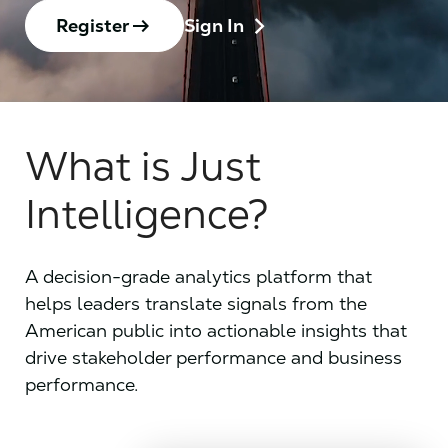
chevron_right
arrow_right_alt
Register
Sign In
What is Just
Intelligence?
A decision-grade analytics platform that
helps leaders translate signals from the
American public into actionable insights that
drive stakeholder performance and business
performance.