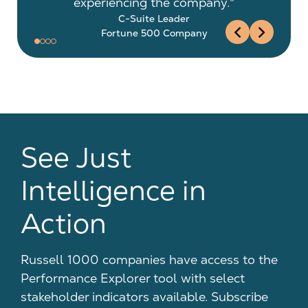
experiencing the company."
C-Suite Leader
chevron_left
chevron_right
Fortune 500 Company
See Just
Intelligence in
Action
Russell 1000 companies have access to the
Performance Explorer tool with select
stakeholder indicators available. Subscribe