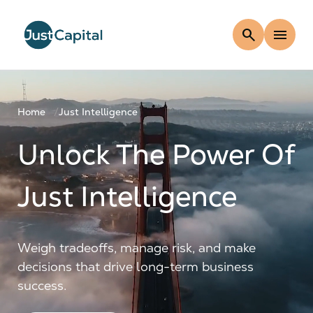
search
menu
Home
Just Intelligence
Unlock The Power Of
Just Intelligence
Weigh tradeoffs, manage risk, and make
decisions that drive long-term business
success.