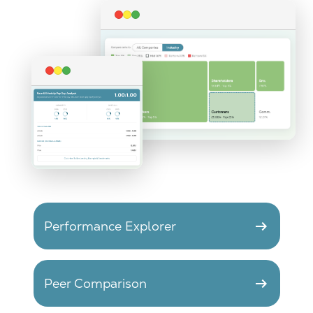
arrow_right_alt
Performance Explorer
arrow_right_alt
Peer Comparison