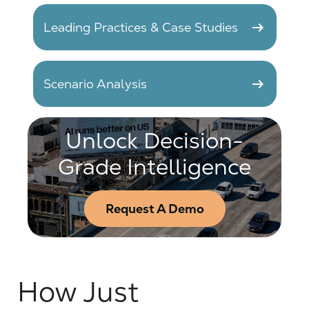
arrow_right_alt
Leading Practices & Case Studies
arrow_right_alt
Scenario Analysis
Unlock Decision-
Grade Intelligence
Request A Demo
How Just