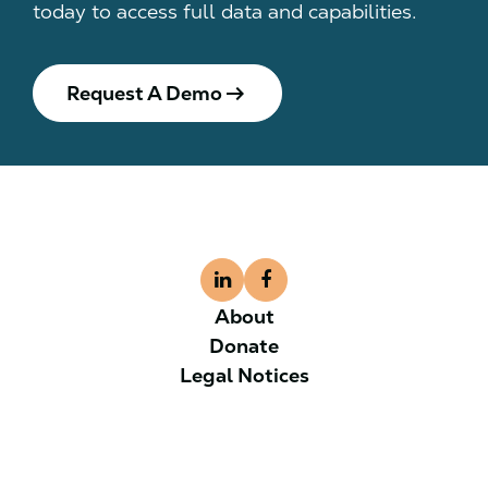
today to access full data and capabilities.
arrow_right_alt
Request A Demo
About
Donate
Legal Notices