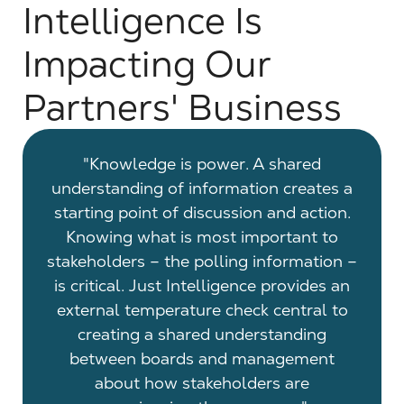
Intelligence Is
Impacting Our
Partners' Business
 the
"Knowledge is power. A shared
"A
public
understanding of information creates a
ans
o do.
starting point of discussion and action.
with 
f
Knowing what is most important to
now 
thor
stakeholders – the polling information –
ther
. This
is critical. Just Intelligence provides an
So t
lly
external temperature check central to
'Okay
creating a shared understanding
Y? Wh
between boards and management
t
about how stakeholders are
ranki