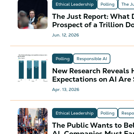
Ethical Leadership
Polling
The J
The Just Report: What D
Prospect of a Trillion D
Jun. 12, 2026
Polling
Responsible AI
New Research Reveals 
Expectations on AI Are 
Apr. 13, 2026
Ethical Leadership
Polling
Respo
The Public Wants to Bel
AI. Companies Must Ear