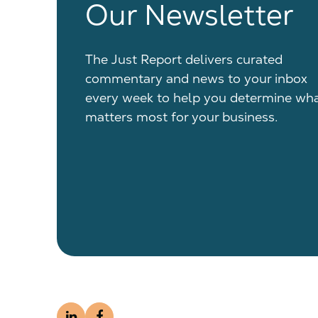
Our Newsletter
The Just Report delivers curated
commentary and news to your inbox
every week to help you determine wh
matters most for your business.