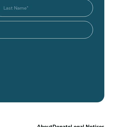
About
Donate
Legal Notices