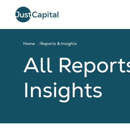
Home
Reports & Insights
All Report
Insights