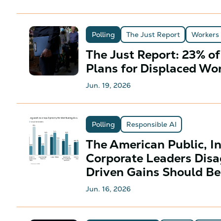
Polling
The Just Report
Workers
The Just Report: 23% o
Plans for Displaced Wo
Jun. 19, 2026
Polling
Responsible AI
The American Public, I
Corporate Leaders Disa
Driven Gains Should Be
Jun. 16, 2026