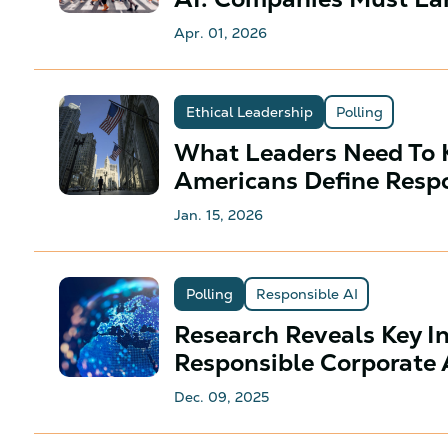
Apr. 01, 2026
Ethical Leadership
Polling
What Leaders Need To
Americans Define Respo
Jan. 15, 2026
Polling
Responsible AI
Research Reveals Key I
Responsible Corporate
Dec. 09, 2025