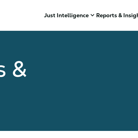
keyboard_arrow_down
Just Intelligence
Reports & Insig
s &