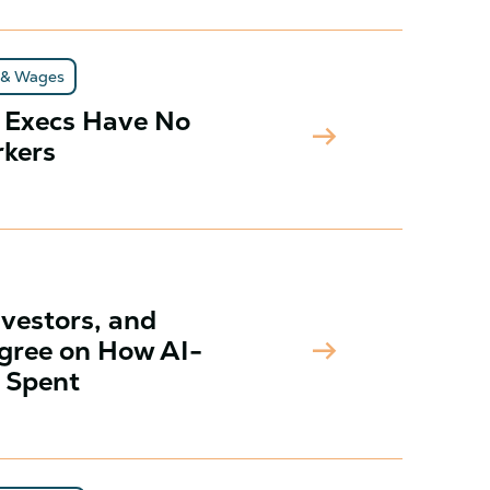
 & Wages
f Execs Have No
arrow_right_alt
rkers
nvestors, and
arrow_right_alt
gree on How AI-
 Spent