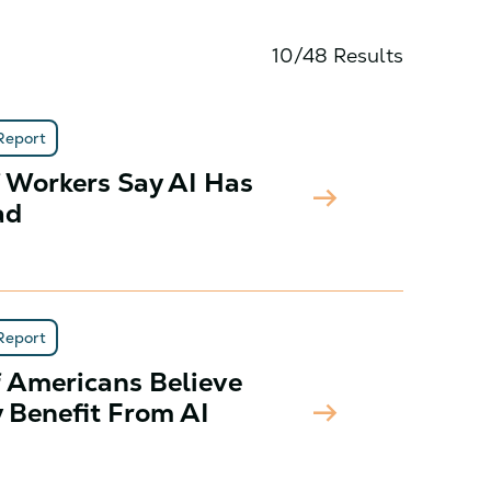
10/48 Results
Report
f Workers Say AI Has
arrow_right_alt
ad
Report
f Americans Believe
arrow_right_alt
y Benefit From AI