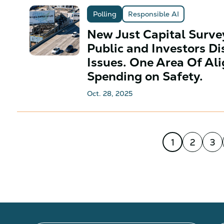
Polling
Responsible AI
New Just Capital Surv
Public and Investors Di
Issues. One Area Of A
Spending on Safety.
Oct. 28, 2025
1
2
3