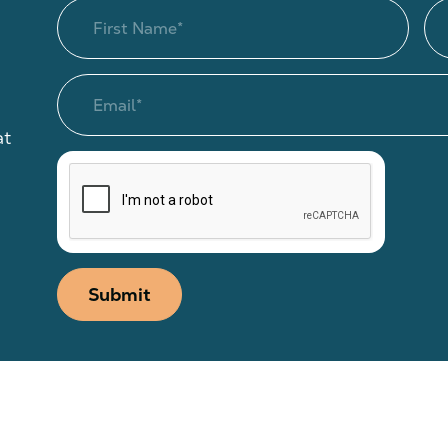
at
Submit