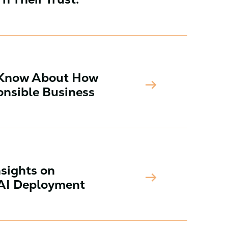
 Know About How
arrow_right_alt
nsible Business
nsights on
arrow_right_alt
 AI Deployment