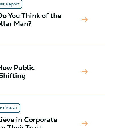
ust Report
o You Think of the
arrow_right_alt
ollar Man?
How Public
arrow_right_alt
Shifting
nsible AI
ieve in Corporate
arrow_right_alt
n Their Trust.