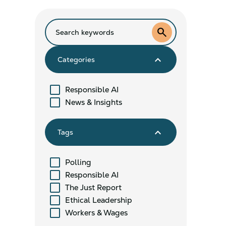
search
keyboard_arrow_down
Categories
Responsible AI
News & Insights
keyboard_arrow_down
Tags
Polling
Responsible AI
The Just Report
Ethical Leadership
Workers & Wages