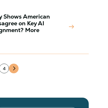
ey Shows American
sagree on Key AI
arrow_right_alt
lignment? More
arrow_forward_ios
4