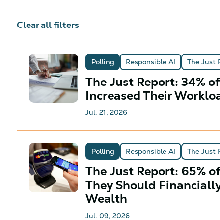
Clear all filters
Polling
Responsible AI
The Just 
The Just Report: 34% o
Increased Their Worklo
Jul. 21, 2026
Polling
Responsible AI
The Just 
The Just Report: 65% o
They Should Financiall
Wealth
Jul. 09, 2026