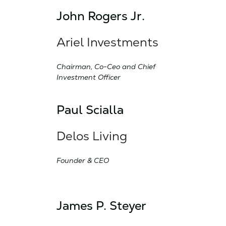
John Rogers Jr.
Ariel Investments
Chairman, Co-Ceo and Chief
Investment Officer
Paul Scialla
Delos Living
Founder & CEO
James P. Steyer