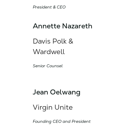
President & CEO
Annette Nazareth
Davis Polk &
Wardwell
Senior Counsel
Jean Oelwang
Virgin Unite
Founding CEO and President