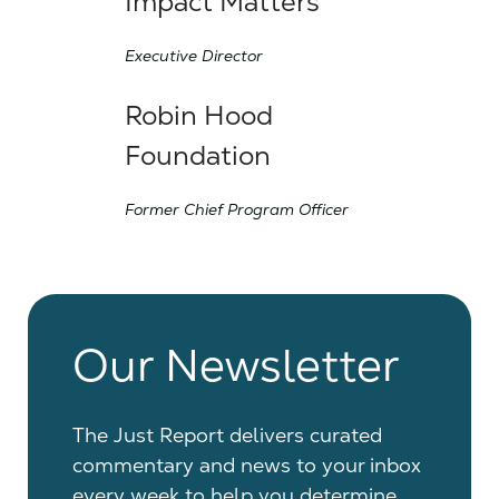
Impact Matters
Executive Director
Robin Hood
Foundation
Former Chief Program Officer
Our Newsletter
The Just Report delivers curated
commentary and news to your inbox
every week to help you determine