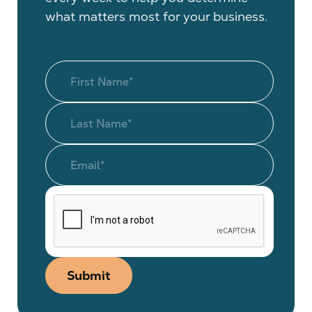
what matters most for your business.
Submit