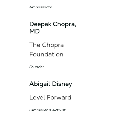
Ambassador
Deepak Chopra,
MD
The Chopra
Foundation
Founder
Abigail Disney
Level Forward
Filmmaker & Activist