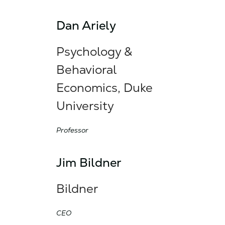
Dan Ariely
Psychology &
Behavioral
Economics, Duke
University
Professor
Jim Bildner
Bildner
CEO