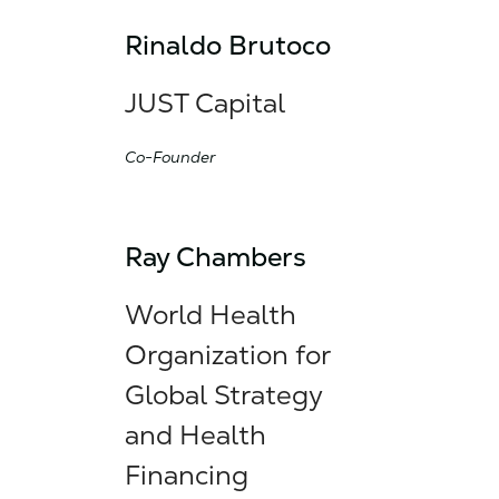
Rinaldo Brutoco
JUST Capital
Co-Founder
Ray Chambers
World Health
Organization for
Global Strategy
and Health
Financing