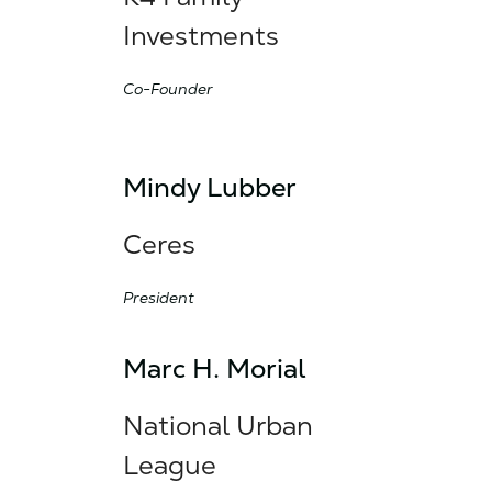
Investments
Co-Founder
Mindy Lubber
Ceres
President
Marc H. Morial
National Urban
League