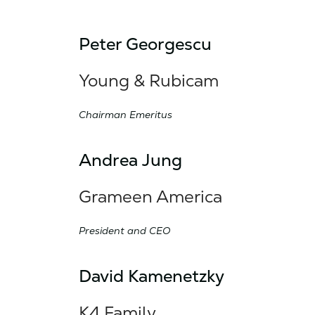
Peter Georgescu
Young & Rubicam
Chairman Emeritus
Andrea Jung
Grameen America
President and CEO
David Kamenetzky
K4 Family