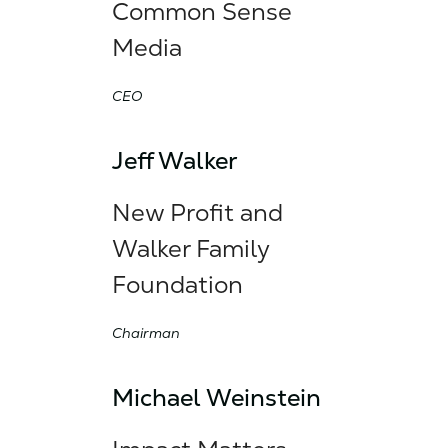
Common Sense
Media
CEO
Jeff Walker
New Profit and
Walker Family
Foundation
Chairman
Michael Weinstein