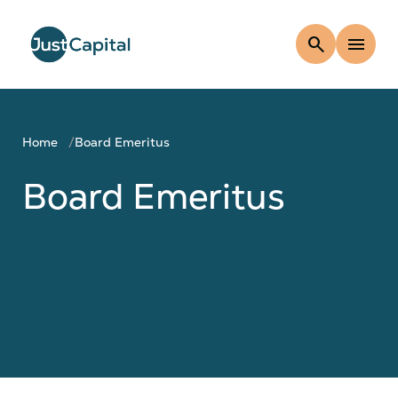
search
menu
Home
Board Emeritus
Board Emeritus