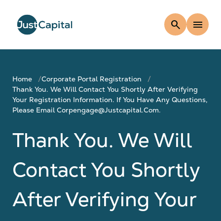
search
menu
Home
Corporate Portal Registration
Thank You. We Will Contact You Shortly After Verifying
Your Registration Information. If You Have Any Questions,
Please Email Corpengage@justcapital.com.
Thank You. We Will
Contact You Shortly
After Verifying Your