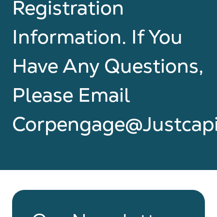
Registration
Information. If You
Have Any Questions,
Please Email
Corpengage@justcapi