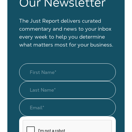
Our Newsletter
The Just Report delivers curated
commentary and news to your inbox
every week to help you determine
what matters most for your business.