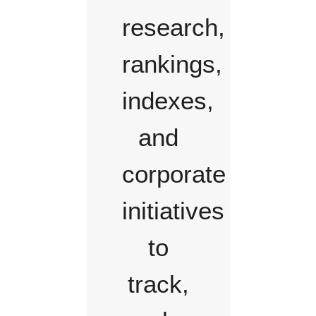
research,
rankings,
indexes,
and
corporate
initiatives
to
track,