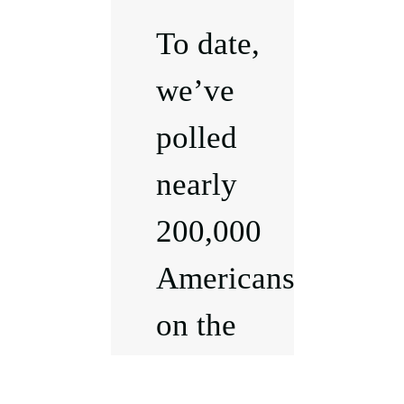
To date,
we’ve
polled
nearly
200,000
Americans
on the
issues