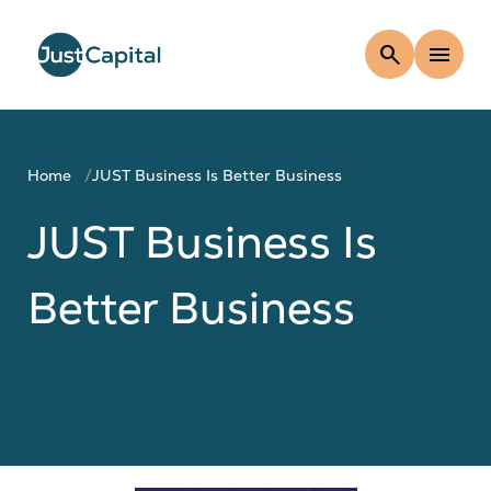
search
menu
Home
JUST Business Is Better Business
JUST Business Is
Better Business