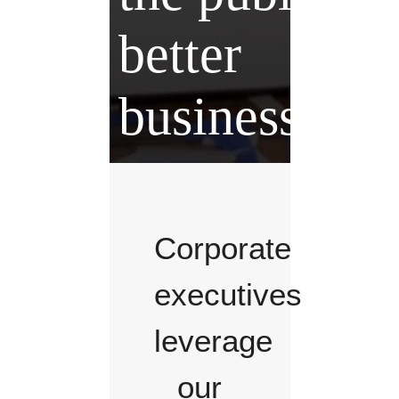
better
business.
Corporate
executives
leverage
our