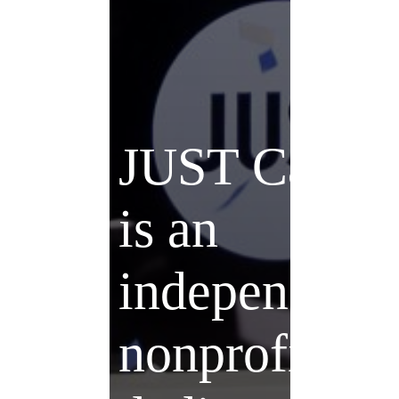
JUST Capita
is an
independent
nonprofit