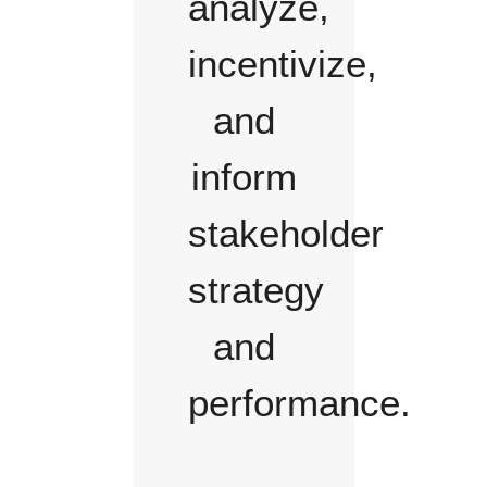
analyze,
incentivize,
and
inform
stakeholder
strategy
and
performance.