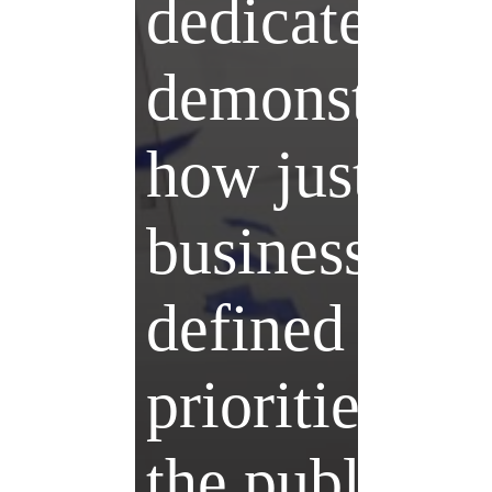
dedicated to
demonstrati
how just
business –
defined by t
priorities of
the public – 