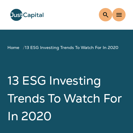
search
menu
Home
13 ESG Investing Trends To Watch For In 2020
13 ESG Investing
Trends To Watch For
In 2020