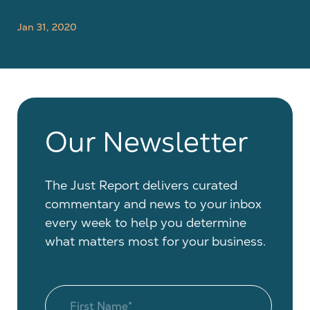
Jan 31, 2020
Our Newsletter
The Just Report delivers curated
commentary and news to your inbox
every week to help you determine
what matters most for your business.