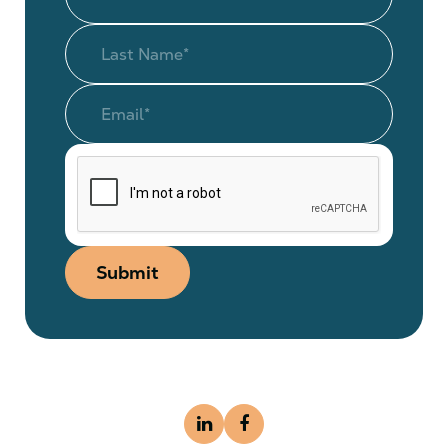
Submit