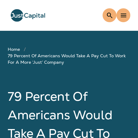
search
menu
Home
79 Percent Of Americans Would Take A Pay Cut To Work
For A More ‘just’ Company
79 Percent Of
Americans Would
Take A Pay Cut To