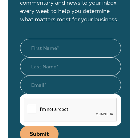
commentary and news to your inbox
every week to help you determine
what matters most for your business.
Submit