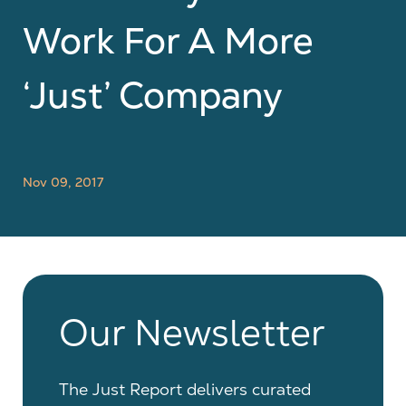
Work For A More
‘just’ Company
Nov 09, 2017
Our Newsletter
The Just Report delivers curated