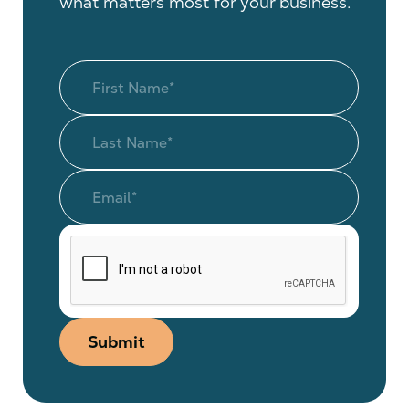
what matters most for your business.
Submit