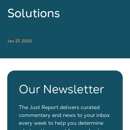
Solutions
Jan 27, 2020
Our Newsletter
The Just Report delivers curated
commentary and news to your inbox
every week to help you determine