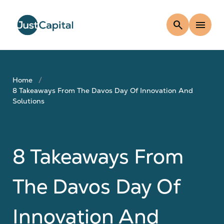
search
menu
Home
8 Takeaways From The Davos Day Of Innovation And
Solutions
8 Takeaways From
The Davos Day Of
Innovation And