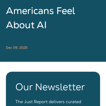
Americans Feel
About AI
Dec 09, 2025
Our Newsletter
The Just Report delivers curated