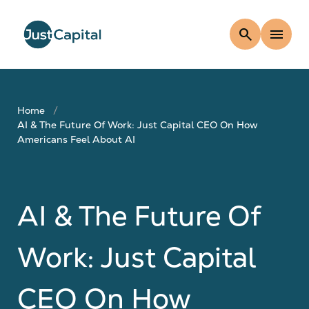
search
menu
Home
AI & The Future Of Work: Just Capital CEO On How
Americans Feel About AI
AI & The Future Of
Work: Just Capital
CEO On How