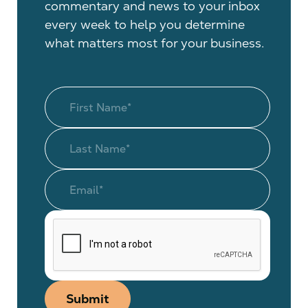
commentary and news to your inbox
every week to help you determine
what matters most for your business.
Submit