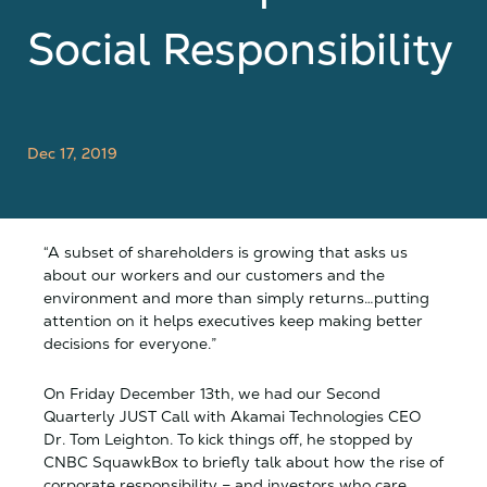
Social Responsibility
Dec 17, 2019
“A subset of shareholders is growing that asks us
about our workers and our customers and the
environment and more than simply returns…putting
attention on it helps executives keep making better
decisions for everyone.”
On Friday December 13th, we had our Second
Quarterly JUST Call with Akamai Technologies CEO
Dr. Tom Leighton. To kick things off, he stopped by
CNBC SquawkBox to briefly talk about how the rise of
corporate responsibility – and investors who care