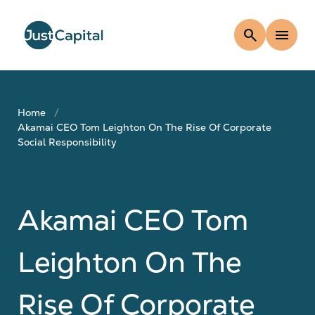
search
menu
Home
Akamai CEO Tom Leighton On The Rise Of Corporate
Social Responsibility
Akamai CEO Tom
Leighton On The
Rise Of Corporate