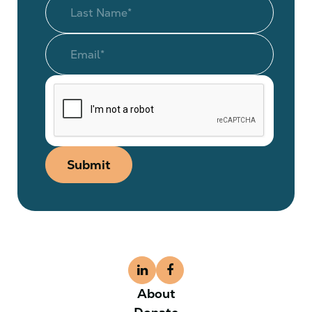
Submit
About