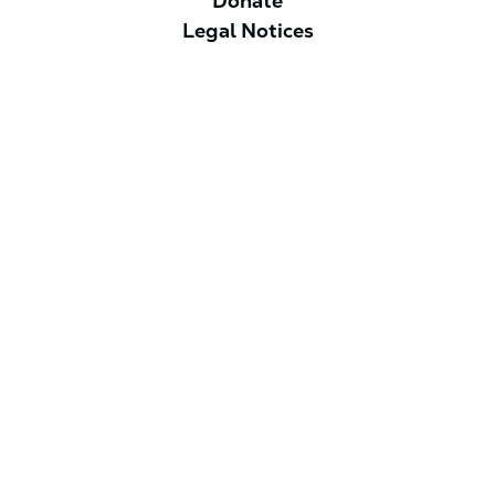
Donate
Legal Notices