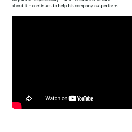
about it – continues to help his company outperform.