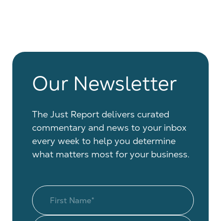
Our Newsletter
The Just Report delivers curated
commentary and news to your inbox
every week to help you determine
what matters most for your business.