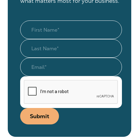
what matters most for your business.
Submit