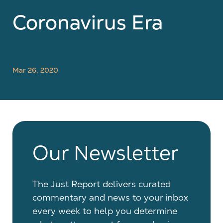
Coronavirus Era
Mar 26, 2020
Our Newsletter
The Just Report delivers curated
commentary and news to your inbox
every week to help you determine