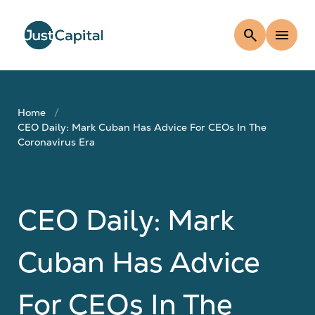
search
menu
Home
CEO Daily: Mark Cuban Has Advice For CEOs In The
Coronavirus Era
CEO Daily: Mark
Cuban Has Advice
For CEOs In The