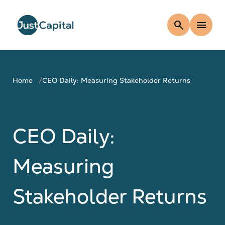
search
menu
Home
CEO Daily: Measuring Stakeholder Returns
CEO Daily:
Measuring
Stakeholder Returns