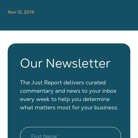
Nov 12, 2019
Our Newsletter
The Just Report delivers curated
commentary and news to your inbox
every week to help you determine
what matters most for your business.