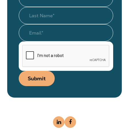
Submit