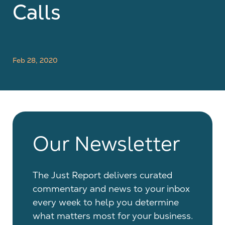
Calls
Feb 28, 2020
Our Newsletter
The Just Report delivers curated
commentary and news to your inbox
every week to help you determine
what matters most for your business.