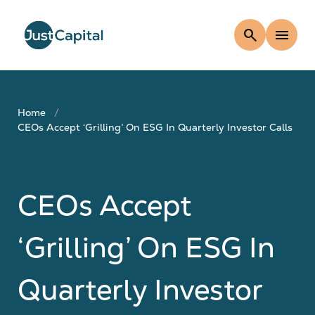
search
menu
Home
CEOs Accept ‘Grilling’ On ESG In Quarterly Investor Calls
CEOs Accept
‘Grilling’ On ESG In
Quarterly Investor