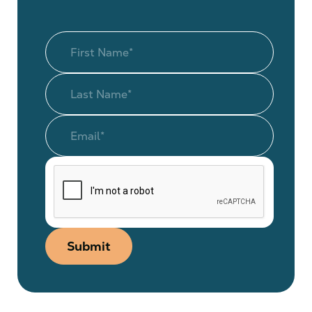
Submit