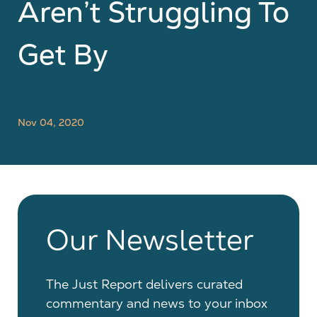
Aren’t Struggling To
Get By
Nov 04, 2020
Our Newsletter
The Just Report delivers curated
commentary and news to your inbox