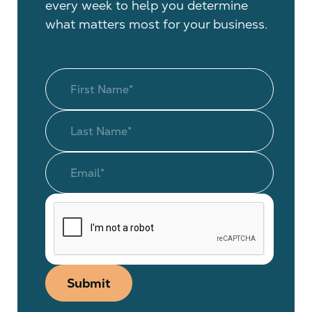
every week to help you determine
what matters most for your business.
Submit