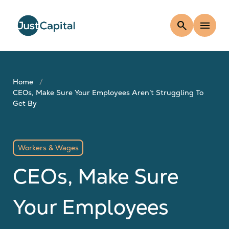
search
menu
Home
CEOs, Make Sure Your Employees Aren’t Struggling To
Get By
Workers & Wages
CEOs, Make Sure
Your Employees