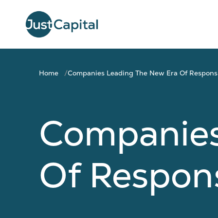
Home
Companies Leading The New Era Of Responsi
Companies
Of Respons