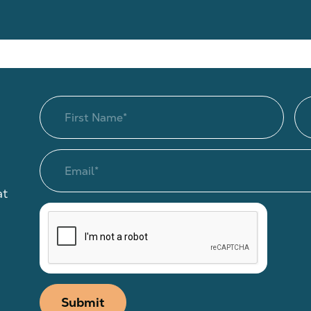
at
Submit