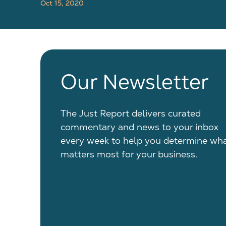
Oct 15, 2020
Our Newsletter
The Just Report delivers curated
commentary and news to your inbox
every week to help you determine wh
matters most for your business.