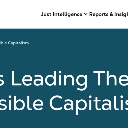
keyboard_arrow_down
Just Intelligence
Reports & Insig
ble Capitalism
 Leading The
ible Capital