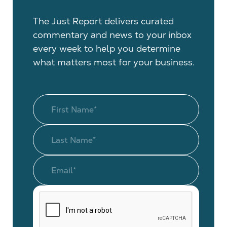
The Just Report delivers curated
commentary and news to your inbox
every week to help you determine
what matters most for your business.