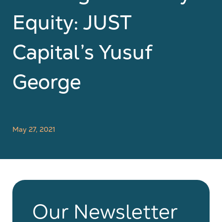
Equity: JUST
Capital’s Yusuf
George
May 27, 2021
Our Newsletter