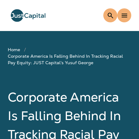
search
menu
Home
Corporate America Is Falling Behind In Tracking Racial
Pay Equity: JUST Capital’s Yusuf George
Corporate America
Is Falling Behind In
Tracking Racial Pay