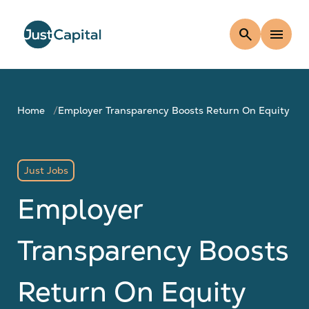
search
menu
Home
Employer Transparency Boosts Return On Equity
Just Jobs
Employer
Transparency Boosts
Return On Equity