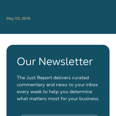
May 02, 2019
Our Newsletter
The Just Report delivers curated
commentary and news to your inbox
every week to help you determine
what matters most for your business.