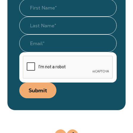
Submit