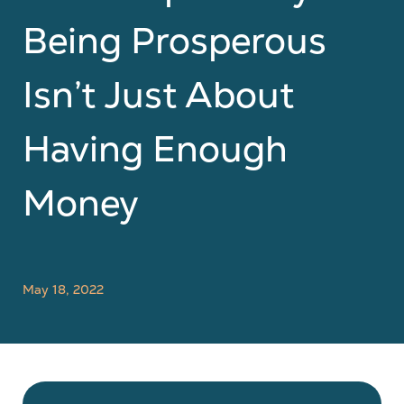
Being Prosperous
Isn’t Just About
Having Enough
Money
May 18, 2022