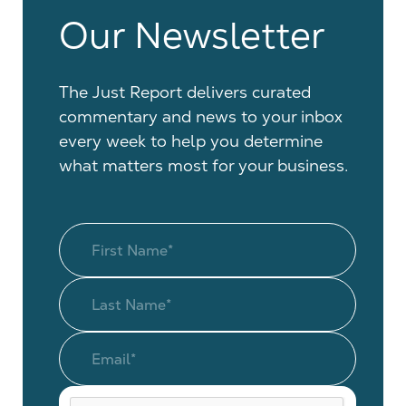
Our Newsletter
The Just Report delivers curated
commentary and news to your inbox
every week to help you determine
what matters most for your business.