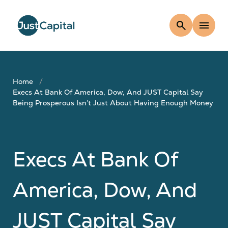
search
menu
Home
Execs At Bank Of America, Dow, And JUST Capital Say
Being Prosperous Isn’t Just About Having Enough Money
Execs At Bank Of
America, Dow, And
JUST Capital Say