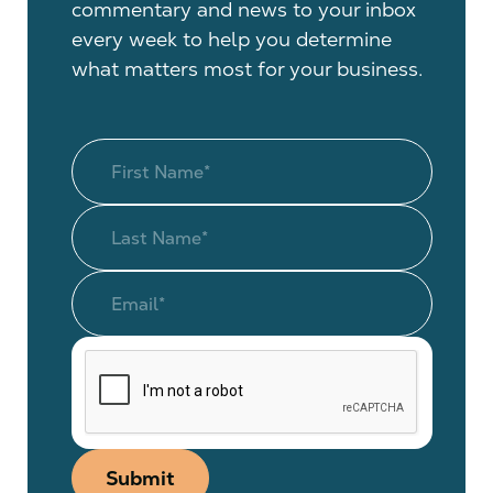
commentary and news to your inbox
every week to help you determine
what matters most for your business.
Submit