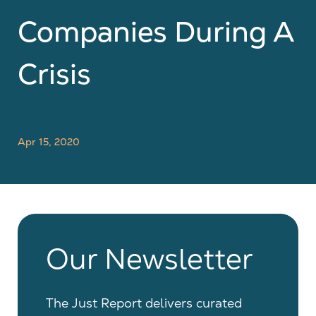
Companies During A
Crisis
Apr 15, 2020
Our Newsletter
The Just Report delivers curated