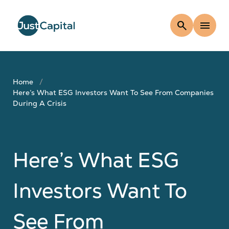
search
menu
Home
Here’s What ESG Investors Want To See From Companies
During A Crisis
Here’s What ESG
Investors Want To
See From