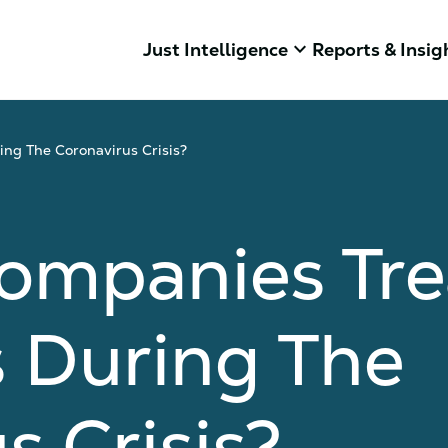
keyboard_arrow_down
Just Intelligence
Reports & Insig
ng The Coronavirus Crisis?
ompanies Tre
 During The
s Crisis?