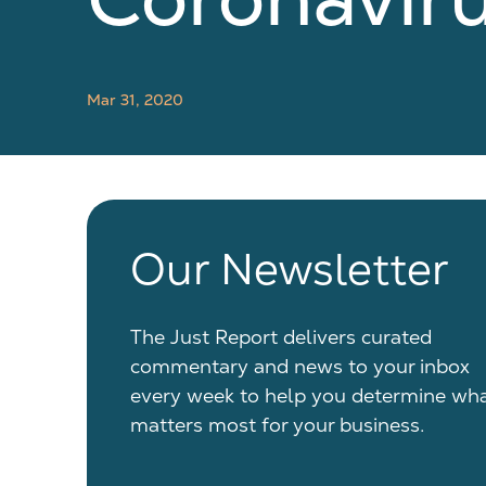
Mar 31, 2020
Our Newsletter
The Just Report delivers curated
commentary and news to your inbox
every week to help you determine wh
matters most for your business.