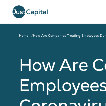
Home
How Are Companies Treating Employees Duri
How Are C
Employees
Coronaviru