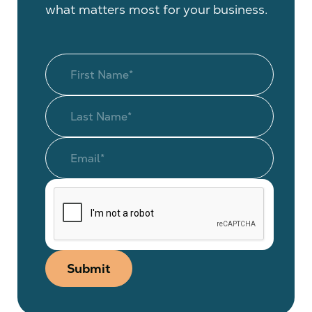
what matters most for your business.
Submit