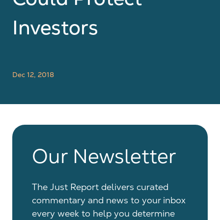
Investors
Dec 12, 2018
Our Newsletter
The Just Report delivers curated
commentary and news to your inbox
every week to help you determine