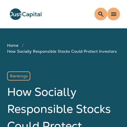
search
menu
Home
How Socially Responsible Stocks Could Protect Investors
Rankings
How Socially
Responsible Stocks
Could Protect